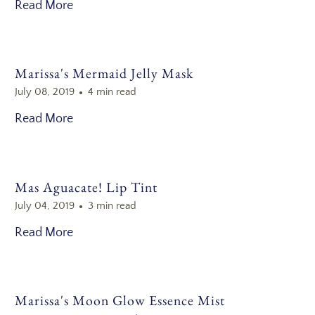
Read More
Marissa's Mermaid Jelly Mask
July 08, 2019
4 min read
Read More
Mas Aguacate! Lip Tint
July 04, 2019
3 min read
Read More
Marissa's Moon Glow Essence Mist