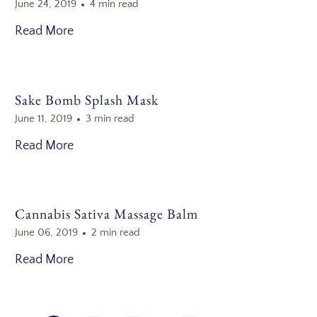
June 24, 2019
4 min read
Read More
Sake Bomb Splash Mask
June 11, 2019
3 min read
Read More
Cannabis Sativa Massage Balm
June 06, 2019
2 min read
Read More