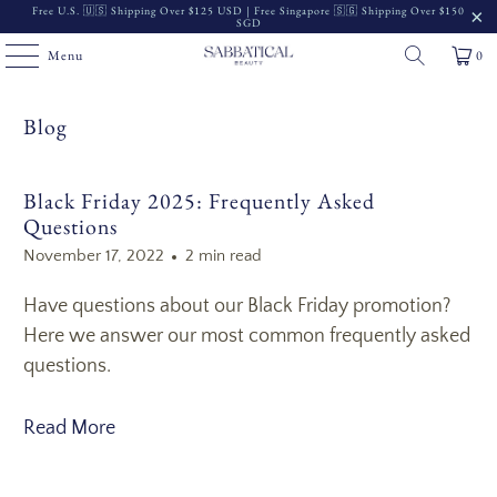
Free U.S. 🇺🇸 Shipping Over $125 USD | Free Singapore 🇸🇬 Shipping Over $150
SGD
Menu
0
Blog
Black Friday 2025: Frequently Asked
Questions
November 17, 2022
2 min read
Have questions about our Black Friday promotion?
Here we answer our most common frequently asked
questions.
Read More