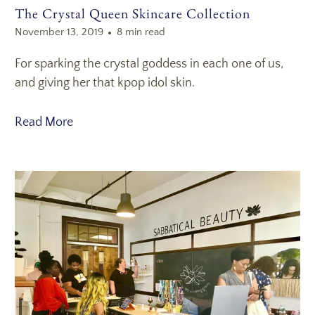
The Crystal Queen Skincare Collection
November 13, 2019
8 min read
For sparking the crystal goddess in each one of us,
and giving her that kpop idol skin.
Read More