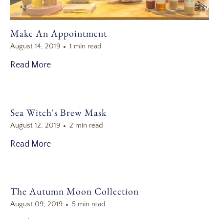
Make An Appointment
August 14, 2019
1 min read
Read More
Sea Witch's Brew Mask
August 12, 2019
2 min read
Read More
The Autumn Moon Collection
August 09, 2019
5 min read