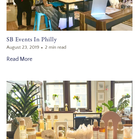
SB Events In Philly
August 23, 2019
2 min read
Read More