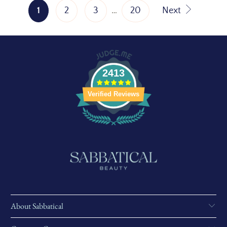
1
2
3
…
20
Next
2413
Verified Reviews
About Sabbatical