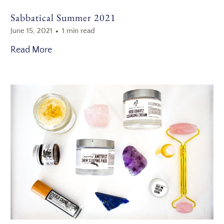
Sabbatical Summer 2021
June 15, 2021
1 min read
Read More