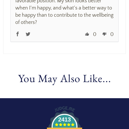
favorable position. My skin looks better
when I'm happy, and what's a better way to
be happy than to contribute to the wellbeing
of others?
0
0
You May Also Like...
2413