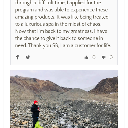
through a difficult time, I applied for the
program and was able to experience these
amazing products. It was like being treated
to a luxurious spa in the midst of chaos.
Now that I'm back to my greatness, I have
the chance to give it back to someone in
need. Thank you SB, I am a customer for life.
0
0