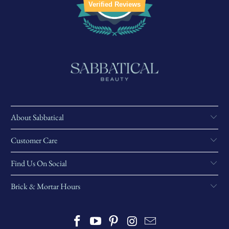
Verified Reviews
About Sabbatical
Customer Care
Find Us On Social
Brick & Mortar Hours