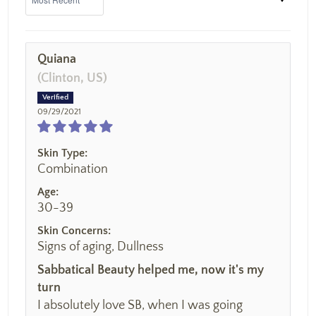
Quiana
(Clinton, US)
09/29/2021
Skin Type:
Combination
Age:
30-39
Skin Concerns:
Signs of aging, Dullness
Sabbatical Beauty helped me, now it's my
turn
I absolutely love SB, when I was going