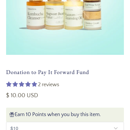
Donation to Pay It Forward Fund
2 reviews
$ 10.00 USD
Earn 10 Points when you buy this item.