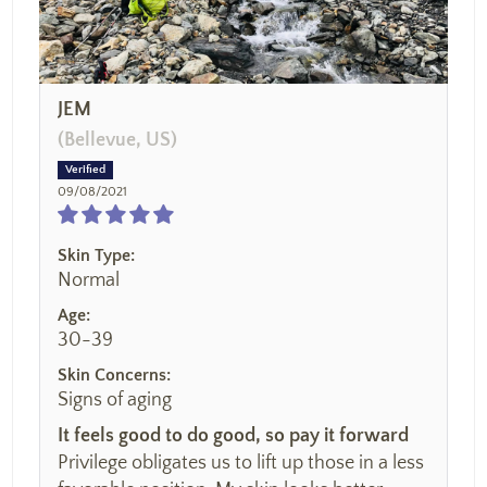
JEM
(Bellevue, US)
09/08/2021
Skin Type:
Normal
Age:
30-39
Skin Concerns:
Signs of aging
It feels good to do good, so pay it forward
Privilege obligates us to lift up those in a less