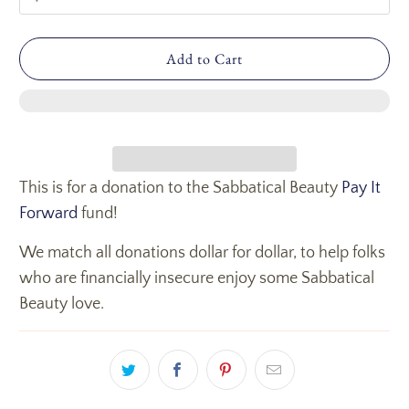
Add to Cart
This is for a donation to the Sabbatical Beauty
Pay It
Forward
fund!
We match all donations dollar for dollar, to help folks
who are financially insecure enjoy some Sabbatical
Beauty love.