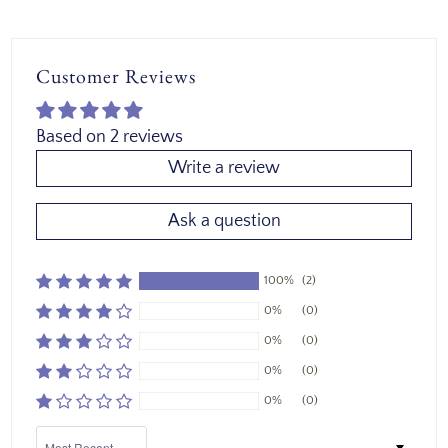
Customer Reviews
Based on 2 reviews
Write a review
Ask a question
100%
(2)
0%
(0)
0%
(0)
0%
(0)
0%
(0)
Sort by