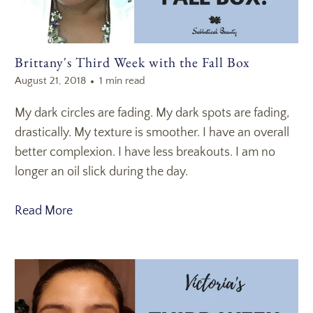
Brittany's Third Week with the Fall Box
August 21, 2018
1 min read
My dark circles are fading. My dark spots are fading,
drastically. My texture is smoother. I have an overall
better complexion. I have less breakouts. I am no
longer an oil slick during the day.
Read More