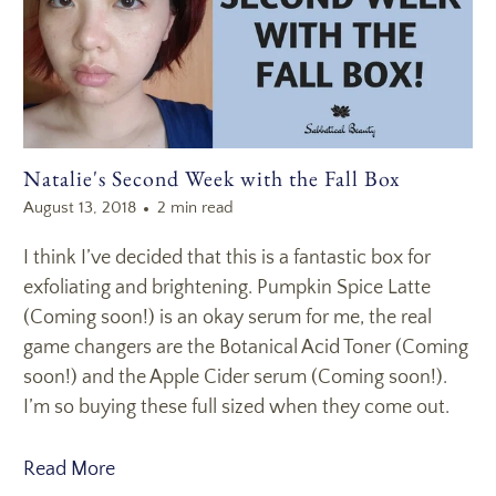
Natalie's Second Week with the Fall Box
August 13, 2018
2 min read
I think I’ve decided that this is a fantastic box for
exfoliating and brightening. Pumpkin Spice Latte
(Coming soon!) is an okay serum for me, the real
game changers are the Botanical Acid Toner (Coming
soon!) and the Apple Cider serum (Coming soon!).
I’m so buying these full sized when they come out.
Read More