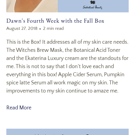
Dawn's Fourth Week with the Fall Box
August 27, 2018
2 min read
This is the Box! It addresses all of my skin care needs.
The Witches Brew Mask, the Botanical Acid Toner
and the Ekaterina Luxury cream are the standouts for
me. This is not to say that I don’t love each and
everything in this box! Apple Cider Serum, Pumpkin
spice latte Serum all work magic on my skin. The
improvements to my skin continue to amaze me.
Read More