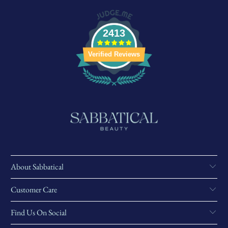
2413
Verified Reviews
About Sabbatical
Customer Care
Find Us On Social