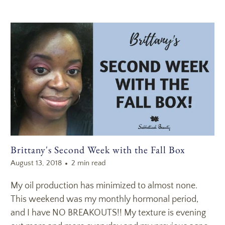
Brittany's Second Week with the Fall Box
August 13, 2018
2 min read
My oil production has minimized to almost none.
This weekend was my monthly hormonal period,
and I have NO BREAKOUTS!! My texture is evening