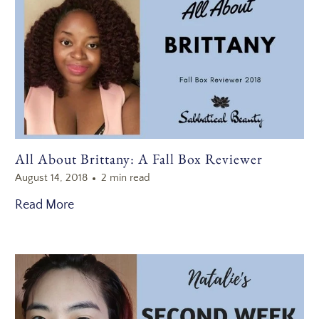
All About Brittany: A Fall Box Reviewer
August 14, 2018
2 min read
Read More