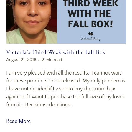
Victoria's Third Week with the Fall Box
August 21, 2018
2 min read
I am very pleased with all the results. I cannot wait
for these products to be released. My only problem is
I have not decided if I want to buy the entire box
again or if I want to purchase the full size of my loves
from it. Decisions, decisions….
Read More