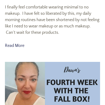
I finally feel comfortable wearing minimal to no
makeup. I have felt so liberated by this, my daily
morning routines have been shortened by not feeling
like I need to wear makeup or as much makeup.
Can’t wait for these products.
Read More