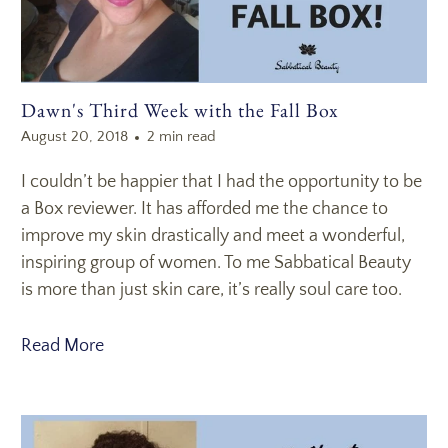
Dawn's Third Week with the Fall Box
August 20, 2018
2 min read
I couldn’t be happier that I had the opportunity to be
a Box reviewer. It has afforded me the chance to
improve my skin drastically and meet a wonderful,
inspiring group of women. To me Sabbatical Beauty
is more than just skin care, it’s really soul care too.
Read More