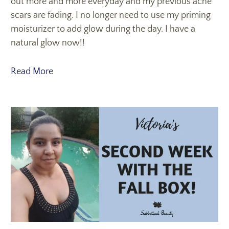
out more and more everyday and my previous acne
scars are fading. I no longer need to use my priming
moisturizer to add glow during the day. I have a
natural glow now!!
Read More