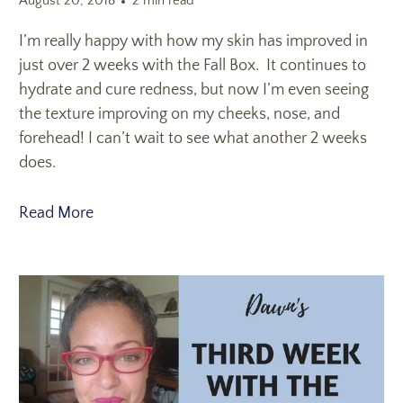
August 20, 2018
2 min read
I’m really happy with how my skin has improved in
just over 2 weeks with the Fall Box. It continues to
hydrate and cure redness, but now I’m even seeing
the texture improving on my cheeks, nose, and
forehead! I can’t wait to see what another 2 weeks
does.
Read More