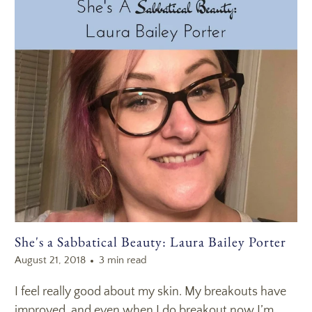
She's a Sabbatical Beauty: Laura Bailey Porter
August 21, 2018
3 min read
I feel really good about my skin. My breakouts have
improved, and even when I do breakout now I’m