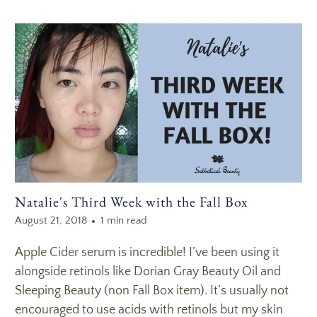
Natalie's Third Week with the Fall Box
August 21, 2018
1 min read
Apple Cider serum is incredible! I’ve been using it
alongside retinols like Dorian Gray Beauty Oil and
Sleeping Beauty (non Fall Box item). It’s usually not
encouraged to use acids with retinols but my skin