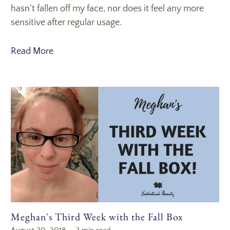
hasn’t fallen off my face, nor does it feel any more
sensitive after regular usage.
Read More
Meghan's Third Week with the Fall Box