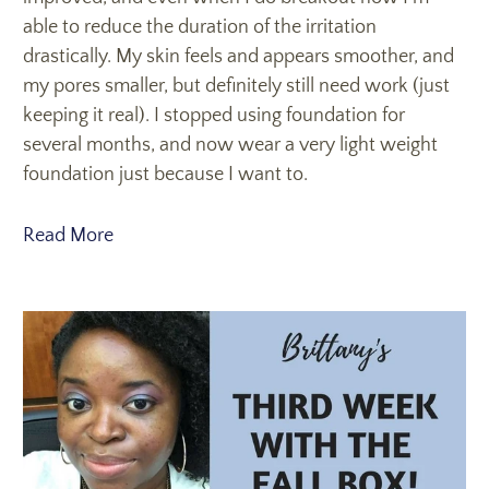
able to reduce the duration of the irritation
drastically. My skin feels and appears smoother, and
my pores smaller, but definitely still need work (just
keeping it real). I stopped using foundation for
several months, and now wear a very light weight
foundation just because I want to.
Read More