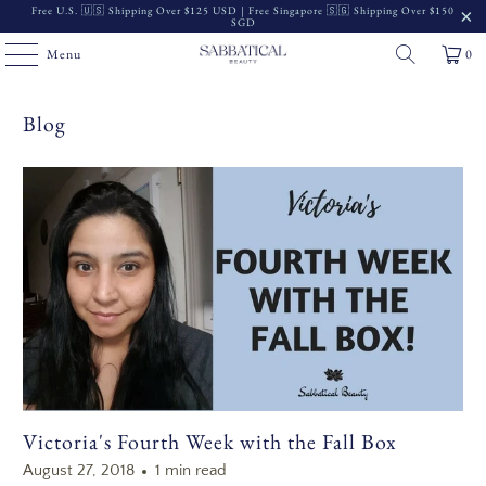
Free U.S. 🇺🇸 Shipping Over $125 USD | Free Singapore 🇸🇬 Shipping Over $150
SGD
Menu
0
Blog
Victoria's Fourth Week with the Fall Box
August 27, 2018
1 min read