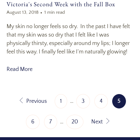
Victoria's Second Week with the Fall Box
August 13, 2018
1 min read
My skin no longer feels so dry. In the past I have felt
that my skin was so dry that I felt like I was
physically thirsty, especially around my lips; I longer
feel this way. I finally feel like I’m naturally glowing!
Read More
Previous
1
…
3
4
5
6
7
…
20
Next