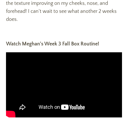
the texture improving on my cheeks, nose, and
forehead! I can’t wait to see what another 2 weeks
does.
Watch Meghan's Week 3 Fall Box Routine!