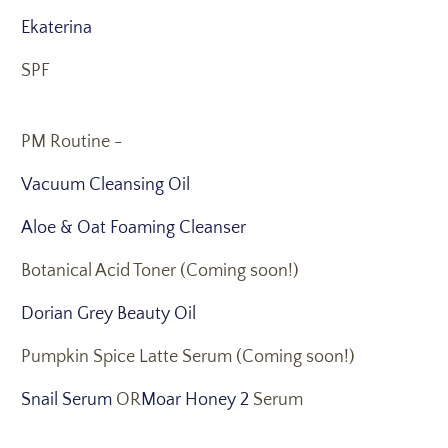
Ekaterina
SPF
PM Routine -
Vacuum Cleansing Oil
Aloe & Oat Foaming Cleanser
Botanical Acid Toner (Coming soon!)
Dorian Grey Beauty Oil
Pumpkin Spice Latte Serum (Coming soon!)
Snail Serum
OR
Moar Honey 2
Serum