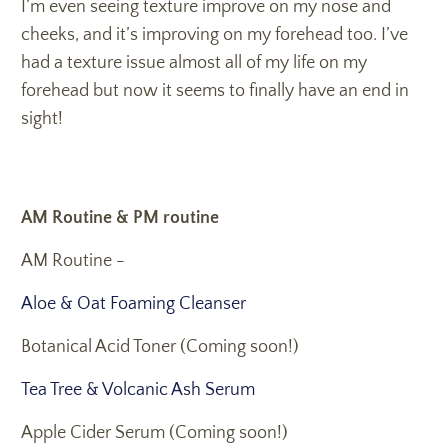
I’m even seeing texture improve on my nose and
cheeks, and it’s improving on my forehead too. I’ve
had a texture issue almost all of my life on my
forehead but now it seems to finally have an end in
sight!
AM Routine & PM routine
AM Routine -
Aloe & Oat Foaming Cleanser
Botanical Acid Toner (Coming soon!)
Tea Tree & Volcanic Ash Serum
Apple Cider Serum (Coming soon!)