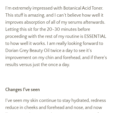
I’m extremely impressed with Botanical Acid Toner.
This stuff is amazing, and I can’t believe how well it
improves absorption of all of my serums afterwards.
Letting this sit for the 20-30 minutes before
proceeding with the rest of my routine is ESSENTIAL
to how well it works. I am really looking forward to
Dorian Grey Beauty Oil twice a day to see it’s
improvement on my chin and forehead, and if there’s
results versus just the once a day.
Changes I’ve seen
I’ve seen my skin continue to stay hydrated, redness
reduce in cheeks and forehead and nose, and now