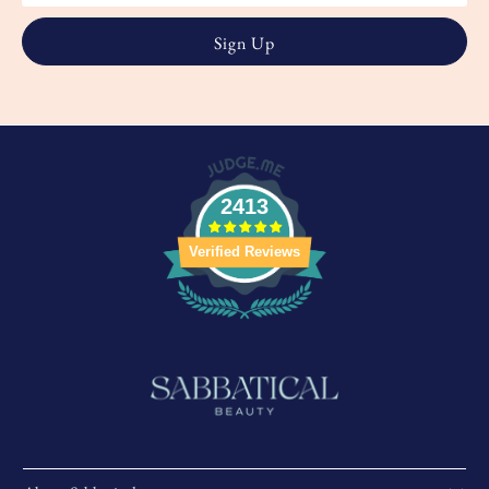
2413
Verified Reviews