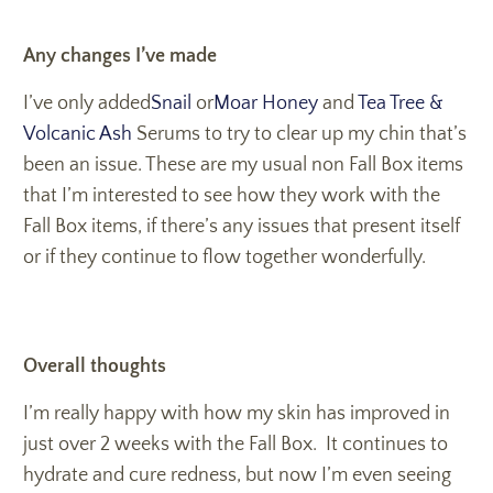
Any changes I’ve made
I’ve only added
Snail
or
Moar Honey
and
Tea Tree &
Volcanic Ash
Serums to try to clear up my chin that’s
been an issue. These are my usual non Fall Box items
that I’m interested to see how they work with the
Fall Box items, if there’s any issues that present itself
or if they continue to flow together wonderfully.
Overall thoughts
I’m really happy with how my skin has improved in
just over 2 weeks with the Fall Box. It continues to
hydrate and cure redness, but now I’m even seeing