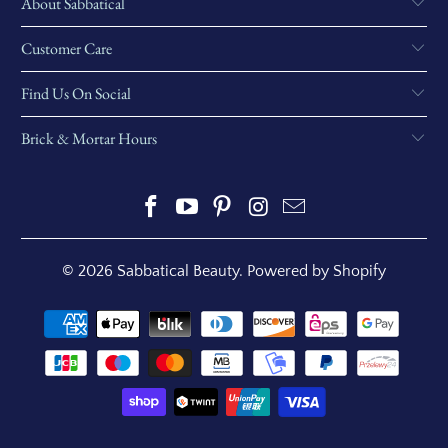
About Sabbatical
Customer Care
Find Us On Social
Brick & Mortar Hours
© 2026
Sabbatical Beauty
.
Powered by Shopify