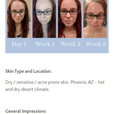
Skin Type and Location:
Dry / sensitive / acne prone skin. Phoenix, AZ - hot
and dry desert climate.
General Impressions