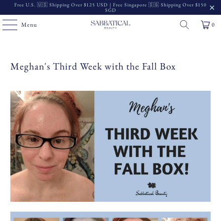
Free U.S. 🇺🇸 Shipping Over $125 USD | Free Singapore 🇸🇬 Shipping Over $150
SGD
Menu
0
Meghan's Third Week with the Fall Box