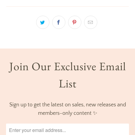
Join Our Exclusive Email
List
Sign up to get the latest on sales, new releases and
members-only content ✨