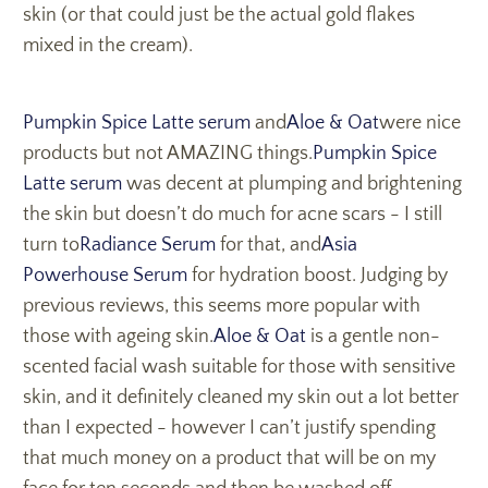
skin (or that could just be the actual gold flakes
mixed in the cream).
Pumpkin Spice Latte serum
and
Aloe & Oat
were nice
products but not AMAZING things.
Pumpkin Spice
Latte serum
was decent at plumping and brightening
the skin but doesn’t do much for acne scars - I still
turn to
Radiance Serum
for that, and
Asia
Powerhouse Serum
for hydration boost. Judging by
previous reviews, this seems more popular with
those with ageing skin.
Aloe & Oat
is a gentle non-
scented facial wash suitable for those with sensitive
skin, and it definitely cleaned my skin out a lot better
than I expected - however I can’t justify spending
that much money on a product that will be on my