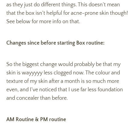
as they just do different things. This doesn’t mean
that the box isn’t helpful for acne-prone skin though!
See below for more info on that.
Changes since before starting Box routine:
So the biggest change would probably be that my
skin is wayyyyy less clogged now. The colour and
texture of my skin after a month is so much more
even, and I’ve noticed that I use far less foundation
and concealer than before.
AM Routine & PM routine