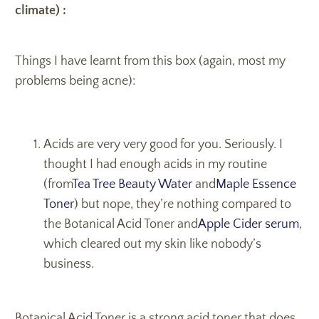
climate) :
Things I have learnt from this box (again, most my
problems being acne):
Acids are very very good for you. Seriously. I
thought I had enough acids in my routine
(from
Tea Tree Beauty Water
and
Maple Essence
Toner
) but nope, they’re nothing compared to
the Botanical Acid Toner and
Apple Cider serum
,
which cleared out my skin like nobody’s
business.
Botanical Acid Toner is a strong acid toner that does