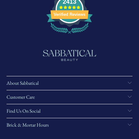
2413
Verified Reviews
About Sabbatical
Customer Care
Find Us On Social
Brick & Mortar Hours