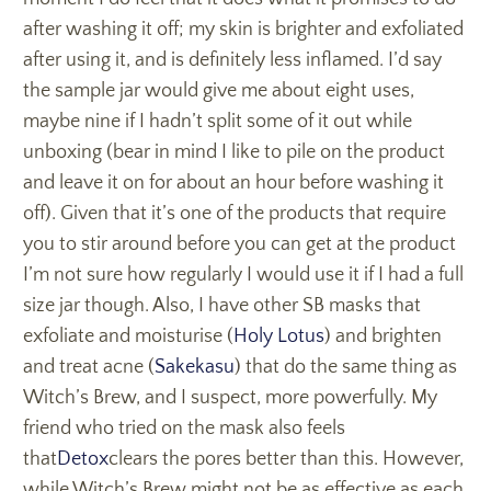
after washing it off; my skin is brighter and exfoliated
after using it, and is definitely less inflamed. I’d say
the sample jar would give me about eight uses,
maybe nine if I hadn’t split some of it out while
unboxing (bear in mind I like to pile on the product
and leave it on for about an hour before washing it
off). Given that it’s one of the products that require
you to stir around before you can get at the product
I’m not sure how regularly I would use it if I had a full
size jar though. Also, I have other SB masks that
exfoliate and moisturise (
Holy Lotus
) and brighten
and treat acne (
Sakekasu
) that do the same thing as
Witch’s Brew, and I suspect, more powerfully. My
friend who tried on the mask also feels
that
Detox
clears the pores better than this. However,
while Witch’s Brew might not be as effective as each