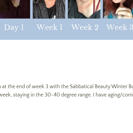
’m at the end of week 3 with the Sabbatical Beauty Winter 
 week, staying in the 30-40 degree range. I have aging/com