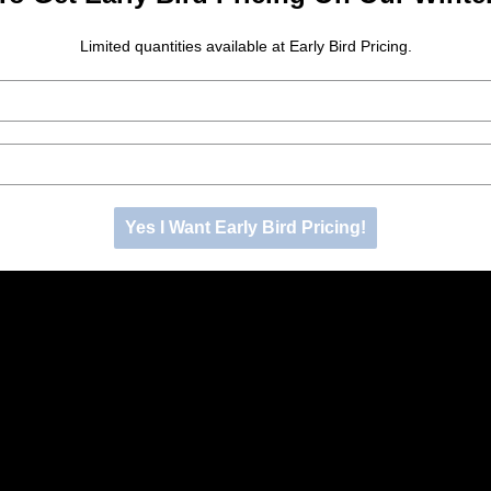
Limited quantities available at Early Bird Pricing.
Yes I Want Early Bird Pricing!