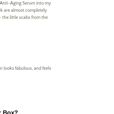
s Anti-Aging Serum into my
ek are almost completely
the little scabs from the
n looks fabulous, and feels
r Box?