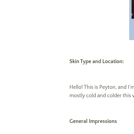
Skin Type and Location:
Hello! This is Peyton, and I
mostly cold and colder this
General Impressions