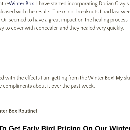
ntire
Winter Box
. I have started incorporating Dorian Gray’
leased with the results. The minor breakouts I had last we
Oil seemed to have a great impact on the healing process - 
y to cover with concealer, and they healed very quickly.
ed with the effects I am getting from the Winter Box! My ski
ny compliments about it over the past week.
ter Box Routine!
To Get Early Bird Pricing On Our Winte