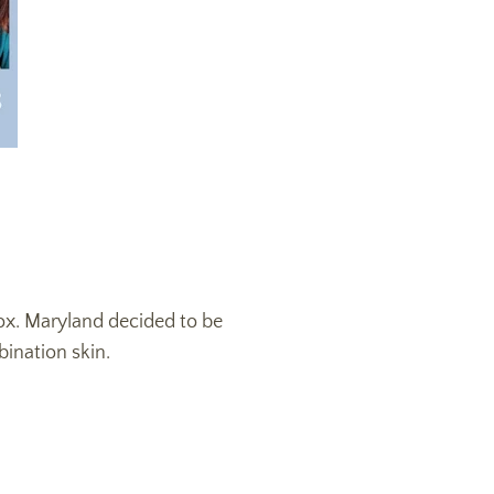
Box. Maryland decided to be
bination skin.