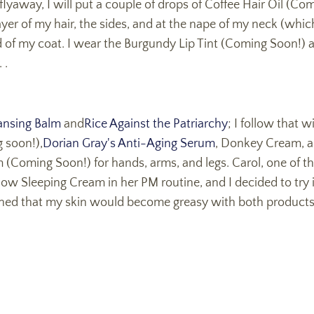
r flyaway, I will put a couple of drops of Coffee Hair Oil (
yer of my hair, the sides, and at the nape of my neck (whic
d of my coat. I wear the Burgundy Lip Tint (Coming Soon!) al
 .
nsing Balm
and
Rice Against the Patriarchy
; I follow that w
 soon!),
Dorian Gray's Anti-Aging Serum
, Donkey Cream, a
(Coming Soon!) for hands, arms, and legs. Carol, one of th
 Sleeping Cream in her PM routine, and I decided to try it 
cerned that my skin would become greasy with both products