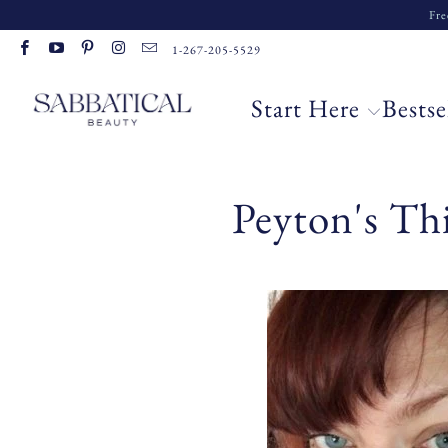
Fre
1-267-205-5529
Start Here
Bestse
Peyton's Th