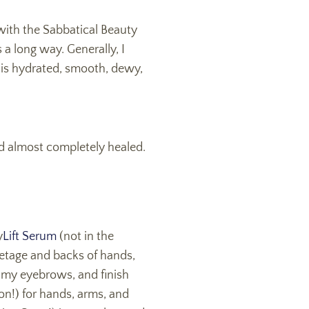
with the Sabbatical Beauty
s a long way. Generally, I
n is hydrated, smooth, dewy,
and almost completely healed.
y
Lift Serum
(not in the
letage and backs of hands,
 my eyebrows, and finish
n!) for hands, arms, and