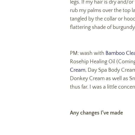
legs. If my hair is dry and/o
rub my palms over the top la
tangled by the collar or hoo
flattering shade of burgundy.
PM: wash with
Bamboo Clea
Rosehip Healing Oil (Coming
Cream
, Day Spa Body Cream 
Donkey Cream as well as Snow
thus far. I was a little con
Any changes I’ve made