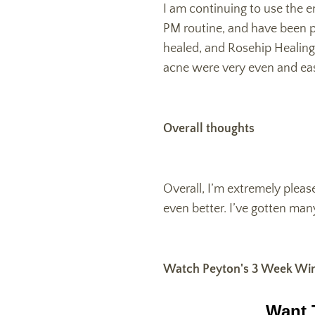
I am continuing to use the e
PM routine, and have been p
healed, and Rosehip Healing 
acne were very even and eas
Overall thoughts
Overall, I’m extremely pleas
even better. I’ve gotten ma
Watch Peyton's 3 Week Win
Want 