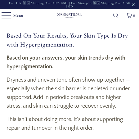
Free U.S. 🇺🇸 Shipping Over $125 USD | Free Singapore 🇸🇬 Shipping Over $150
SGD
Menu
0
Based On Your Results, Your Skin Type Is Dry
with Hyperpigmentation.
Based on your answers, your skin trends dry with
hyperpigmentation.
Dryness and uneven tone often show up together —
especially when the skin barrier is depleted or under-
supported. Add in periodic breakouts and higher
stress, and skin can struggle to recover evenly.
This isn’t about doing more. It’s about supporting
repair and turnover in the right order.