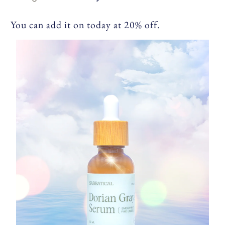
You can add it on today at 20% off.