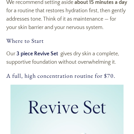
We recommend setting aside
about 15 minutes a day
for a routine that restores hydration first, then gently
addresses tone. Think of it as maintenance — for
your skin barrier and your nervous system.
Where to Start
Our
3 piece Revive Set
gives dry skin a complete,
supportive foundation without overwhelming it.
A full, high concentration routine for $70.