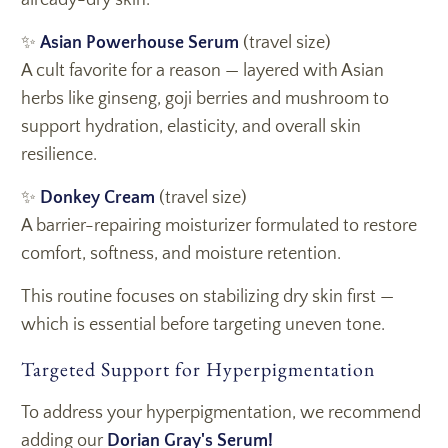
already-dry skin.
✨
Asian Powerhouse Serum
(travel size)
A cult favorite for a reason — layered with Asian
herbs like ginseng, goji berries and mushroom to
support hydration, elasticity, and overall skin
resilience.
✨
Donkey Cream
(travel size)
A barrier-repairing moisturizer formulated to restore
comfort, softness, and moisture retention.
This routine focuses on stabilizing dry skin first —
which is essential before targeting uneven tone.
Targeted Support for Hyperpigmentation
To address your hyperpigmentation, we recommend
adding our
Dorian Gray's Serum!