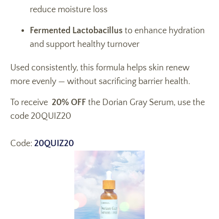
reduce moisture loss
Fermented Lactobacillus
to enhance hydration
and support healthy turnover
Used consistently, this formula helps skin renew
more evenly — without sacrificing barrier health.
To receive
20% OFF
the Dorian Gray Serum, use the
code 20QUIZ20
Code:
20QUIZ20