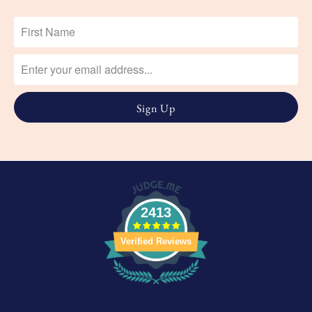
2413
Verified Reviews