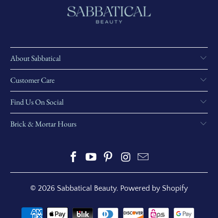
About Sabbatical
Customer Care
Find Us On Social
Brick & Mortar Hours
© 2026
Sabbatical Beauty
.
Powered by Shopify