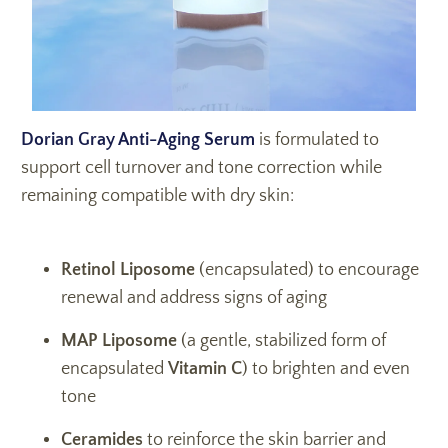
Dorian Gray Anti-Aging Serum
i
s formulated to
support cell turnover and tone correction while
remaining compatible with dry skin:
Retinol Liposome
(encapsulated)
to encourage
renewal and address signs of aging
MAP Liposome
(a gentle, stabilized form of
encapsulated
Vitamin C
)
to brighten and even
tone
Ceramides
to reinforce the skin barrier and