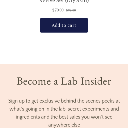
Become a Lab Insider
Sign up to get exclusive behind the scenes peeks at
what's going on in the lab, secret experiments and
ingredients and the best sales you won't see
anywhere else