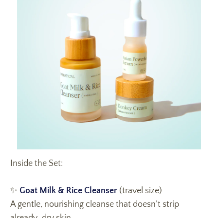
Inside the Set:
✨
Goat Milk & Rice Cleanser
(travel size)
A gentle, nourishing cleanse that doesn’t strip