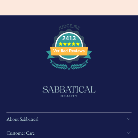
2413
Verified Reviews
About Sabbatical
Customer Care