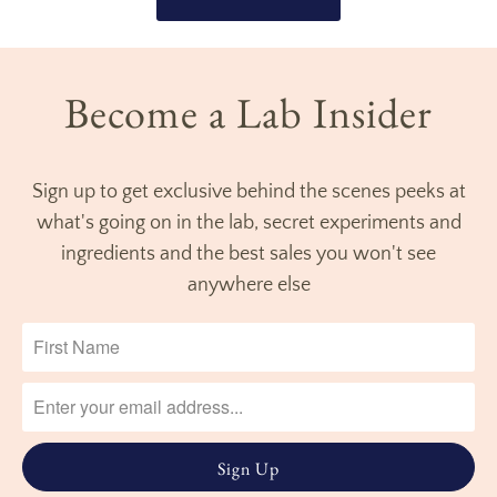
Become a Lab Insider
Sign up to get exclusive behind the scenes peeks at
what's going on in the lab, secret experiments and
ingredients and the best sales you won't see
anywhere else