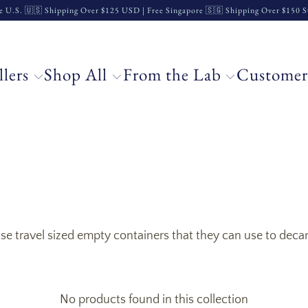
e U.S. 🇺🇸 Shipping Over $125 USD | Free Singapore 🇸🇬 Shipping Over $150
llers
Shop All
From the Lab
Customer
 travel sized empty containers that they can use to decant 
No products found in this collection