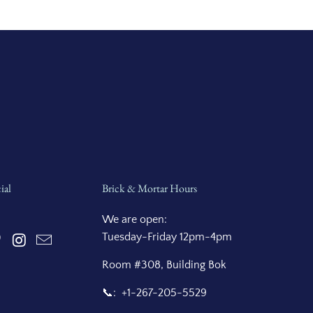
ial
Brick & Mortar Hours
We are open:
Tuesday-Friday 12pm-4pm
Room #308, Building Bok
📞: +1-267-205-5529