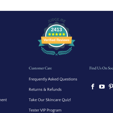
2413
Verified Reviews
Customer Care
Find Us On Soc
Frequently Asked Questions
Returns & Refunds
ment
Take Our Skincare Quiz!
Tester VIP Program