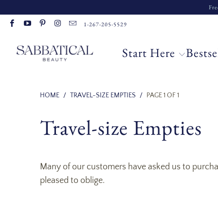
Fre
Read
1-267-205-5529
the
Privacy
Start Here
Bestse
Policy
HOME
/
TRAVEL-SIZE EMPTIES
/
PAGE 1 OF 1
Travel-size Empties
Many of our customers have asked us to purchase
pleased to oblige.