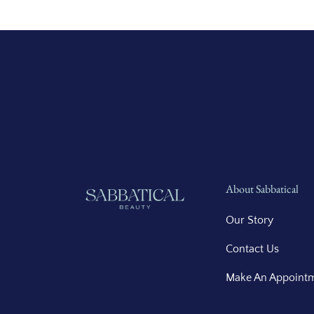
About Sabbatical
Our Story
Contact Us
Make An Appoint