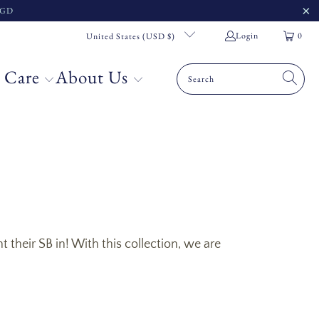
 SGD
Login
0
United States (USD $)
 Care
About Us
their SB in! With this collection, we are