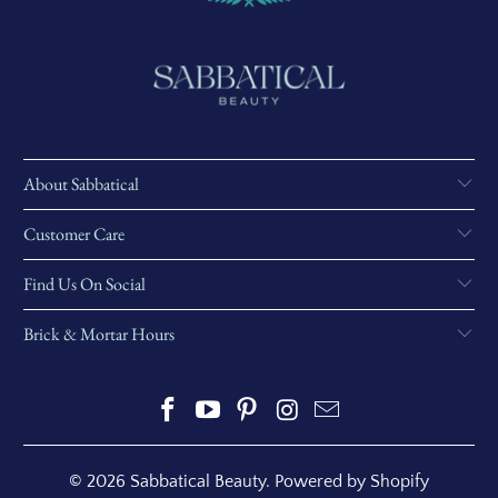
About Sabbatical
Customer Care
Find Us On Social
Brick & Mortar Hours
© 2026
Sabbatical Beauty
.
Powered by Shopify