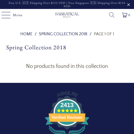
Free U.S. 🇺🇸 Shipping Over $125 USD | Free Singapore 🇸🇬 Shipping Over $150
SGD
Menu
0
Read
HOME
/
SPRING COLLECTION 2018
/
PAGE 1 OF 1
the
Spring Collection 2018
Privacy
Policy
No products found in this collection
2413
Verified Reviews