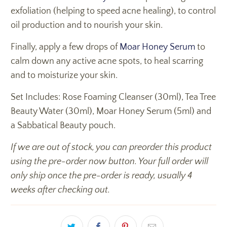
exfoliation (helping to speed acne healing), to control
oil production and to nourish your skin.
Finally, apply a few drops of
Moar Honey Serum
to
calm down any active acne spots, to heal scarring
and to moisturize your skin.
Set Includes: Rose Foaming Cleanser (30ml), Tea Tree
Beauty Water (30ml), Moar Honey Serum (5ml) and
a Sabbatical Beauty pouch.
If we are out of stock, you can preorder this product
using the pre-order now button. Your full order will
only ship once the pre-order is ready, usually 4
weeks after checking out.