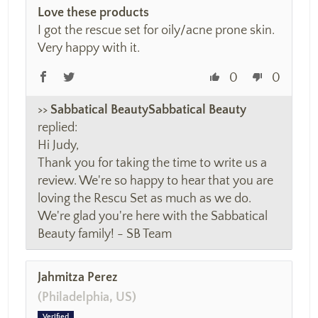
Love these products
I got the rescue set for oily/acne prone skin.
Very happy with it.
0
0
>>
Sabbatical Beauty
replied:
Hi Judy,
Thank you for taking the time to write us a
review. We're so happy to hear that you are
loving the Rescu Set as much as we do.
We're glad you're here with the Sabbatical
Beauty family! - SB Team
Jahmitza Perez
(Philadelphia, US)