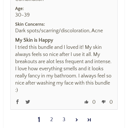
Age:
30-39
Skin Concerns:
Dark spots/scarring/discoloration, Acne
My Skin is Happy
I tried this bundle and I loved it! My skin
always feels so nice after I use it all. My
breakouts are alot less frequent and intense.
I love how everything smells and it looks
really fancy in my bathroom. I always feel so
nice after washing my face with this bundle
:)
0
0
1
2
3