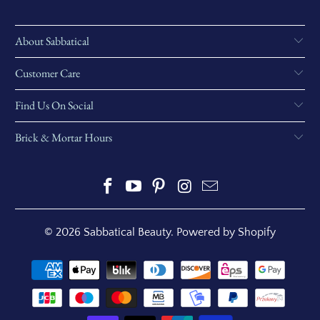
About Sabbatical
Customer Care
Find Us On Social
Brick & Mortar Hours
© 2026
Sabbatical Beauty
.
Powered by Shopify