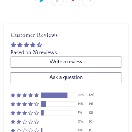
Customer Reviews
Based on 28 reviews
Write a review
Ask a question
75%
(21)
14%
(4)
7%
(2)
0%
(0)
4%
(1)