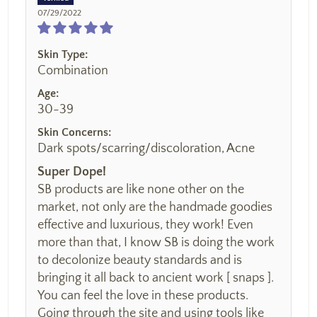
07/29/2022
Skin Type:
Combination
Age:
30-39
Skin Concerns:
Dark spots/scarring/discoloration, Acne
Super Dope!
SB products are like none other on the
market, not only are the handmade goodies
effective and luxurious, they work! Even
more than that, I know SB is doing the work
to decolonize beauty standards and is
bringing it all back to ancient work [ snaps ].
You can feel the love in these products.
Going through the site and using tools like