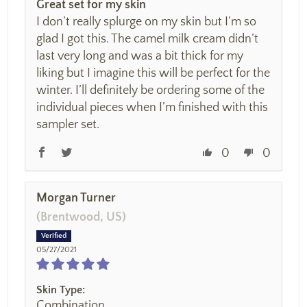
Great set for my skin
I don’t really splurge on my skin but I’m so
glad I got this. The camel milk cream didn’t
last very long and was a bit thick for my
liking but I imagine this will be perfect for the
winter. I’ll definitely be ordering some of the
individual pieces when I’m finished with this
sampler set.
0
0
Morgan Turner
(Brentwood, US)
05/27/2021
Skin Type:
Combination