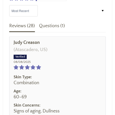
Sort by
Reviews (
28
)
Questions (
1
)
Judy Creason
(Atascadero, US)
08/08/2025
Skin Type:
Combination
Age:
60-69
Skin Concerns:
Signs of aging, Dullness