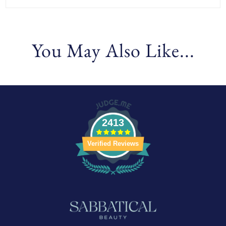
You May Also Like...
2413
Verified Reviews