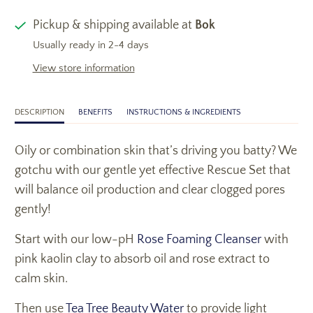
Pickup & shipping available at
Bok
Usually ready in 2-4 days
View store information
DESCRIPTION
BENEFITS
INSTRUCTIONS & INGREDIENTS
Oily or combination skin that’s driving you batty? We
gotchu with our gentle yet effective Rescue Set that
will balance oil production and clear clogged pores
gently!
Start with our low-pH
Rose Foaming Cleanser
with
pink kaolin clay to absorb oil and rose extract to
calm skin.
Then use
Tea Tree Beauty Water
to provide light