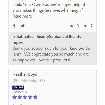
'Build Your Own Routine' is super helpful
and makes things less overwhelming. If...
Read more
0
2
>>
Sabbatical Beauty
replied:
thank you soooo much for your kind words
Jahmi. We appreciate you so much and are
so happy you love our products!
Heather Boyd
(Philadelphia, US)
05/04/2022