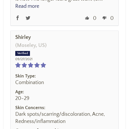
Read more
0
0
Shirley
(Moseley, US)
09/27/2021
Skin Type:
Combination
Age:
20-29
Skin Concerns:
Dark spots/scarring/discoloration, Acne,
Redness/inflammation