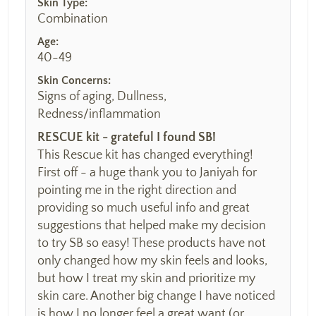
Skin Type:
Combination
Age:
40-49
Skin Concerns:
Signs of aging, Dullness,
Redness/inflammation
RESCUE kit - grateful I found SB!
This Rescue kit has changed everything!
First off - a huge thank you to Janiyah for
pointing me in the right direction and
providing so much useful info and great
suggestions that helped make my decision
to try SB so easy! These products have not
only changed how my skin feels and looks,
but how I treat my skin and prioritize my
skin care. Another big change I have noticed
is how I no longer feel a great want (or...