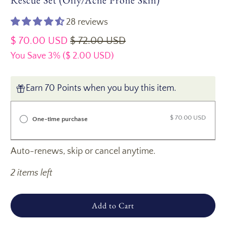
Rescue Set (Oily/Acne Prone Skin)
28 reviews
$ 70.00 USD
$ 72.00 USD
You Save 3% (
$ 2.00 USD
)
Earn 70 Points when you buy this item.
$ 70.00 USD
One-time purchase
Auto-renews, skip or cancel anytime.
2 items left
Add to Cart