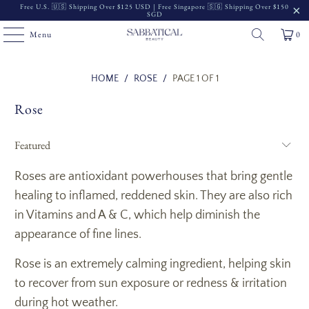
Free U.S. 🇺🇸 Shipping Over $125 USD | Free Singapore 🇸🇬 Shipping Over $150
SGD
Menu
0
Read
HOME
/
ROSE
/
PAGE 1 OF 1
the
Rose
Privacy
Policy
Roses are antioxidant powerhouses that bring gentle
healing to inflamed, reddened skin. They are also rich
in Vitamins and A & C, which help diminish the
appearance of fine lines.
Rose is an extremely calming ingredient, helping skin
to recover from sun exposure or redness & irritation
during hot weather.