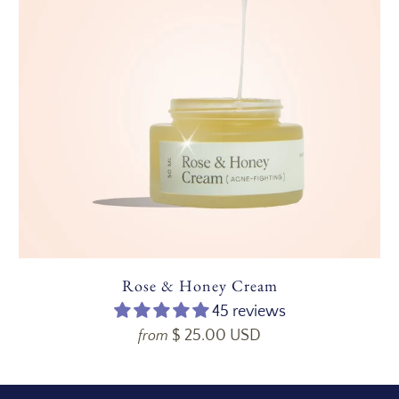
Rose & Honey Cream
45 reviews
$ 25.00 USD
from