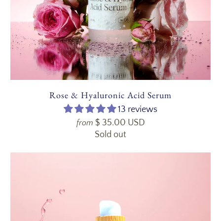
Rose & Hyaluronic Acid Serum
13 reviews
$ 35.00 USD
from
Sold out