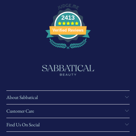
2413
Verified Reviews
About Sabbatical
Customer Care
Find Us On Social