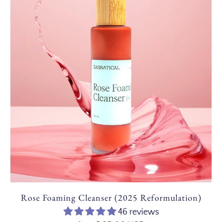
Rose Foaming Cleanser (2025 Reformulation)
46 reviews