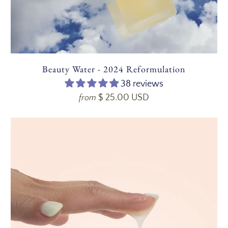
Beauty Water - 2024 Reformulation
38 reviews
$ 25.00 USD
from