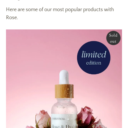
Here are some of our most popular products with
Rose.
Sold
out