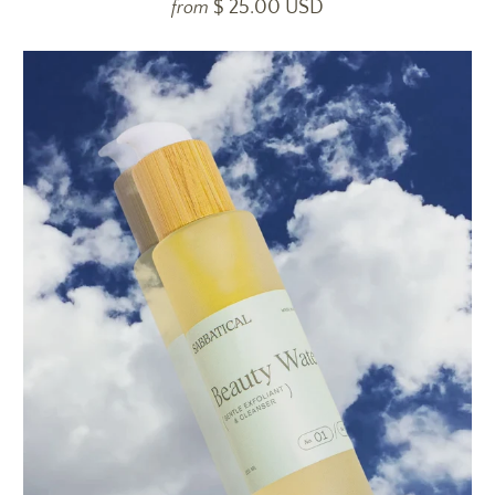
$ 25.00 USD
from