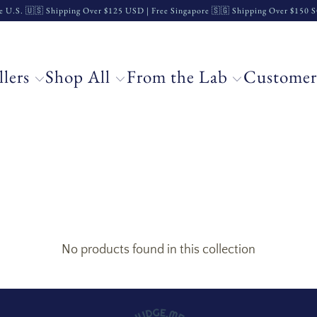
e U.S. 🇺🇸 Shipping Over $125 USD | Free Singapore 🇸🇬 Shipping Over $150
llers
Shop All
From the Lab
Customer
No products found in this collection