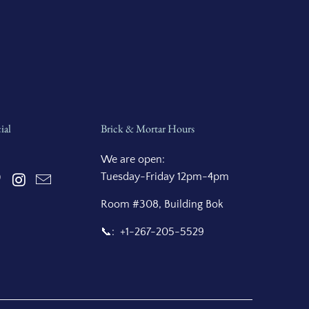
ial
Brick & Mortar Hours
We are open:
Tuesday-Friday 12pm-4pm
Room #308, Building Bok
📞: +1-267-205-5529