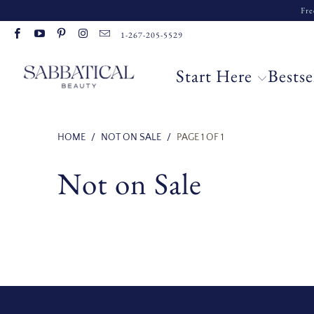
Fre
Read
1-267-205-5529
the
Privacy
Start Here
Bestse
Policy
HOME
/
NOT ON SALE
/
PAGE 1 OF 1
Not on Sale