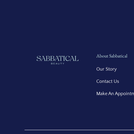
About Sabbatical
Our Story
Contact Us
Make An Appoint