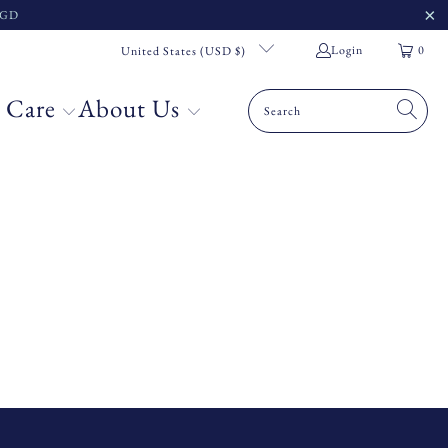
 SGD
Login
0
United States (USD $)
 Care
About Us