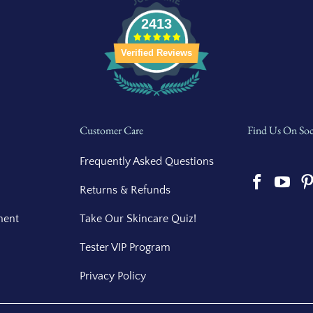
2413
Verified Reviews
Customer Care
Find Us On Soc
Frequently Asked Questions
Returns & Refunds
ment
Take Our Skincare Quiz!
Tester VIP Program
Privacy Policy