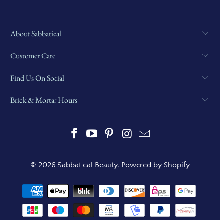
About Sabbatical
Customer Care
Find Us On Social
Brick & Mortar Hours
© 2026
Sabbatical Beauty
.
Powered by Shopify