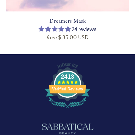
Dreamers Mask
24 reviews
$ 35.00 USD
from
2413
Verified Reviews