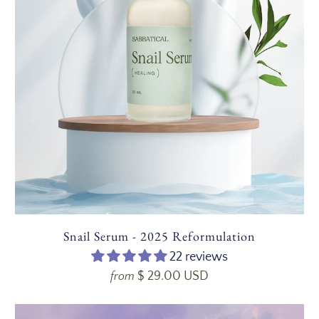
Snail Serum - 2025 Reformulation
22 reviews
$ 29.00 USD
from