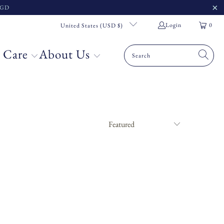
 SGD
Login
0
United States (USD $)
 Care
About Us