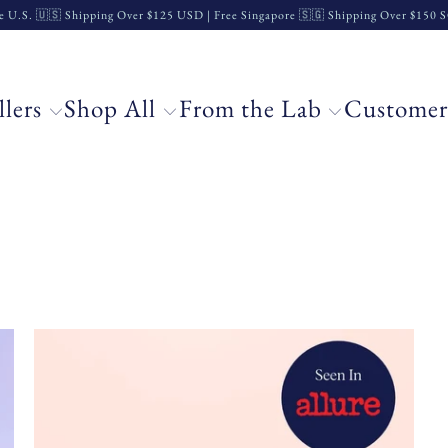
e U.S. 🇺🇸 Shipping Over $125 USD | Free Singapore 🇸🇬 Shipping Over $150
llers
Shop All
From the Lab
Customer