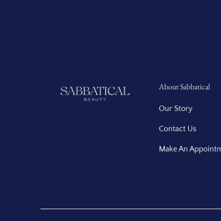
About Sabbatical
Our Story
Contact Us
Make An Appoint