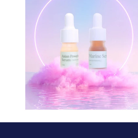
$ 35.00 USD