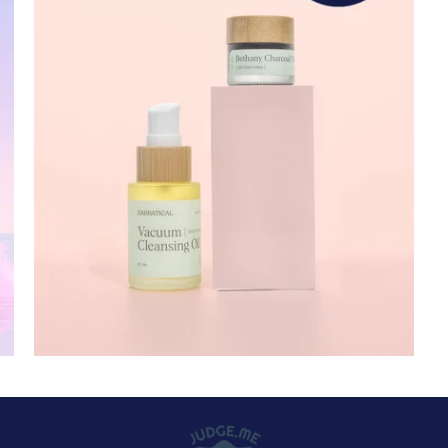
32 reviews
$ 50.00 USD