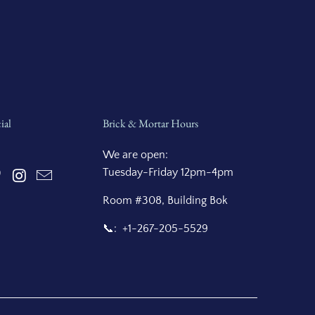
ial
Brick & Mortar Hours
We are open:
Tuesday-Friday 12pm-4pm
Room #308, Building Bok
📞: +1-267-205-5529