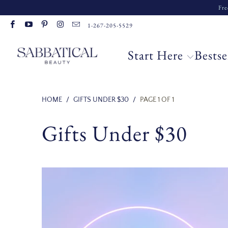
Fre
Read
1-267-205-5529
the
Privacy
Start Here
Bestse
Policy
HOME
/
GIFTS UNDER $30
/
PAGE 1 OF 1
Gifts Under $30
17 reviews