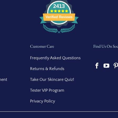
2413
Verified Reviews
Customer Care
Find Us On Soc
Frequently Asked Questions
Returns & Refunds
ment
Take Our Skincare Quiz!
Tester VIP Program
Privacy Policy