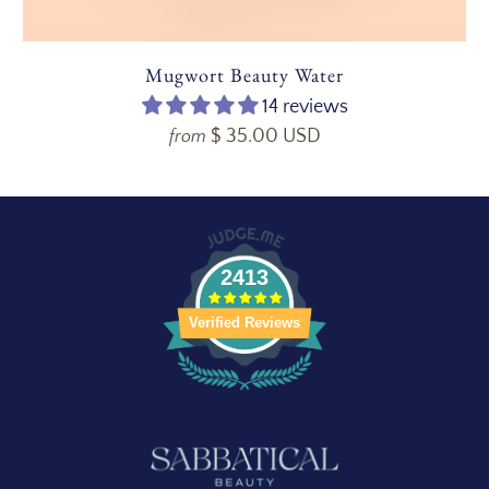
Mugwort Beauty Water
14 reviews
$ 35.00 USD
from
2413
Verified Reviews