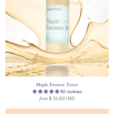
Maple Essence Toner
40 reviews
$ 35.00 USD
from