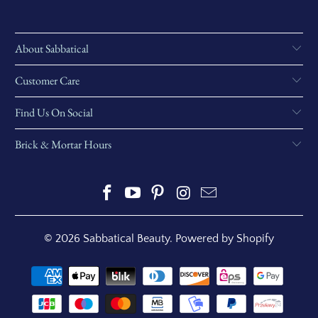
About Sabbatical
Customer Care
Find Us On Social
Brick & Mortar Hours
© 2026
Sabbatical Beauty
.
Powered by Shopify