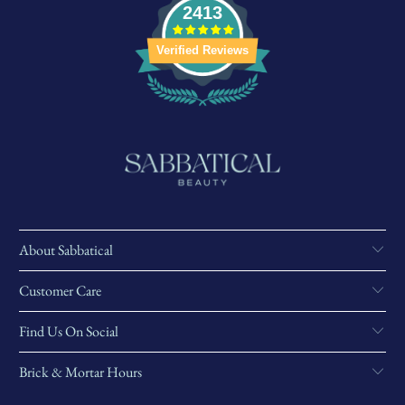
2413
Verified Reviews
About Sabbatical
Customer Care
Find Us On Social
Brick & Mortar Hours