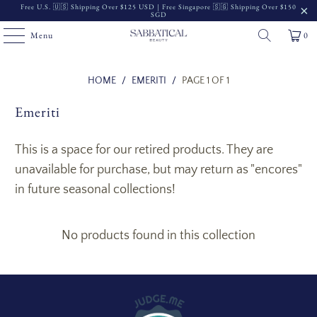
Free U.S. 🇺🇸 Shipping Over $125 USD | Free Singapore 🇸🇬 Shipping Over $150
SGD
Menu
0
Read
HOME
/
EMERITI
/
PAGE 1 OF 1
the
Emeriti
Privacy
Policy
This is a space for our retired products. They are
unavailable for purchase, but may return as "encores"
in future seasonal collections!
No products found in this collection