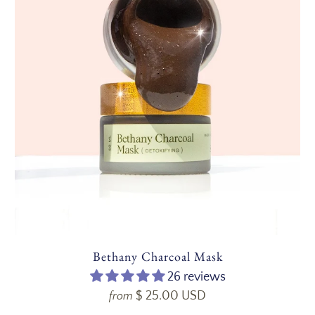
Bethany Charcoal Mask
26 reviews
$ 25.00 USD
from