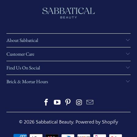
About Sabbatical
Customer Care
Find Us On Social
Brick & Mortar Hours
© 2026
Sabbatical Beauty
.
Powered by Shopify