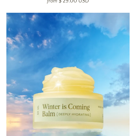
$ 29.00 USD
from