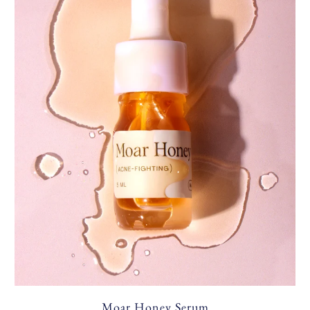
Moar Honey Serum