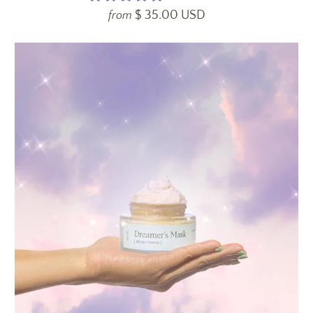
$ 35.00 USD
from