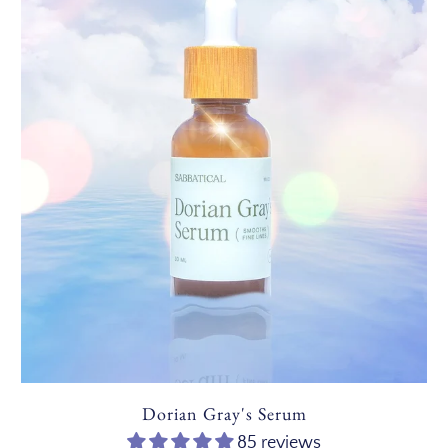
Dorian Gray's Serum
85 reviews