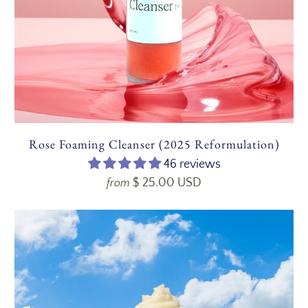
Rose Foaming Cleanser (2025 Reformulation)
46 reviews
$ 25.00 USD
from