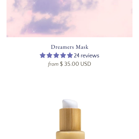
Dreamers Mask
24 reviews
$ 35.00 USD
from