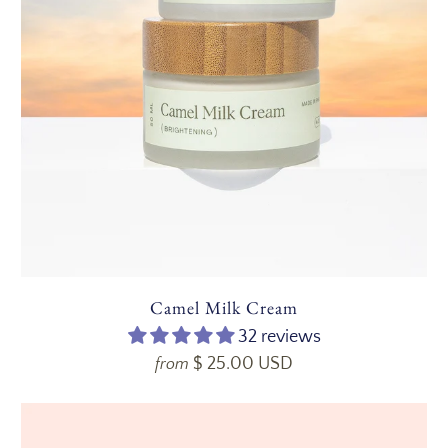
Camel Milk Cream
32 reviews
$ 25.00 USD
from