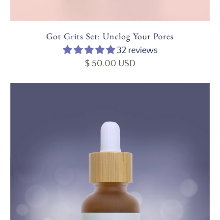
Got Grits Set: Unclog Your Pores
32 reviews
$ 50.00 USD