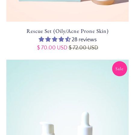
Rescue Set (Oily/Acne Prone Skin)
28 reviews
$ 70.00 USD
$ 72.00 USD
Sale