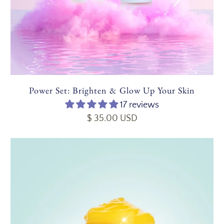
Power Set: Brighten & Glow Up Your Skin
17 reviews
$ 35.00 USD