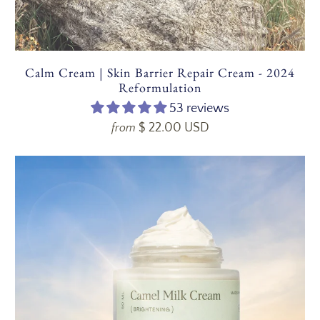
Calm Cream | Skin Barrier Repair Cream - 2024
Reformulation
53 reviews
$ 22.00 USD
from