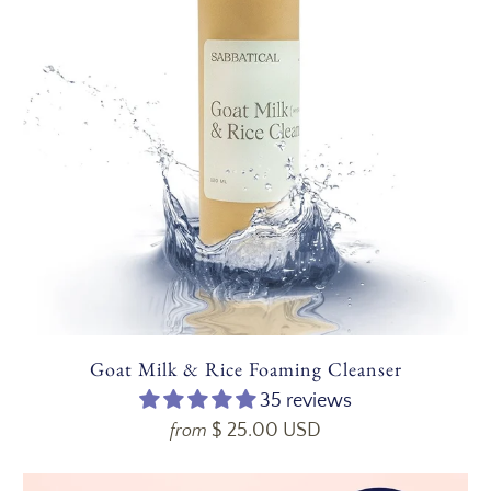
Goat Milk & Rice Foaming Cleanser
35 reviews
$ 25.00 USD
from