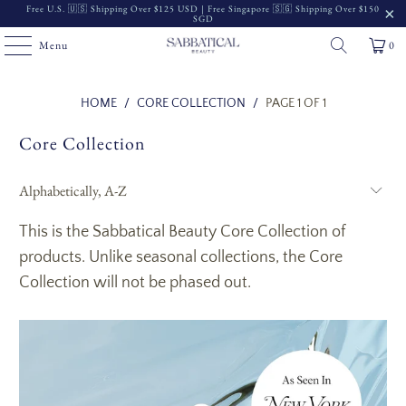
Free U.S. 🇺🇸 Shipping Over $125 USD | Free Singapore 🇸🇬 Shipping Over $150
SGD
Menu
0
Read
HOME
/
CORE COLLECTION
/
PAGE 1 OF 1
the
Core Collection
Privacy
Policy
This is the Sabbatical Beauty Core Collection of
products. Unlike seasonal collections, the Core
Collection will not be phased out.