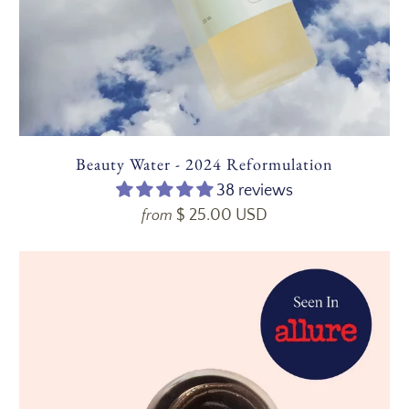
Beauty Water - 2024 Reformulation
38 reviews
$ 25.00 USD
from