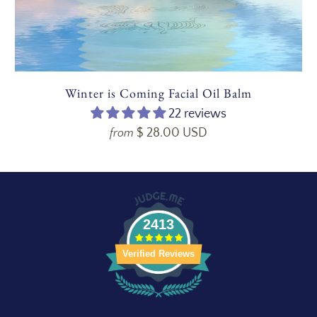
Winter is Coming Facial Oil Balm
22 reviews
$ 28.00 USD
from
2413
Verified Reviews