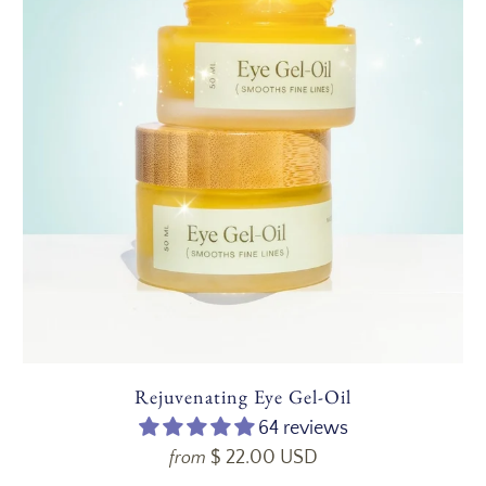
Rejuvenating Eye Gel-Oil
64 reviews
$ 22.00 USD
from