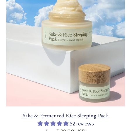
Sake & Fermented Rice Sleeping Pack
52 reviews