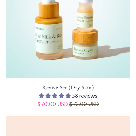
Revive Set (Dry Skin)
38 reviews
$ 70.00 USD
$ 72.00 USD