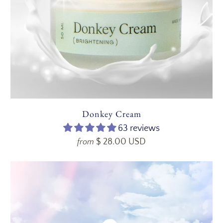
Donkey Cream
63 reviews
$ 28.00 USD
from