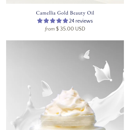
Camellia Gold Beauty Oil
24 reviews
$ 35.00 USD
from