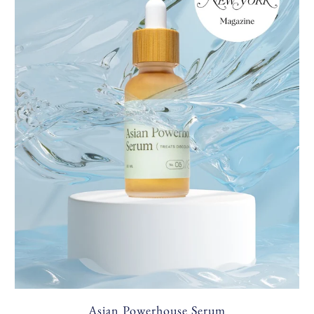
Asian Powerhouse Serum