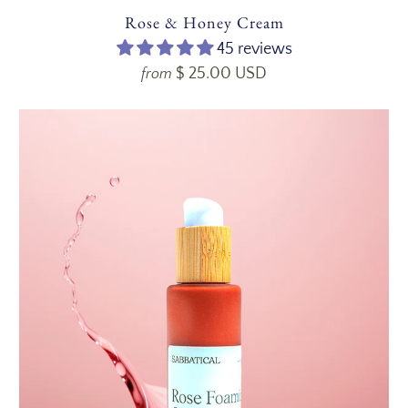
Rose & Honey Cream
45 reviews
$ 25.00 USD
from