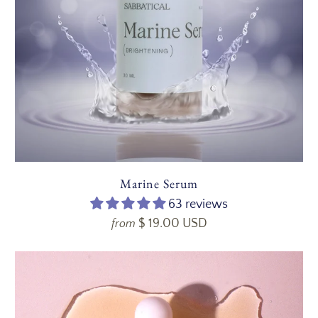
Marine Serum
63 reviews
$ 19.00 USD
from