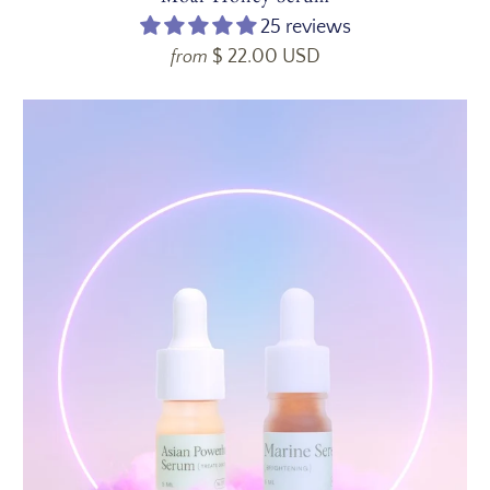
25 reviews
$ 22.00 USD
from