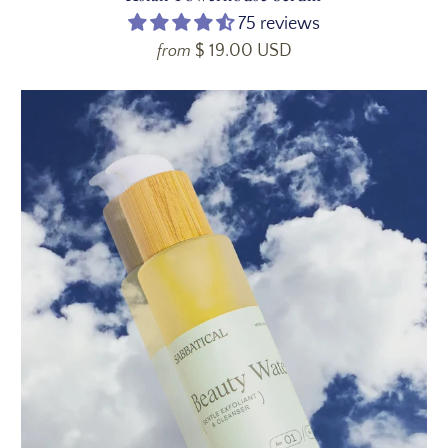
75 reviews
$ 19.00 USD
from