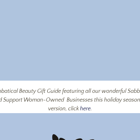
batical Beauty Gift Guide featuring all our wonderful Sa
nd Support Woman-Owned
Businesses this holiday seaso
version, click
here
.