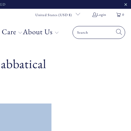
 SGD
Login
0
United States (USD $)
 Care
About Us
abbatical