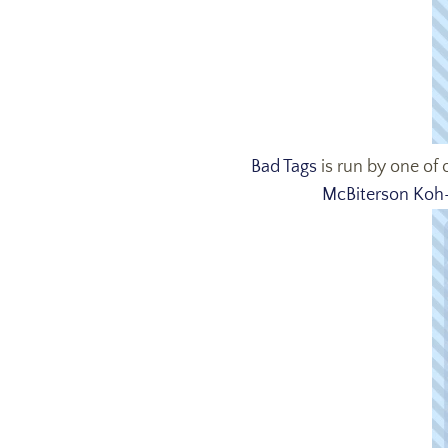
Bad Tags
is run by one of
McBiterson Koh-