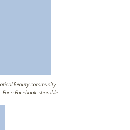
bbatical Beauty community
n
For a Facebook-sharable