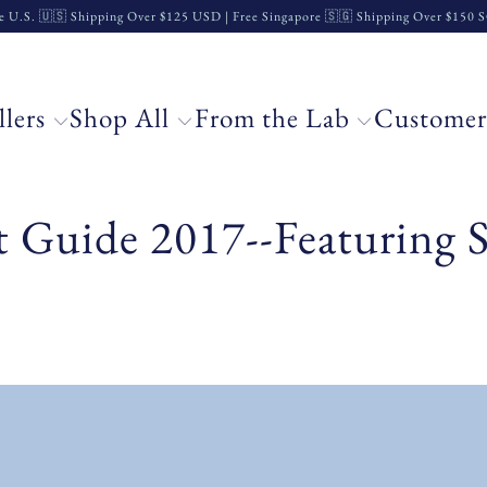
e U.S. 🇺🇸 Shipping Over $125 USD | Free Singapore 🇸🇬 Shipping Over $150
llers
Shop All
From the Lab
Customer
t Guide 2017--Featuring S