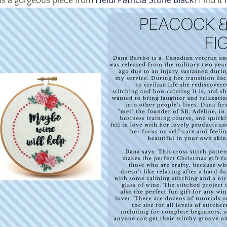
 is a gorgeous piece from
Heidi Patricia Stone Black
! Find it