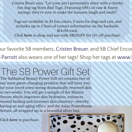
 our favorite SB members,
Cristen Breuer
, and SB Chief Enc
Parrott
also wears one of her tags! Shop her tags at
www.b