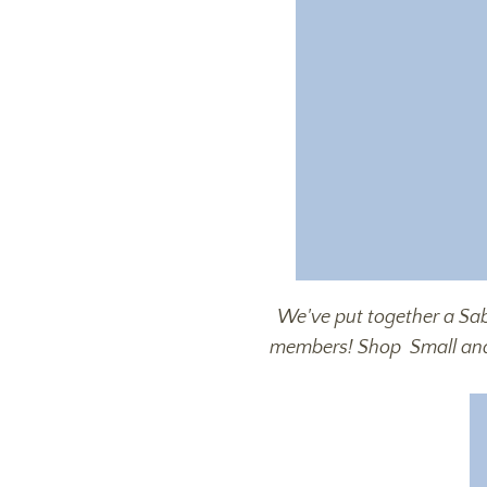
We've put together a Sab
members! Shop
Small a