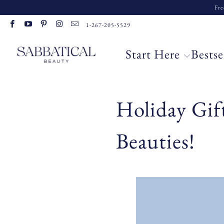
Fre
1-267-205-5529
Start Here
Bestse
Holiday Gif
Beauties!