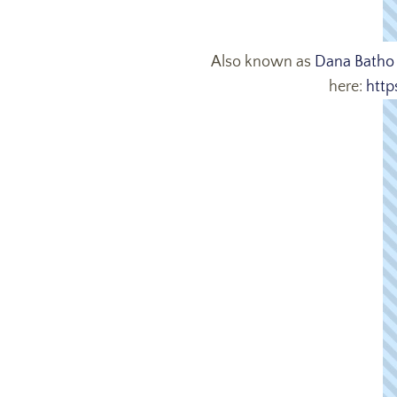
Also known as
Dana Batho
here:
http