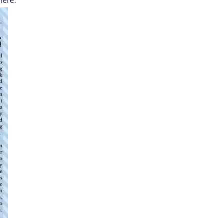
here
.