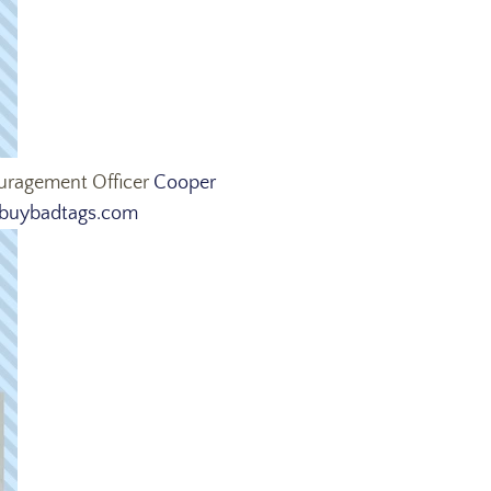
ouragement Officer
Cooper
uybadtags.com