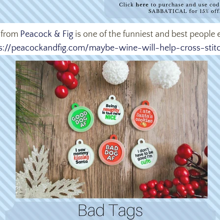
from
Peacock & Fig
is one of the funniest and best people e
s://peacockandfig.com/
maybe-wine-will-help-cross-
stit