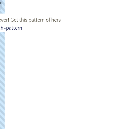
ver! Get this pattern of hers
ch-pattern