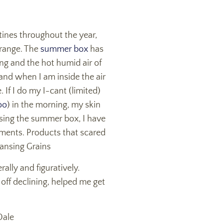
tines throughout the year,
 range. The
summer box
has
ing and the hot humid air of
and when I am inside the air
 If I do my I-cant (limited)
oo
) in the morning, my skin
Using the summer box, I have
ronments. Products that scared
eansing Grains
ally and figuratively.
 off declining, helped me get
Dale