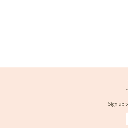
Sign up 