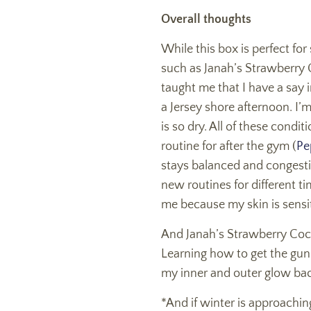
Overall thoughts
While this box is perfect fo
such as Janah’s Strawberry C
taught me that I have a say i
a Jersey shore afternoon. I’
is so dry. All of these condi
routine for after the gym (
Pe
stays balanced and congesti
new routines for different ti
me because my skin is sensi
And Janah’s Strawberry Cockta
Learning how to get the gunk 
my inner and outer glow ba
*And if winter is approachin