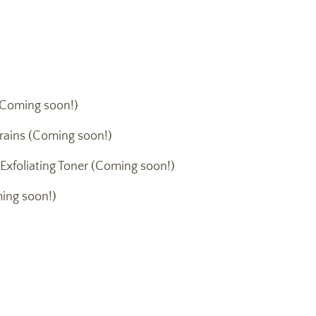
Coming soon!)
rains (Coming soon!)
 Exfoliating Toner (Coming soon!)
ing soon!)