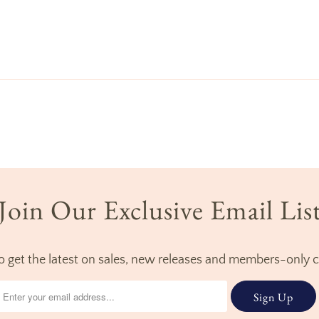
Join Our Exclusive Email Lis
to get the latest on sales, new releases and members-only 