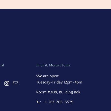
ial
Brick & Mortar Hours
We are open:
Tuesday-Friday 12pm-4pm
Room #308, Building Bok
📞: +1-267-205-5529