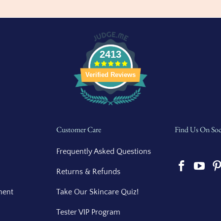
2413
Verified Reviews
Customer Care
Find Us On Soc
Frequently Asked Questions
Returns & Refunds
ment
Take Our Skincare Quiz!
Tester VIP Program