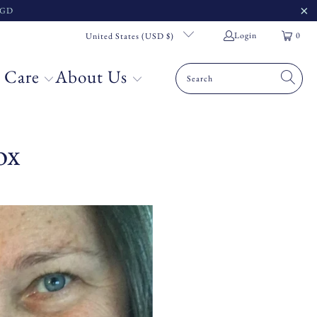
 SGD
Login
0
United States (USD $)
 Care
About Us
ox