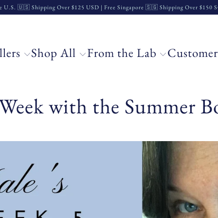
e U.S. 🇺🇸 Shipping Over $125 USD | Free Singapore 🇸🇬 Shipping Over $150
llers
Shop All
From the Lab
Customer
h Week with the Summer B