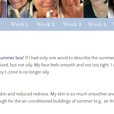
ummer box
! If I had only one word to describe the summe
ized, but not oily. My face feels smooth and not too tight. 
 t-zone is no longer oily.
 skin and reduced redness. My skin is so much smoother a
 for the air-conditioned buildings of summer (e.g., air tha
.