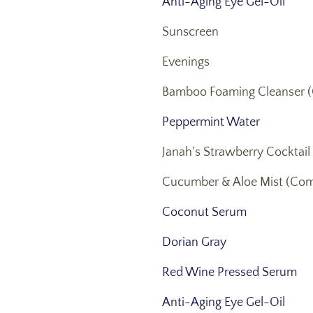
Anti-Aging Eye Gel-Oil
Sunscreen
Evenings
Bamboo Foaming Cleanser (
Peppermint Water
Janah’s Strawberry Cocktail
Cucumber & Aloe Mist (Com
Coconut Serum
Dorian Gray
Red Wine Pressed Serum
Anti-Aging Eye Gel-Oil