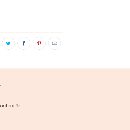
t
content ✨