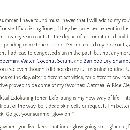
r summer, I have found must-haves that I will add to my rou
ocktail Exfoliating Toner, if they become permanent in the
n how my skin reacts to the dry air of air conditioned build
m spending more time outside, I’ve increased my workouts, 
tions had lead to congested skin in the past, but not anymore.
ppermint Water
,
Coconut Serum
, and
Bamboo Dry Shamp
on free even though I did not do my full morning routine. 
mes of the day, after different activities, for different envi
tive proved to be some of my favorites: Oatmeal & Rice Cl
il Exfoliating Toner. Exfoliating is my new way of life--liter
out of the way, be it dead skin cells or requests I’m better
ck. Go get your summer glow on!*
g where you live, keep that inner glow going strong! xoxo, 