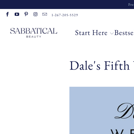
Fre
1-267-205-5529
Start Here
Bestse
Dale's Fift