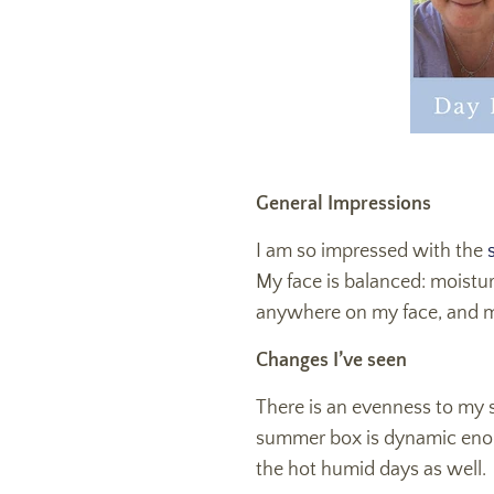
General Impressions
I am so impressed with the
s
My face is balanced: moistur
anywhere on my face, and my
Changes I’ve seen
There is an evenness to my
summer box is dynamic enough
the hot humid days as well