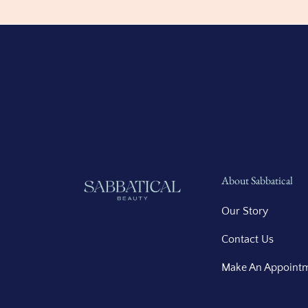
About Sabbatical
Our Story
Contact Us
Make An Appoint