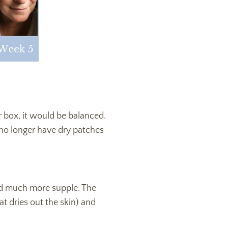
r box, it would be balanced.
I no longer have dry patches
nd much more supple. The
t dries out the skin) and