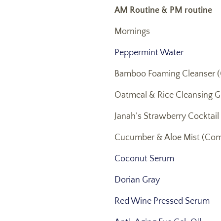
AM Routine & PM routine
Mornings
Peppermint Water
Bamboo Foaming Cleanser (
Oatmeal & Rice Cleansing G
Janah’s Strawberry Cocktail
Cucumber & Aloe Mist (Com
Coconut Serum
Dorian Gray
Red Wine Pressed Serum