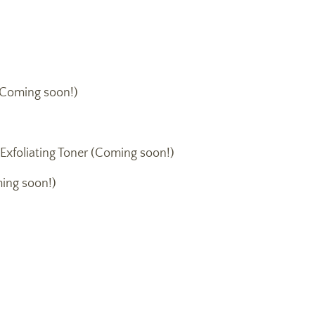
Coming soon!)
 Exfoliating Toner (Coming soon!)
ing soon!)