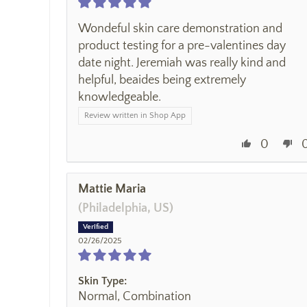
Wondeful skin care demonstration and
product testing for a pre-valentines day
date night. Jeremiah was really kind and
helpful, beaides being extremely
knowledgeable.
Review written in Shop App
0
Mattie Maria
(Philadelphia, US)
02/26/2025
Skin Type:
Normal, Combination