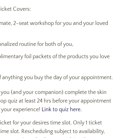
icket Covers:
imate, 2-seat workshop for you and your loved
nalized routine for both of you,
limentary foil packets of the products you love
f anything you buy the day of your appointment.
 you (and your companion) complete the skin
op quiz at least 24 hrs before your appointment
 your experience!
Link to quiz here.
cket for your desires time slot. Only 1 ticket
time slot. Rescheduling subject to availability,