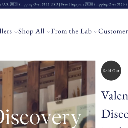
e U.S. 🇺🇸 Shipping Over $125 USD | Free Singapore 🇸🇬 Shipping Over $150
llers
Shop All
From the Lab
Customer
Sold Out
Valen
Disc