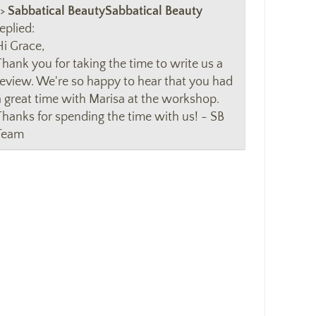
>>
Sabbatical Beauty
eplied:
Hi Grace,
Thank you for taking the time to write us a
review. We're so happy to hear that you had
a great time with Marisa at the workshop.
Thanks for spending the time with us! - SB
Team