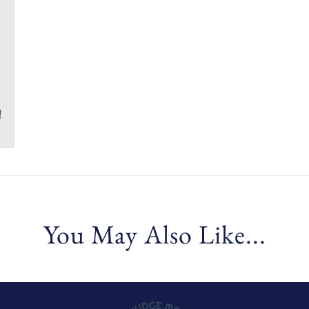
!
You May Also Like...