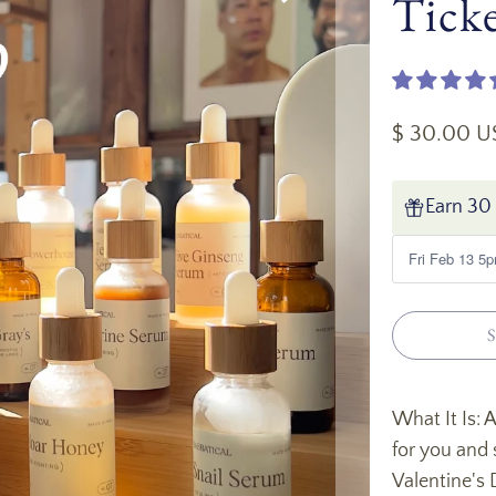
Tick
$ 30.00 
Earn 30 
S
What It Is:
for you and 
Valentine's