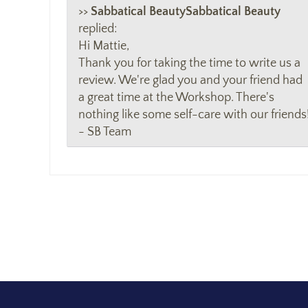
>>
Sabbatical Beauty
replied:
Hi Mattie,
Thank you for taking the time to write us a
review. We're glad you and your friend had
a great time at the Workshop. There's
nothing like some self-care with our friends
- SB Team