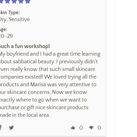
Skin Type:
Dry, Sensitive
Age:
20-29
Such a fun workshop!
My boyfriend and I had a great time learning
about sabbatical beauty. I previously didn't
even really know that such small skincare
companies existed! We loved trying all the
products and Marisa was very attentive to
our skincare concerns. Now we know
exactly where to go when we want to
purchase or gift nice skincare products
made in the local area.
0
0