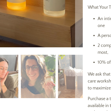
What Your T
An int
one
A perso
2 comp
most,
10% of
We ask that
care worksh
to maximize
Purchase a ti
available in 