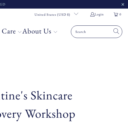
 SGD
Login
0
United States (USD $)
 Care
About Us
tine's Skincare
overy Workshop