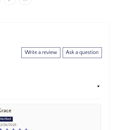
Write a review
Ask a question
Grace
2/26/2025