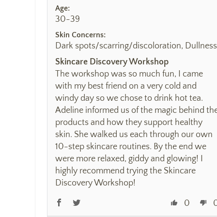
Age:
30-39
Skin Concerns:
Dark spots/scarring/discoloration, Dullness
Skincare Discovery Workshop
The workshop was so much fun, I came
with my best friend on a very cold and
windy day so we chose to drink hot tea.
Adeline informed us of the magic behind th
products and how they support healthy
skin. She walked us each through our own
10-step skincare routines. By the end we
were more relaxed, giddy and glowing! I
highly recommend trying the Skincare
Discovery Workshop!
0