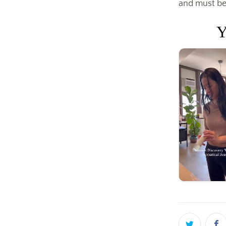
and must be
Y