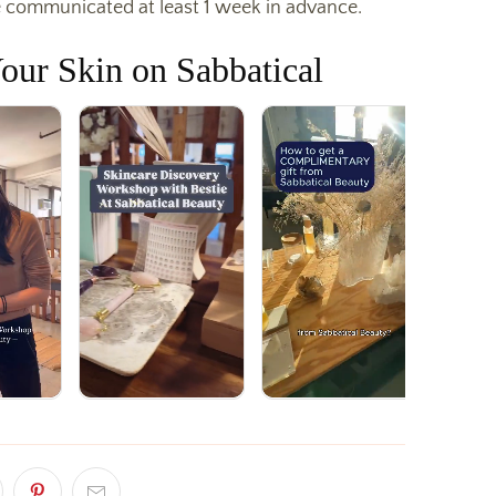
 communicated at least 1 week in advance.
our Skin on Sabbatical