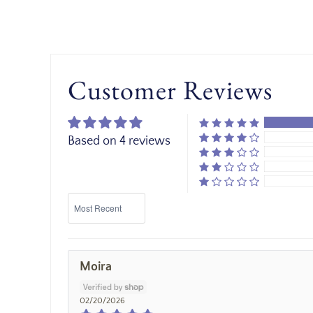
Customer Reviews
Based on 4 reviews
Sort by
Moira
02/20/2026