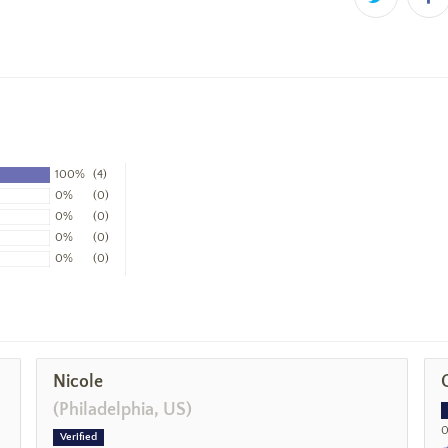
100%
(4)
0%
(0)
0%
(0)
0%
(0)
0%
(0)
Nicole
(Philadelphia, US)
0