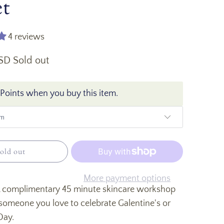
et
4 reviews
USD
Sold out
Points when you buy this item.
old out
More payment options
 A complimentary 45 minute skincare workshop
someone you love to celebrate Galentine's or
 Day.