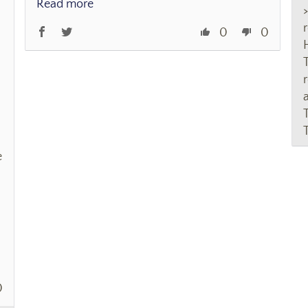
Read more
r
0
0
e
0