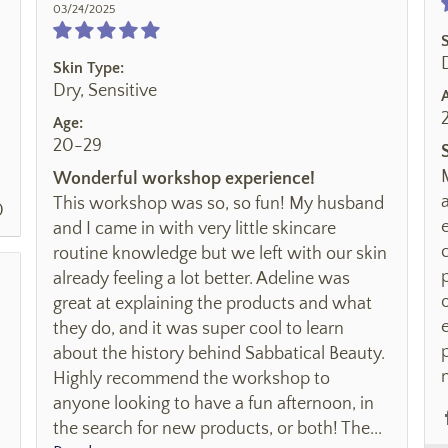
03/24/2025
Skin Type:
Dry, Sensitive
Age:
20-29
Wonderful workshop experience!
This workshop was so, so fun! My husband
0
and I came in with very little skincare
routine knowledge but we left with our skin
already feeling a lot better. Adeline was
great at explaining the products and what
they do, and it was super cool to learn
about the history behind Sabbatical Beauty.
Highly recommend the workshop to
anyone looking to have a fun afternoon, in
the search for new products, or both! The...