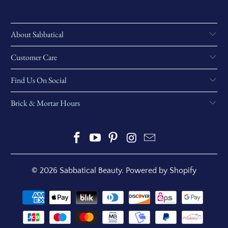
About Sabbatical
Customer Care
Find Us On Social
Brick & Mortar Hours
© 2026
Sabbatical Beauty
.
Powered by Shopify