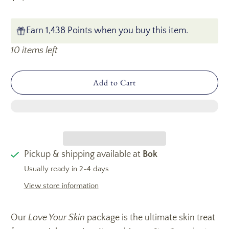
Earn 1,438 Points when you buy this item.
10 items left
Add to Cart
Pickup & shipping available at
Bok
Usually ready in 2-4 days
View store information
Our
Love Your Skin
package is the ultimate skin treat