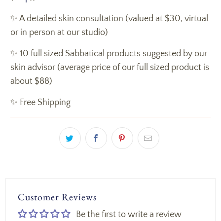
✨ A detailed skin consultation (valued at $30, virtual
or in person at our studio)
✨ 10 full sized Sabbatical products suggested by our
skin advisor (average price of our full sized product is
about $88)
✨ Free Shipping
Customer Reviews
Be the first to write a review