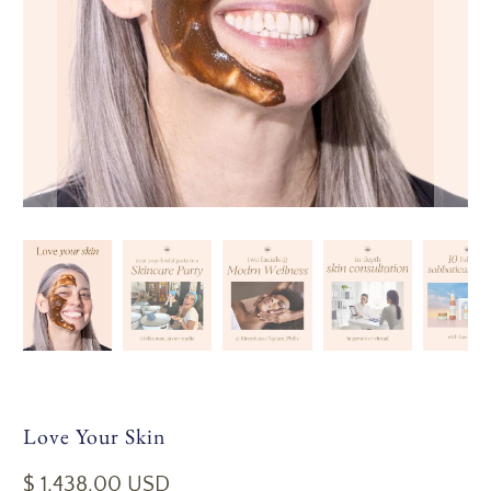
Love Your Skin
$ 1,438.00 USD