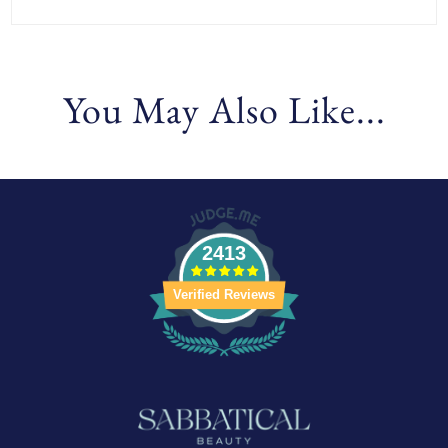
You May Also Like...
2413
Verified Reviews