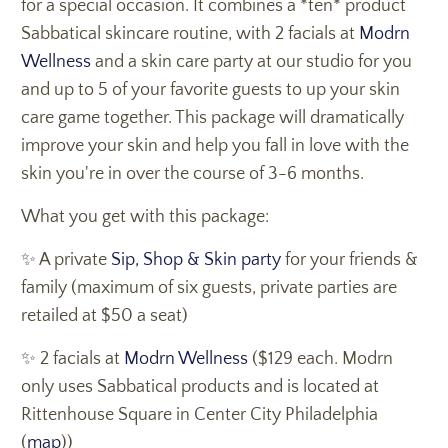
for a special occasion. It combines a *ten* product
Sabbatical skincare routine, with 2 facials at
Modrn
Wellness
and a skin care party at our studio for you
and up to 5 of your favorite guests to up your skin
care game together. This package will dramatically
improve your skin and help you fall in love with the
skin you're in over the course of 3-6 months.
What you get with this package:
✨ A private
Sip, Shop & Skin party
for your friends &
family (maximum of six guests, private parties are
retailed at $50 a seat)
✨ 2 facials at
Modrn Wellness
($129 each. Modrn
only uses Sabbatical products and is located at
Rittenhouse Square in Center City Philadelphia
(
map
))