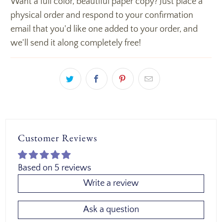
Want a full color, beautiful paper copy? Just place a
physical order and respond to your confirmation
email that you'd like one added to your order, and
we'll send it along completely free!
Customer Reviews
Based on 5 reviews
Write a review
Ask a question