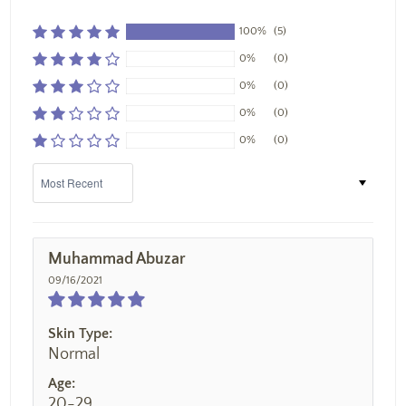
100%
(5)
0%
(0)
0%
(0)
0%
(0)
0%
(0)
Sort by
Muhammad Abuzar
09/16/2021
Skin Type:
Normal
Age:
20-29