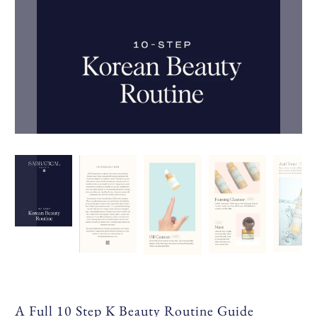
A Full 10 Step K Beauty Routine Guide