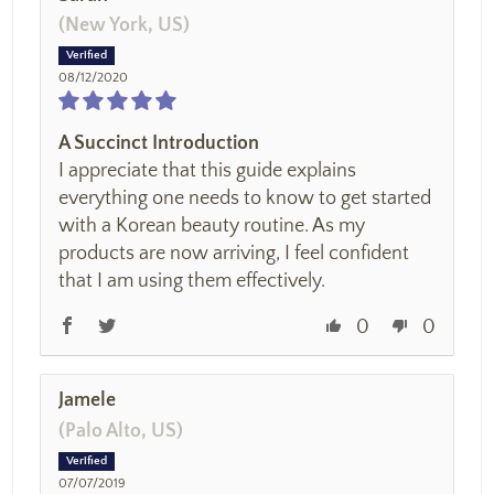
(New York, US)
08/12/2020
A Succinct Introduction
I appreciate that this guide explains
everything one needs to know to get started
with a Korean beauty routine. As my
products are now arriving, I feel confident
that I am using them effectively.
0
0
Jamele
(Palo Alto, US)
07/07/2019