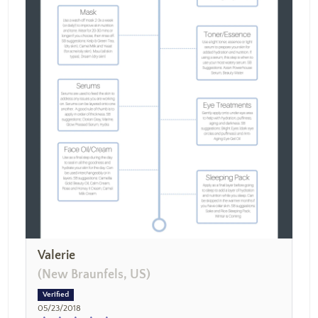
Valerie
(New Braunfels, US)
05/23/2018