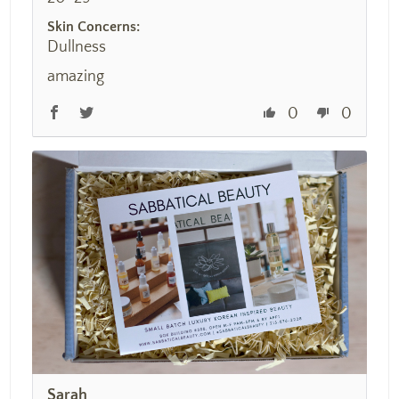
Skin Concerns:
Dullness
amazing
0
0
Sarah