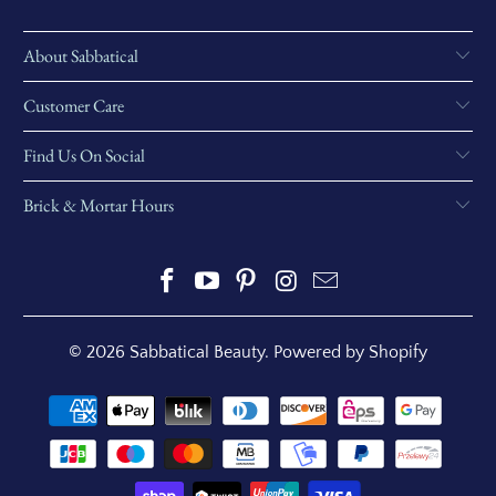
About Sabbatical
Customer Care
Find Us On Social
Brick & Mortar Hours
© 2026
Sabbatical Beauty
.
Powered by Shopify