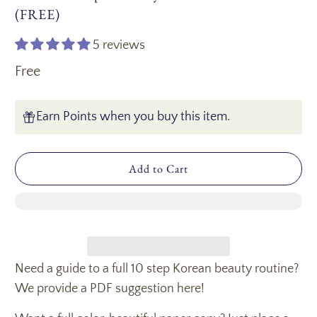
(FREE)
5 reviews
Free
Earn Points when you buy this item.
Add to Cart
Need a guide to a full 10 step Korean beauty routine?
We provide a PDF suggestion here!