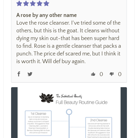
A rose by any other name
Love the rose cleanser. I've tried some of the
others, but this is the goat. It cleans without
dying my skin out-that has been super hard
to find. Rose is a gentle cleanser that packs a
punch. The price def scared me, but I think it
is worth it. Will def buy again.
0
0