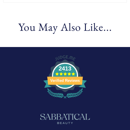
You May Also Like...
2413
Verified Reviews