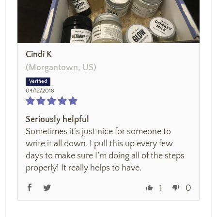
Cindi K
(Morgantown, US)
04/12/2018
Seriously helpful
Sometimes it’s just nice for someone to
write it all down. I pull this up every few
days to make sure I’m doing all of the steps
properly! It really helps to have.
1
0