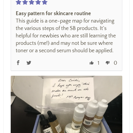
Easy pattern for skincare routine
This guide is a one-page map for navigating
the various steps of the SB products. It’s
helpful for newbies who are still learning the
products (me!) and may not be sure where
toner or a second serum should be applied.
1
0