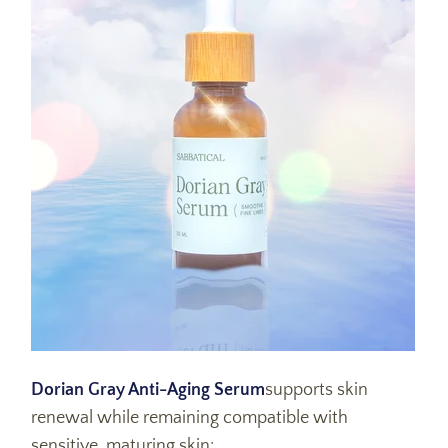
Dorian Gray Anti-Aging Serum
supports skin
renewal while remaining compatible with
sensitive, maturing skin: