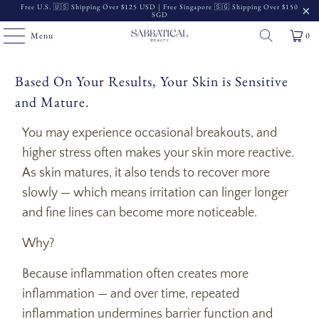
Free U.S. 🇺🇸 Shipping Over $125 USD | Free Singapore 🇸🇬 Shipping Over $150
SGD
Menu
0
Based On Your Results, Your Skin is Sensitive
and Mature.
You may experience occasional breakouts, and
higher stress often makes your skin more reactive.
As skin matures, it also tends to recover more
slowly — which means irritation can linger longer
and fine lines can become more noticeable.
Why?
Because inflammation often creates more
inflammation — and over time, repeated
inflammation undermines barrier function and