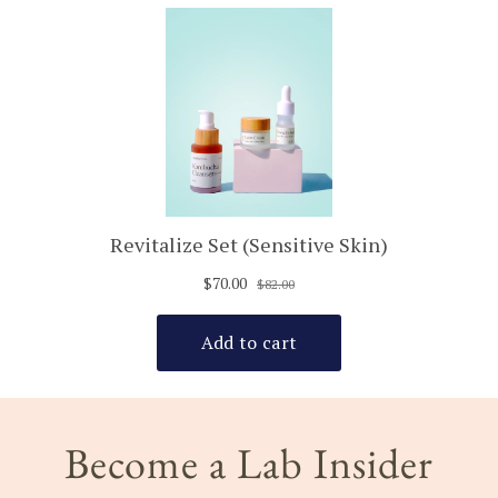
Become a Lab Insider