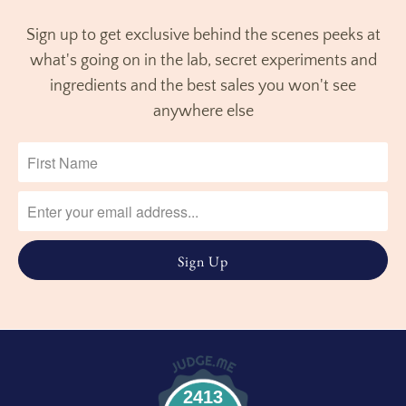
Sign up to get exclusive behind the scenes peeks at
what's going on in the lab, secret experiments and
ingredients and the best sales you won't see
anywhere else
2413