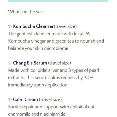
What's in the set:
✨
Kombucha Cleanser
(travel size)
The gentlest cleanser made with local PA
Kombucha vinegar and green tea to nourish and
balance your skin microbiome
✨
Chang E's Serum
(travel size)
Made with colloidal silver and 3 types of pearl
extracts, this serum calms redness by 30%
immediately upon application
✨
Calm Cream
(travel size)
Barrier repair and support with colloidal oat,
chamomile and niaciniamide