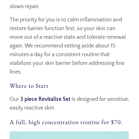
slows repair.
The priority for you is to c
alm inflammation and
restore barrier function first
, so your skin can
move out of a reactive state and tolerate renewal
again. We recommend setting aside
about 15
minutes a day
for a consistent routine that
stabilizes your skin barrier before addressing fine
lines.
Where to Start
Our
3 piece Revitalize Set
is designed for sensitive,
easily reactive skin.
A full, high concentration routine for $70.