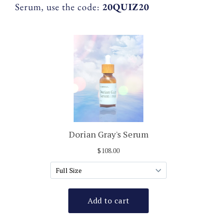
Serum, use the code:
20QUIZ20