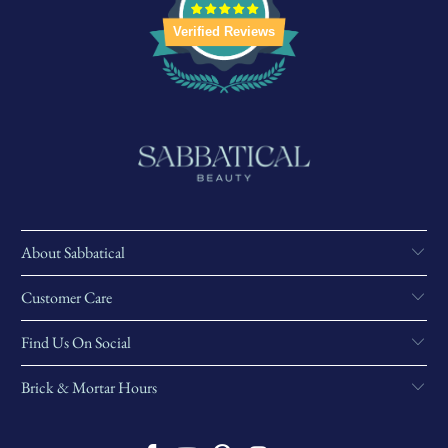
Verified Reviews
About Sabbatical
Customer Care
Find Us On Social
Brick & Mortar Hours