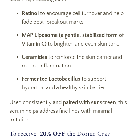
Retinol
to encourage cell turnover and help
fade post-breakout marks
MAP Liposome (a gentle, stabilized form of
Vitamin C)
to brighten and even skin tone
Ceramides
to reinforce the skin barrier and
reduce inflammation
Fermented Lactobacillus
to support
hydration and a healthy skin barrier
Used consistently
and paired with sunscreen
, this
serum helps address fine lines with minimal
irritation.
To receive
20% OFF
the Dorian Gray