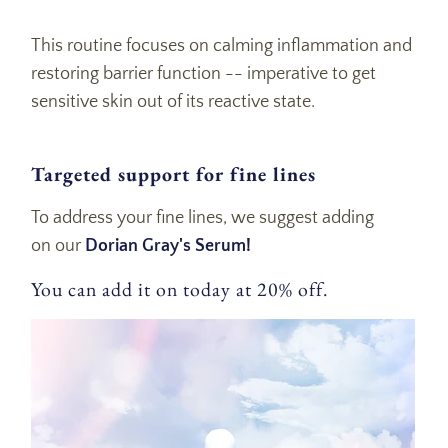
This routine focuses on calming inflammation and
restoring barrier function -- imperative to get
sensitive skin out of its reactive state.
Targeted support for fine lines
To address your fine lines, we suggest adding
on our
Dorian Gray's Serum!
You can add it on today at 20% off.