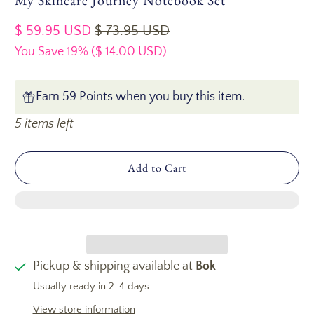
My Skincare Journey Notebook Set
$ 59.95 USD
$ 73.95 USD
You Save 19% (
$ 14.00 USD
)
Earn 59 Points when you buy this item.
5 items left
Add to Cart
Pickup & shipping available at
Bok
Usually ready in 2-4 days
View store information