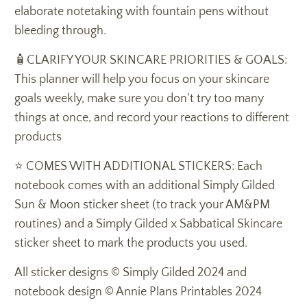
elaborate notetaking with fountain pens without
bleeding through.
🧴CLARIFY YOUR SKINCARE PRIORITIES & GOALS:
This planner will help you focus on your skincare
goals weekly, make sure you don't try too many
things at once, and record your reactions to different
products
⭐️ COMES WITH ADDITIONAL STICKERS: Each
notebook comes with an additional Simply Gilded
Sun & Moon sticker sheet (to track your AM&PM
routines) and a Simply Gilded x Sabbatical Skincare
sticker sheet to mark the products you used.
All sticker designs
© Simply Gilded 2024 and
notebook design © Annie Plans Printables 2024