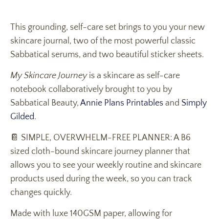
This grounding, self-care set brings to you your new
skincare journal, two of the most powerful classic
Sabbatical serums, and two beautiful sticker sheets.
My Skincare Journey
is a skincare as self-care
notebook collaboratively brought to you by
Sabbatical Beauty,
Annie Plans Printables
and
Simply
Gilded
.
📔 SIMPLE, OVERWHELM-FREE PLANNER: A B6
sized cloth-bound skincare journey planner that
allows you to see your weekly routine and skincare
products used during the week, so you can track
changes quickly.
Made with luxe 140GSM paper, allowing for