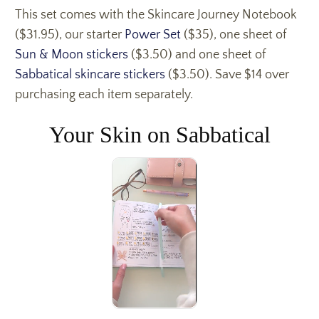
This set comes with the Skincare Journey Notebook
($31.95), our starter
Power Set
($35), one sheet of
Sun & Moon stickers
($3.50) and one sheet of
Sabbatical skincare stickers
($3.50). Save $14 over
purchasing each item separately.
Your Skin on Sabbatical