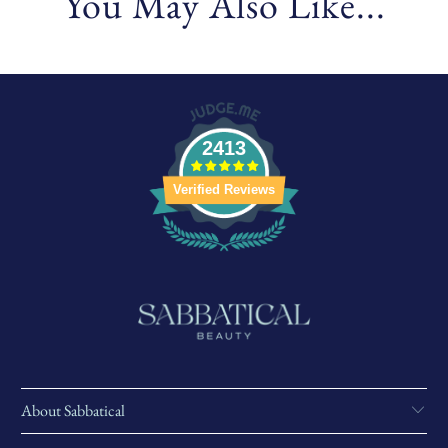
You May Also Like...
2413
Verified Reviews
About Sabbatical