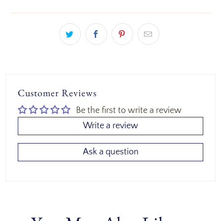
Customer Reviews
Be the first to write a review
Write a review
Ask a question