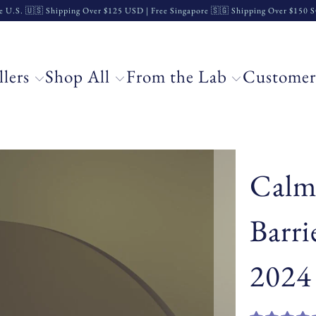
e U.S. 🇺🇸 Shipping Over $125 USD | Free Singapore 🇸🇬 Shipping Over $150
llers
Shop All
From the Lab
Customer
Calm
Barri
2024