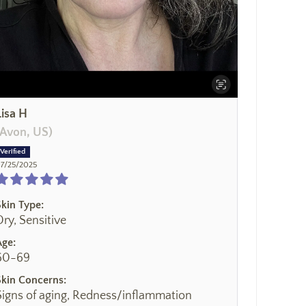
Lisa H
(Avon, US)
7/25/2025
Skin Type:
Dry, Sensitive
Age:
60-69
Skin Concerns:
Signs of aging, Redness/inflammation