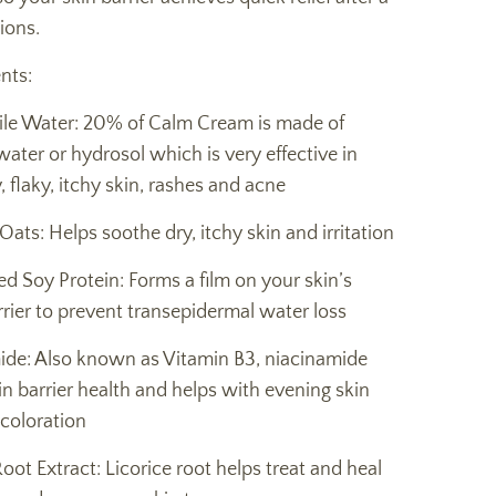
ions.
nts:
e Water: 20% of Calm Cream is made of
ter or hydrosol which is very effective in
, flaky, itchy skin, rashes and acne
 Oats: Helps soothe dry, itchy skin and irritation
d Soy Protein: Forms a film on your skin’s
rier to prevent transepidermal water loss
ide: Also known as Vitamin B3, niacinamide
n barrier health and helps with evening skin
coloration
Root Extract: Licorice root helps treat and heal