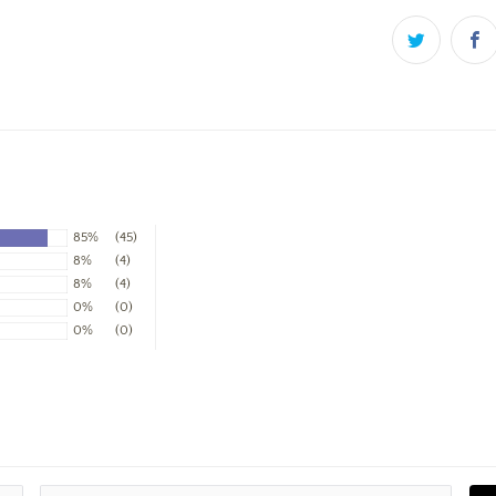
85%
(45)
8%
(4)
8%
(4)
0%
(0)
0%
(0)