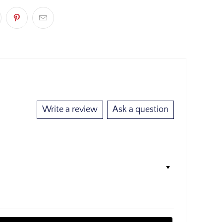
Write a review
Ask a question