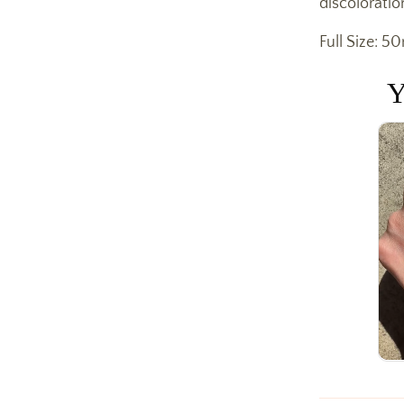
discoloratio
Full Size: 50
Y