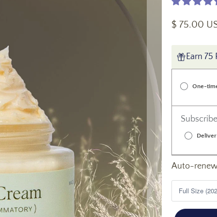
$ 75.00 U
Earn 75 
One-tim
Subscribe
Deliver
Auto-renews