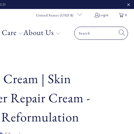
 SGD
Login
0
United States (USD $)
 Care
About Us
 Cream | Skin
er Repair Cream -
 Reformulation