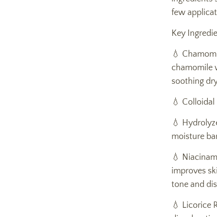
few applicat
Key Ingredie
💧 Chamomil
chamomile wa
soothing dry
💧 Colloidal
💧 Hydrolyze
moisture bar
💧 Niacinam
improves ski
tone and dis
💧 Licorice 