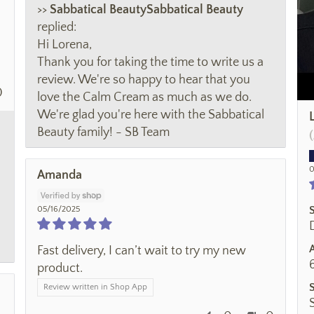
>>
Sabbatical Beauty
replied:
Hi Lorena,
Thank you for taking the time to write us a
review. We're so happy to hear that you
0
love the Calm Cream as much as we do.
We're glad you're here with the Sabbatical
Beauty family! - SB Team
0
Amanda
05/16/2025
Fast delivery, I can’t wait to try my new
product.
Review written in Shop App