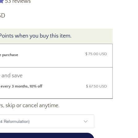
53 reviews
SD
Points when you buy this item.
$ 75.00 USD
e purchase
 and save
 every 3 months, 10% off
$ 67.50 USD
, skip or cancel anytime.