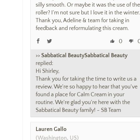
silly smooth. Or maybe it was the use of the
roller? I’m not sure but I love it in the winter.
Thank you, Adeline & team for taking in
feedback and reformulating this cream.
0
>>
Sabbatical Beauty
replied:
Hi Shirley,
Thank you for taking the time to write us a
review. We're so happy to hear that you've
found a place for Calm Cream in your
routine. We're glad you're here with the
Sabbatical Beauty family! - SB Team
Lauren Gallo
(Washington, US)