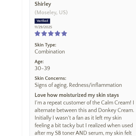
Shirley
(Moseley, US)
11/29/2025
Skin Type:
Combination
Age:
30-39
Skin Concerns:
Signs of aging, Redness/inflammation
Love how moisturized my skin stays
I’m a repeat customer of the Calm Cream! I
alternate between this and Donkey Cream.
Initially I wasn’t a fan as it left my skin
feeling a bit tacky but I realized when used
after my SB toner AND serum, my skin felt