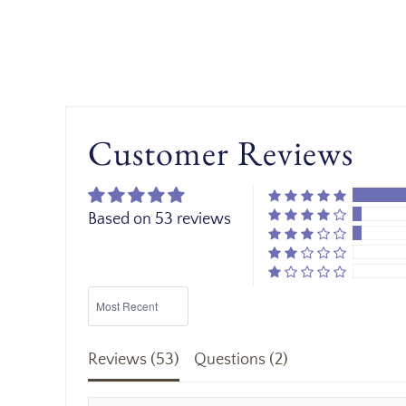
Customer Reviews
Based on 53 reviews
Sort by
Reviews (
53
)
Questions (
2
)