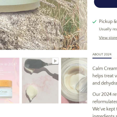
Pickup &
Usually re
View store
ABOUT 2024
Calm Cream i
helps treat 
and dehydra
Our 2024 re
reformulated
We’ve kept t
ingredients s