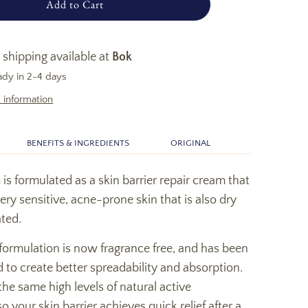
Add to Cart
 shipping available at
Bok
ady in 2-4 days
 information
BENEFITS & INGREDIENTS
ORIGINAL
s formulated as a skin barrier repair cream that
very sensitive, acne-prone skin that is also dry
ted.
formulation is now fragrance free, and has been
 to create better spreadability and absorption.
he same high levels of natural active
o your skin barrier achieves quick relief after a