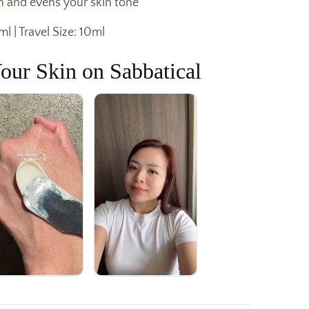
n and evens your skin tone
ml | Travel Size: 10ml
our Skin on Sabbatical