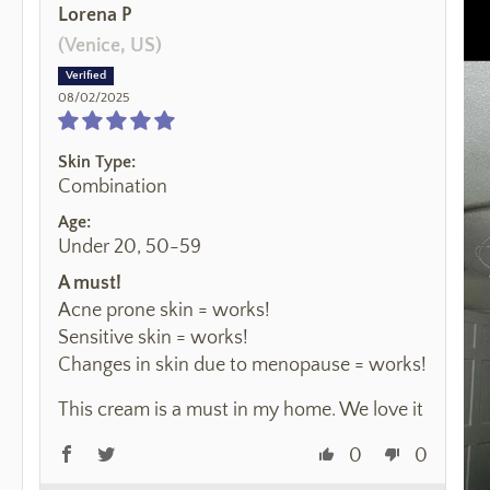
Lorena P
(Venice, US)
08/02/2025
Skin Type:
Combination
Age:
Under 20, 50-59
A must!
Acne prone skin = works!
Sensitive skin = works!
Changes in skin due to menopause = works!
This cream is a must in my home. We love it
0
0