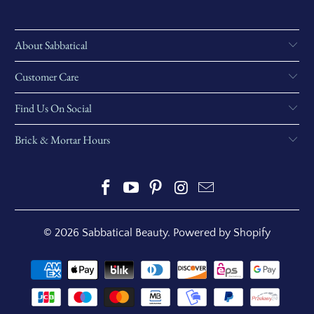
About Sabbatical
Customer Care
Find Us On Social
Brick & Mortar Hours
© 2026
Sabbatical Beauty
.
Powered by Shopify