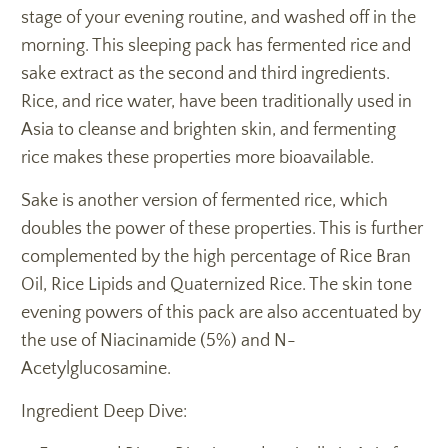
stage of your evening routine, and washed off in the
morning. This sleeping pack has fermented rice and
sake extract as the second and third ingredients.
Rice, and rice water, have been traditionally used in
Asia to cleanse and brighten skin, and fermenting
rice makes these properties more bioavailable.
Sake is another version of fermented rice, which
doubles the power of these properties. This is further
complemented by the high percentage of Rice Bran
Oil, Rice Lipids and Quaternized Rice. The skin tone
evening powers of this pack are also accentuated by
the use of Niacinamide (5%) and N-
Acetylglucosamine.
Ingredient Deep Dive: