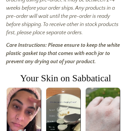
weeks before your order ships. Any products in a
pre-order will wait until the pre-order is ready
before shipping. To receive other in stock products
first, please place separate orders.
Care Instructions: Please ensure to keep the white
plastic gasket top that comes with each jar to
prevent any drying out of your product.
Your Skin on Sabbatical