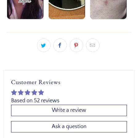
Customer Reviews
Based on 52 reviews
Write a review
Ask a question