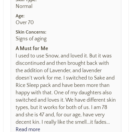
Normal
Age:
Over 70
Skin Concerns:
Signs of aging
A Must for Me
I used to use Snow, and loved it. But it was
discontinued and then brought back with
the addition of Lavender, and lavender
doesn't work for me. I switched to Sake and
Rice Sleep pack and have been more than
happy with that. One of my daughters also
switched and loves it. We have different skin
types, but it works for both of us. I am 78
and she is 47 and, for our age, have very
decent kin. I really like the smell...it fades...
Read more