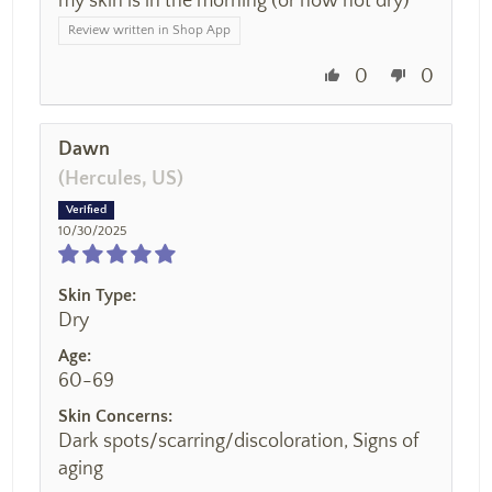
my skin is in the morning (or how not dry)
Review written in Shop App
0
0
Dawn
(Hercules, US)
10/30/2025
Skin Type:
Dry
Age:
60-69
Skin Concerns:
Dark spots/scarring/discoloration, Signs of
aging