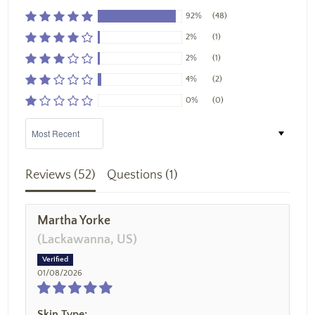
92%
(48)
2%
(1)
2%
(1)
4%
(2)
0%
(0)
Sort by
Reviews (
52
)
Questions (
1
)
Martha Yorke
(Lackawanna, US)
01/08/2026
Skin Type: