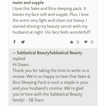
moist and supple
I love this Sake and Rice sleeping pack. It
leaves my face soft and supple. Plus, I love
the scent very light and clean not heavy. I
started sharing my beauty secret with my
husband at night. His face feels wonderful!!
0
0
>>
Sabbatical Beauty
replied:
Hi Dawn,
Thank you for taking the time to write us a
review. We're so happy to hear that Sake &
Rice Sleeping Pack is such a staple in your
and your husband's routine. We're glad
you're here with the Sabbatical Beauty
family! - SB Team