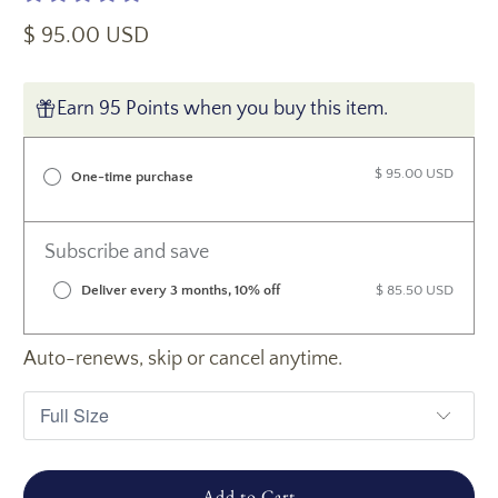
$ 95.00 USD
Earn 95 Points when you buy this item.
$ 95.00 USD
One-time purchase
Subscribe and save
Deliver every 3 months, 10% off
$ 85.50 USD
Auto-renews, skip or cancel anytime.
Add to Cart