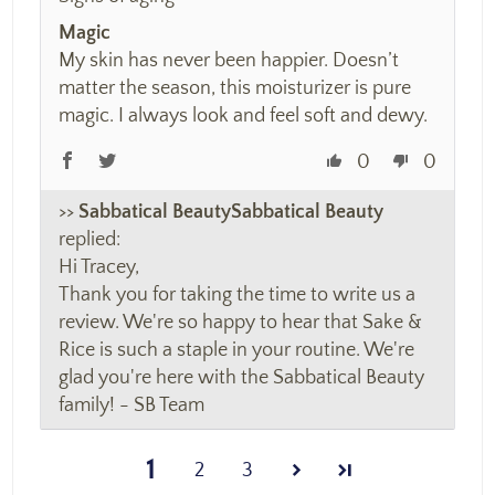
Magic
My skin has never been happier. Doesn’t
matter the season, this moisturizer is pure
magic. I always look and feel soft and dewy.
0
0
>>
Sabbatical Beauty
replied:
Hi Tracey,
Thank you for taking the time to write us a
review. We're so happy to hear that Sake &
Rice is such a staple in your routine. We're
glad you're here with the Sabbatical Beauty
family! - SB Team
1
2
3