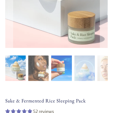
Sake & Fermented Rice Sleeping Pack
52 reviews