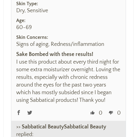
Skin Type:
Dry, Sensitive
Age:
60-69
Skin Concerns:
Signs of aging, Redness/inflammation
Sake Bombed with these results!
I use this product about every third night for
some extra moisturizer overnight. Loving the
results, especially with chronic redness
around the eyes for the past two years
which has mostly subsided since I began
using Sabbatical products! Thank you!
0
0
>>
Sabbatical Beauty
replied: