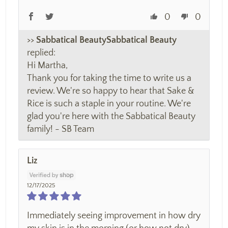
0
0
>>
Sabbatical Beauty
replied:
Hi Martha,
Thank you for taking the time to write us a
review. We're so happy to hear that Sake &
Rice is such a staple in your routine. We're
glad you're here with the Sabbatical Beauty
family! - SB Team
Liz
12/17/2025
Immediately seeing improvement in how dry