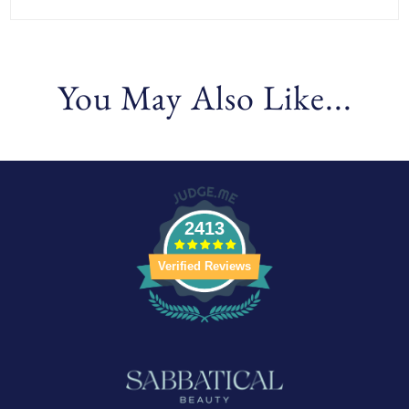
You May Also Like...
2413
Verified Reviews