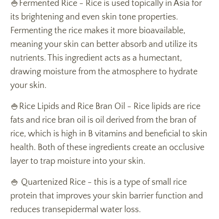
🍚Fermented Rice - Rice is used topically in Asia for
its brightening and even skin tone properties.
Fermenting the rice makes it more bioavailable,
meaning your skin can better absorb and utilize its
nutrients. This ingredient acts as a humectant,
drawing moisture from the atmosphere to hydrate
your skin.
🍚Rice Lipids and Rice Bran Oil - Rice lipids are rice
fats and rice bran oil is oil derived from the bran of
rice, which is high in B vitamins and beneficial to skin
health. Both of these ingredients create an occlusive
layer to trap moisture into your skin.
🍚 Quartenized Rice - this is a type of small rice
protein that improves your skin barrier function and
reduces transepidermal water loss.