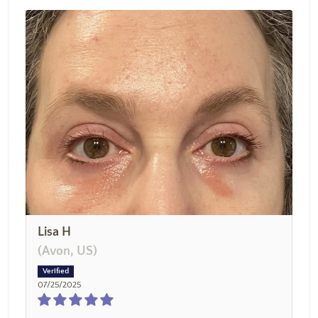
Lisa H
(Avon, US)
07/25/2025