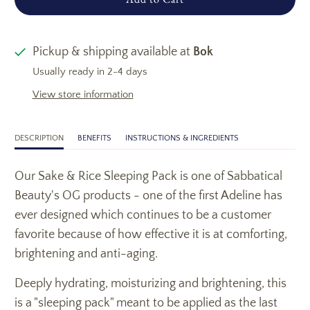
Pickup & shipping available at
Bok
Usually ready in 2-4 days
View store information
DESCRIPTION
BENEFITS
INSTRUCTIONS & INGREDIENTS
Our Sake & Rice Sleeping Pack is one of Sabbatical
Beauty's OG products - one of the first Adeline has
ever designed which continues to be a customer
favorite because of how effective it is at comforting,
brightening and anti-aging.
Deeply hydrating, moisturizing and brightening, this
is a "sleeping pack" meant to be applied as the last