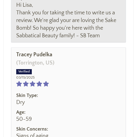
Hi Lisa,
Thank you for taking the time to write us a
review. We're glad your are loving the Sake
Bomb! So happy you're here with the
Sabbatical Beauty family! - SB Team
Tracey Pudelka
(Torrington, US)
03/15/2025
Skin Type:
Dry
Age:
50-59
Skin Concerns:
Signs of aging