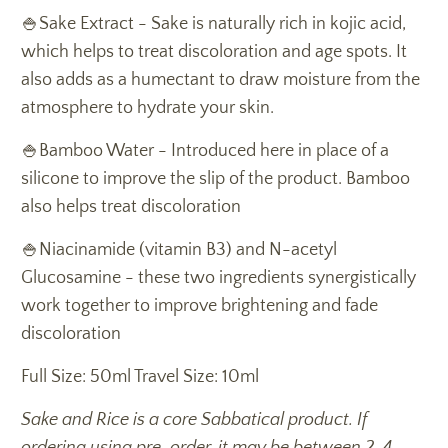
🍚Sake Extract - Sake is naturally rich in kojic acid,
which helps to treat discoloration and age spots. It
also adds as a humectant to draw moisture from the
atmosphere to hydrate your skin.
🍚Bamboo Water - Introduced here in place of a
silicone to improve the slip of the product. Bamboo
also helps treat discoloration
🍚Niacinamide (vitamin B3) and N-acetyl
Glucosamine - these two ingredients synergistically
work together to improve brightening and fade
discoloration
Full Size: 50ml Travel Size: 10ml
Sake and Rice is a core Sabbatical product. If
ordering using pre-order, it may be between 2-4