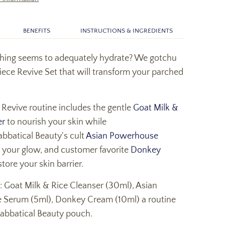
BENEFITS
INSTRUCTIONS & INGREDIENTS
thing seems to adequately hydrate? We gotchu
iece Revive Set that will transform your parched
 Revive routine includes the gentle
Goat Milk &
er
to nourish your skin while
abbatical Beauty's cult
Asian Powerhouse
 your glow, and customer favorite
Donkey
store your skin barrier.
: Goat Milk & Rice Cleanser (30ml), Asian
Serum (5ml), Donkey Cream (10ml) a routine
Sabbatical Beauty pouch.