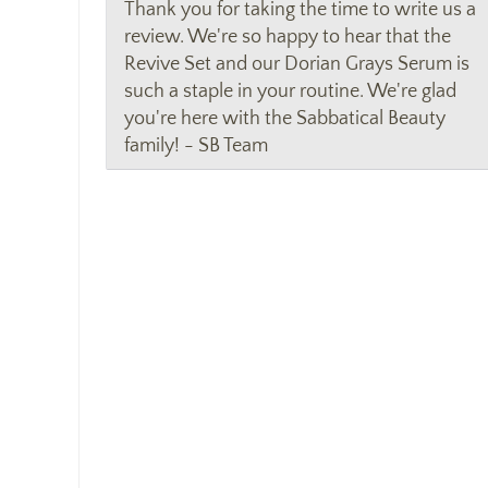
Thank you for taking the time to write us a
review. We're so happy to hear that the
Revive Set and our Dorian Grays Serum is
such a staple in your routine. We're glad
you're here with the Sabbatical Beauty
family! - SB Team