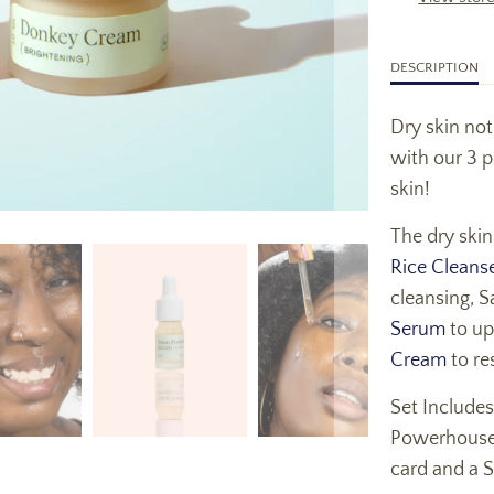
DESCRIPTION
Dry skin no
with our 3 p
skin!
The dry skin
Rice Cleans
cleansing, S
Serum
to up
Cream
to re
Set Includes
Powerhouse 
card and a 