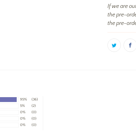
If we are ou
the pre-orde
the pre-orde
95%
(36)
5%
(2)
0%
(0)
0%
(0)
0%
(0)