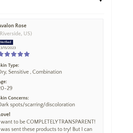
Avalon Rose
(Riverside, US)
3/15/2023
Skin Type:
Dry, Sensitive , Combination
Age:
20-29
Skin Concerns:
Dark spots/scarring/discoloration
Love!
I want to be COMPLETELY TRANSPARENT!
I was sent these products to try! But I can