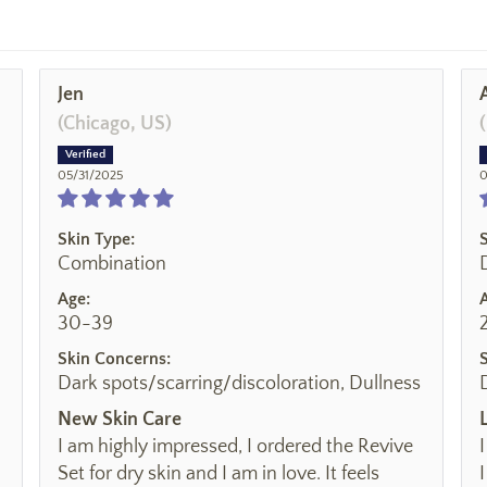
Jen
(Chicago, US)
05/31/2025
0
Skin Type:
Combination
Age:
30-39
Skin Concerns:
Dark spots/scarring/discoloration, Dullness
New Skin Care
I am highly impressed, I ordered the Revive
Set for dry skin and I am in love. It feels