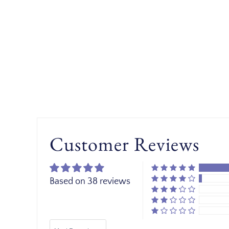
Customer Reviews
Based on 38 reviews
Sort by