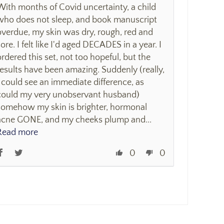
With months of Covid uncertainty, a child
who does not sleep, and book manuscript
overdue, my skin was dry, rough, red and
sore. I felt like I'd aged DECADES in a year. I
ordered this set, not too hopeful, but the
results have been amazing. Suddenly (really,
I could see an immediate difference, as
could my very unobservant husband)
somehow my skin is brighter, hormonal
acne GONE, and my cheeks plump and...
Read more
0
0