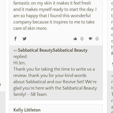
fantastic on my skin it makes it feel fresh
and it makes myself ready to start the day. I
am so happy that I found this wonderful
company because it inspires to me to take
care of skin more.
0
0
>>
Sabbatical Beauty
replied:
Hi Jen,
Thank you for taking the time to write us a
review. thank you for your kind words
about Sabbatical and our Revive Set! We're
r
0
glad you're here with the Sabbatical Beauty
family! - SB Team
Kelly Littleton