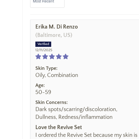
Erika M. Di Renzo
(Baltimore, US)
12/11/2025
Skin Type:
Oily, Combination
Age:
50-59
Skin Concerns:
Dark spots/scarring/discoloration,
Dullness, Redness/inflammation
Love the Revive Set
I ordered the Revive Set because my skin is