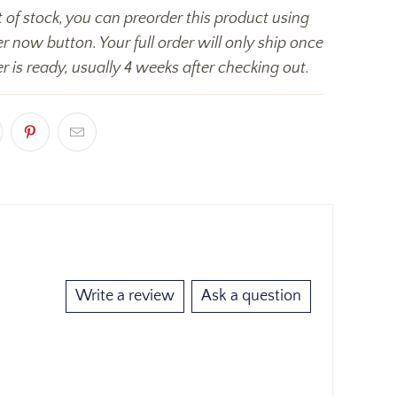
t of stock, you can preorder this product using
r now button. Your full order will only ship once
r is ready, usually 4 weeks after checking out.
Write a review
Ask a question