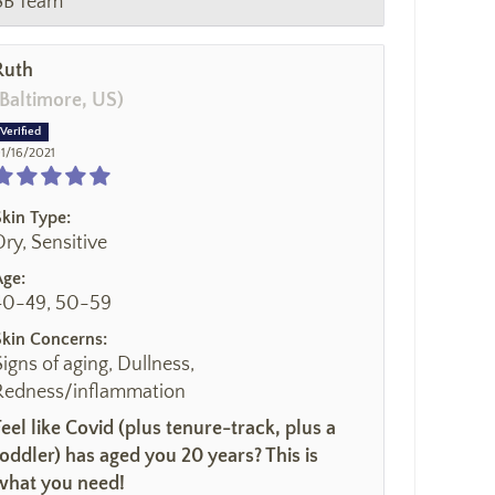
SB Team
Ruth
(Baltimore, US)
1/16/2021
Skin Type:
Dry, Sensitive
Age:
40-49, 50-59
Skin Concerns:
Signs of aging, Dullness,
Redness/inflammation
Feel like Covid (plus tenure-track, plus a
toddler) has aged you 20 years? This is
what you need!