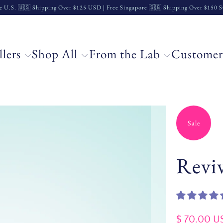
e U.S. 🇺🇸 Shipping Over $125 USD | Free Singapore 🇸🇬 Shipping Over $150
llers
Shop All
From the Lab
Customer
Sale
Reviv
$ 70.00 U