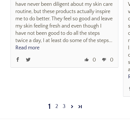
have never been diligent about my skin care
routine, but these products actually inspire
me to do better. They feel so good and leave
my skin feeling fresh and even though I
have not been good to do all the steps
twice a day, I at least do some of the steps...
Read more
0
0
1
2
3