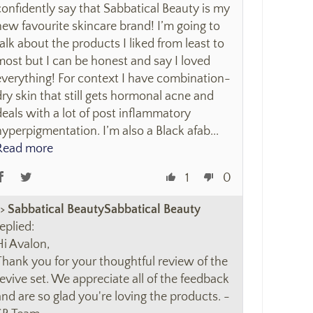
confidently say that Sabbatical Beauty is my
new favourite skincare brand! I’m going to
talk about the products I liked from least to
most but I can be honest and say I loved
everything! For context I have combination-
dry skin that still gets hormonal acne and
deals with a lot of post inflammatory
hyperpigmentation. I’m also a Black afab...
Read more
1
0
>>
Sabbatical Beauty
eplied:
Hi Avalon,
Thank you for your thoughtful review of the
revive set. We appreciate all of the feedback
and are so glad you're loving the products. -