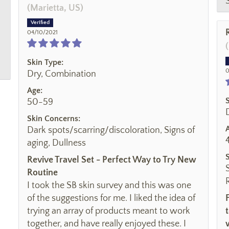
(Marietta, US)
04/10/2021
Skin Type:
0
Dry, Combination
Age:
50-59
Skin Concerns:
Dark spots/scarring/discoloration, Signs of
aging, Dullness
Revive Travel Set - Perfect Way to Try New
Routine
I took the SB skin survey and this was one
of the suggestions for me. I liked the idea of
trying an array of products meant to work
together, and have really enjoyed these. I