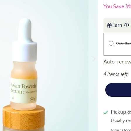
You Save 3%
Earn 70 
One-tim
Auto-renews
4 items left
Pickup &
Usually re
View store