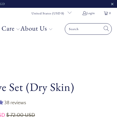
 SGD
Login
0
United States (USD $)
 Care
About Us
e Set (Dry Skin)
38 reviews
SD
$ 72.00 USD