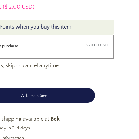
 (
$ 2.00 USD
)
Points when you buy this item.
$ 70.00 USD
e purchase
, skip or cancel anytime.
Add to Cart
 shipping available at
Bok
ady in 2-4 days
 information