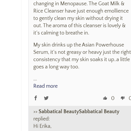
changing in Menopause. The Goat Milk &
Rice Cleanser have just enough emollience
to gently clean my skin without drying it
out. The aroma of this cleanser is lovely &
it’s calming to breathe in.
My skin drinks up the Asian Powerhouse
Serum, it’s not greasy or heavy just the right
consistency that my skin soaks it up..a little
goes a long way too.
...
Read more
0
>>
Sabbatical Beauty
replied:
Hi Erika,