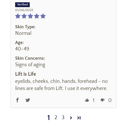
01/06/2022
Skin Type:
Normal
Age:
40-49
Skin Concerns:
Signs of aging
Lift is Life
eyelids, cheeks, chin, hands, forehead - no
lines are safe from Lift. I use it everywhere.
1
0
1
2
3