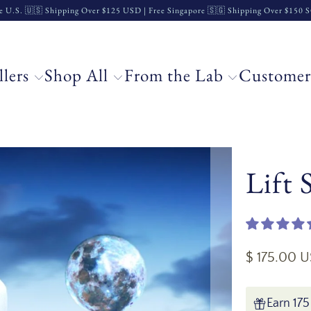
e U.S. 🇺🇸 Shipping Over $125 USD | Free Singapore 🇸🇬 Shipping Over $150
llers
Shop All
From the Lab
Customer
Lift
$ 175.00 
Earn 175