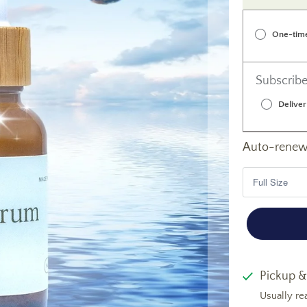
One-tim
Subscribe
Deliver
Auto-renews
Pickup &
Usually re