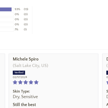
93%
(13)
0%
(0)
0%
(0)
0%
(0)
7%
(1)
Michele Spiro
(Salt Lake City, US)
02/17/2024
0
Skin Type:
Dry, Sensitive
Still the best