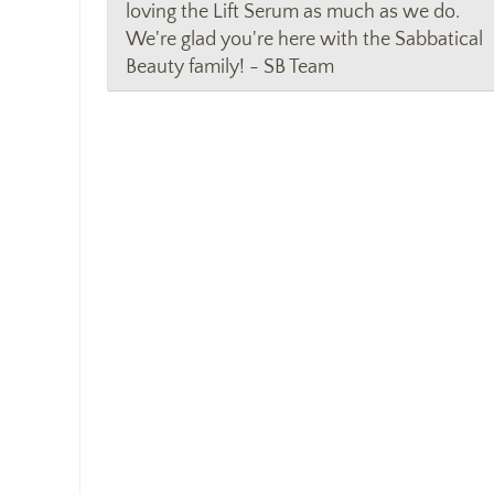
loving the Lift Serum as much as we do.
We're glad you're here with the Sabbatical
Beauty family! - SB Team