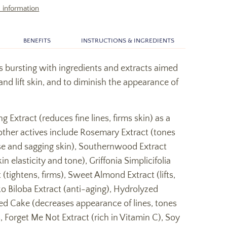
 information
BENEFITS
INSTRUCTIONS & INGREDIENTS
s bursting with ingredients and extracts aimed
 and lift skin, and to diminish the appearance of
g Extract (reduces fine lines, firms skin) as a
other actives include Rosemary Extract (tones
ose and sagging skin), Southernwood Extract
n elasticity and tone), Griffonia Simplicifolia
 (tightens, firms), Sweet Almond Extract (lifts,
ko Biloba Extract (anti-aging), Hydrolyzed
d Cake (decreases appearance of lines, tones
, Forget Me Not Extract (rich in Vitamin C), Soy