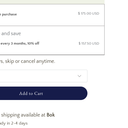
$ 175.00 USD
e purchase
 and save
 every 3 months, 10% off
$ 157.50 USD
, skip or cancel anytime.
Add to Cart
 shipping available at
Bok
ady in 2-4 days