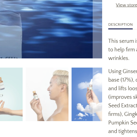
View store
DESCRIPTION
This serum i
to help firm
wrinkles.
Using Ginsen
base (17%), 
and lifts lo
(improves ski
Seed Extract
firms), Ging
Pumpkin See
and tightens