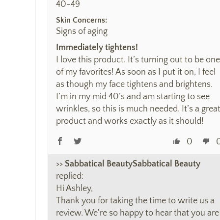
40-49
Skin Concerns:
Signs of aging
Immediately tightens!
I love this product. It’s turning out to be one
of my favorites! As soon as I put it on, I feel
as though my face tightens and brightens.
I’m in my mid 40’s and am starting to see
wrinkles, so this is much needed. It’s a grea
product and works exactly as it should!
0
>>
Sabbatical Beauty
replied:
Hi Ashley,
Thank you for taking the time to write us a
review. We're so happy to hear that you are