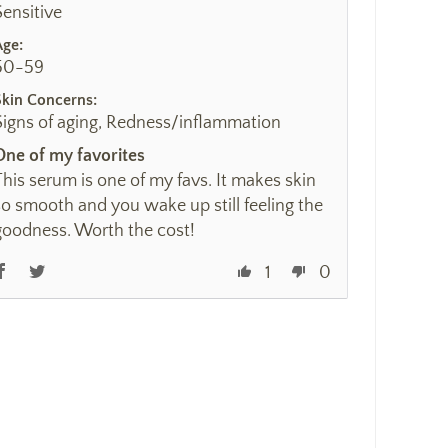
Sensitive
Age:
50-59
Skin Concerns:
Signs of aging, Redness/inflammation
One of my favorites
This serum is one of my favs. It makes skin
so smooth and you wake up still feeling the
goodness. Worth the cost!
1
0