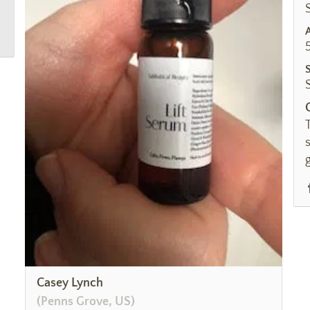
Casey Lynch
(Penns Grove, US)