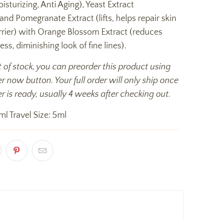
isturizing, Anti Aging), Yeast Extract
 and Pomegranate Extract (lifts, helps repair skin
rrier) with Orange Blossom Extract (reduces
ess, diminishing look of fine lines).
t of stock, you can preorder this product using
r now button. Your full order will only ship once
r is ready, usually 4 weeks after checking out.
ml Travel Size: 5ml