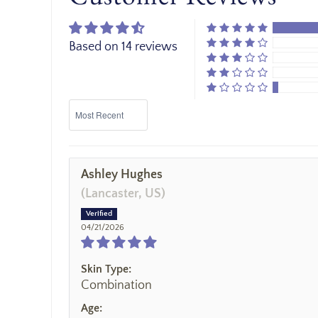
Based on 14 reviews
Sort by
Ashley Hughes
(Lancaster, US)
04/21/2026
Skin Type:
Combination
Age: