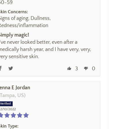
50-59
Skin Concerns:
Signs of aging, Dullness,
Redness/inflammation
Simply magic!
I’ve never looked better, even after a
medically harsh year, and I have very, very,
very sensitive skin.
3
0
Jenna E Jordan
(Tampa, US)
2/10/2022
Skin Type: