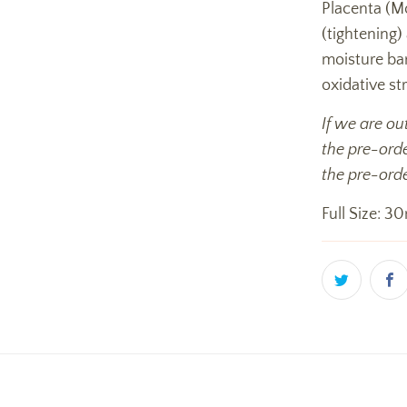
Placenta (Mo
(tightening)
moisture ba
oxidative str
If we are ou
the pre-orde
the pre-orde
Full Size: 30