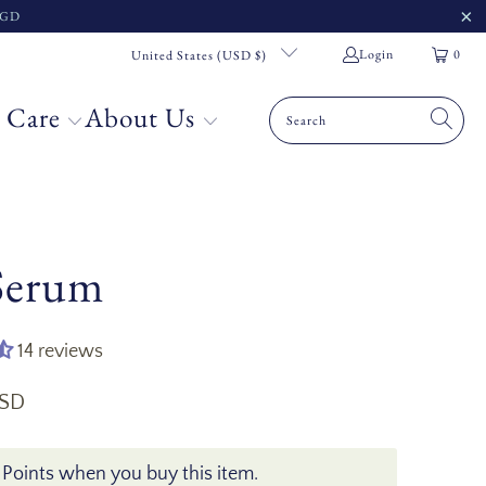
 SGD
Login
0
United States (USD $)
 Care
About Us
 Serum
14 reviews
USD
 Points when you buy this item.