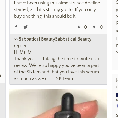
I have been using this almost since Adeline
started, and it's still my go-to. If you only
buy one thing, this should be it.
0
0
>>
Sabbatical Beauty
replied:
Hi Ms. M,
t
Thank you for taking the time to write us a
review. We're so happy you've been a part
of the SB fam and that you love this serum
0
as much as we do! - SB Team
0