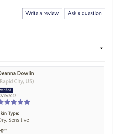
Write a review
Ask a question
Deanna Dowlin
(Rapid City, US)
2/19/2022
Skin Type:
Dry, Sensitive
Age: