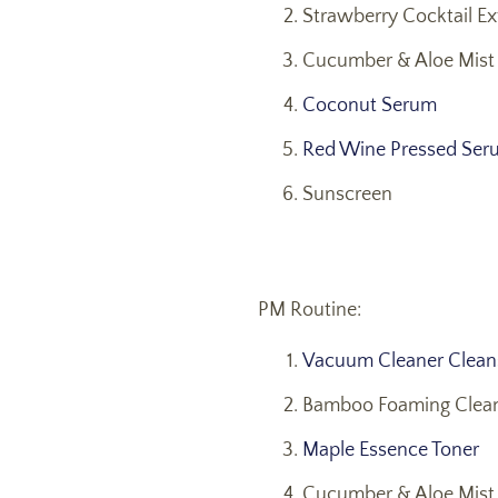
Strawberry Cocktail Exf
Cucumber & Aloe Mist 
Coconut Serum
Red Wine Pressed Ser
Sunscreen
PM Routine:
Vacuum Cleaner Cleans
Bamboo Foaming Clean
Maple Essence Toner
Cucumber & Aloe Mist 