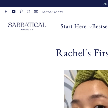
Fre
1-267-205-5529
Start Here
Bestse
Rachel's Fi