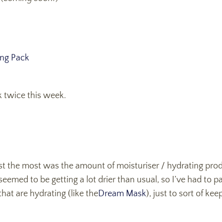
ing Pack
 twice this week.
ust the most was the amount of moisturiser / hydrating pro
eemed to be getting a lot drier than usual, so I’ve had to p
hat are hydrating (like the
Dream Mask
), just to sort of ke