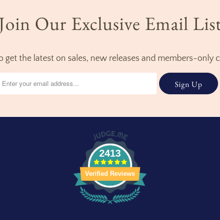
Join Our Exclusive Email Lis
to get the latest on sales, new releases and members-only 
2413
Verified Reviews