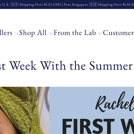
e U.S. 🇺🇸 Shipping Over $125 USD | Free Singapore 🇸🇬 Shipping Over $150
llers
Shop All
From the Lab
Customer
rst Week With the Summer