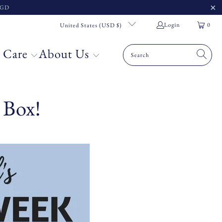
 SGD
Login
0
United States (USD $)
 Care
About Us
 Box!