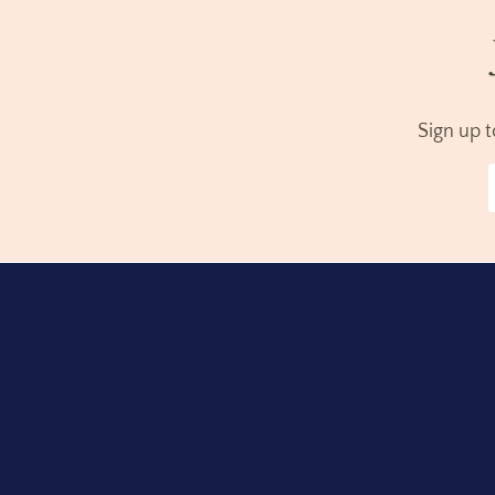
Sign up 