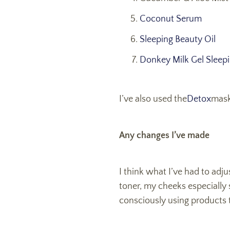
Coconut Serum
Sleeping Beauty Oil
Donkey Milk Gel Sleep
I’ve also used the
Detox
mask
Any changes I’ve made
I think what I’ve had to adj
toner, my cheeks especially s
consciously using products t