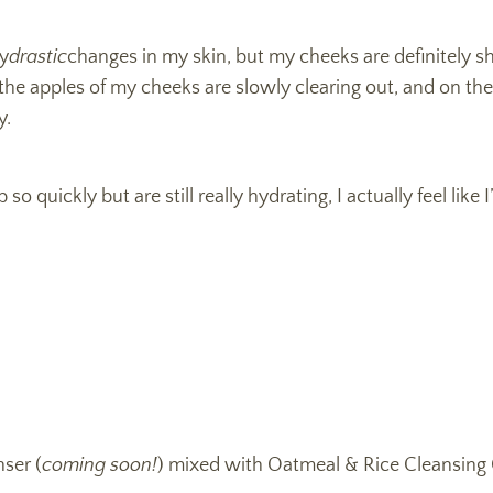
ny
drastic
changes in my skin, but my cheeks are definitely s
the apples of my cheeks are slowly clearing out, and on the
y.
 quickly but are still really hydrating, I actually feel like 
ser (
coming soon!
) mixed with Oatmeal & Rice Cleansing 