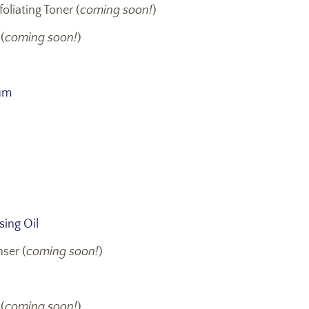
oliating Toner (
coming soon!
)
(
coming soon!
)
um
ing Oil
ser (
coming soon!
)
(
coming soon!
)