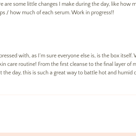
there are some little changes I make during the day, like how
ps / how much of each serum. Work in progress!!
ressed with, as I’m sure everyone else is, is the box itself. W
 care routine! From the first cleanse to the final layer of moi
the day, this is such a great way to battle hot and humid day