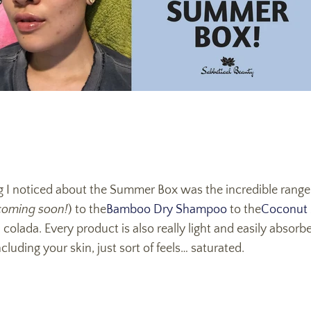
ing I noticed about the Summer Box was the incredible range
coming soon!
) to the
Bamboo Dry Shampoo
to the
Coconut
 colada. Every product is also really light and easily absorb
uding your skin, just sort of feels… saturated.