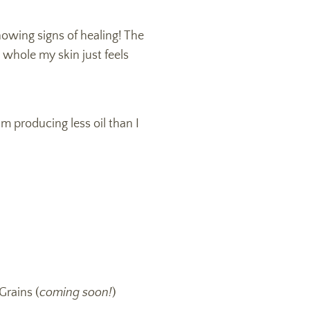
howing signs of healing! The
 whole my skin just feels
I’m producing less oil than I
Grains (
coming soon!
)