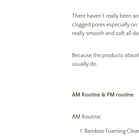
There haven’t really been a
clogged pores especially on 
really smooth and soft all da
Because the products absorb so
usually do.
AM Routine & PM routine
AM Routine:
Bamboo Foaming Clean