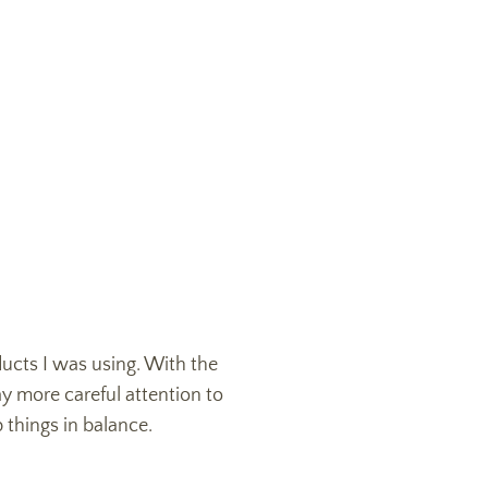
ducts I was using. With the
ay more careful attention to
ep things in balance.