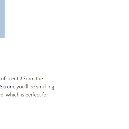
 of scents! From the
 Serum
, you’ll be smelling
ed, which is perfect for