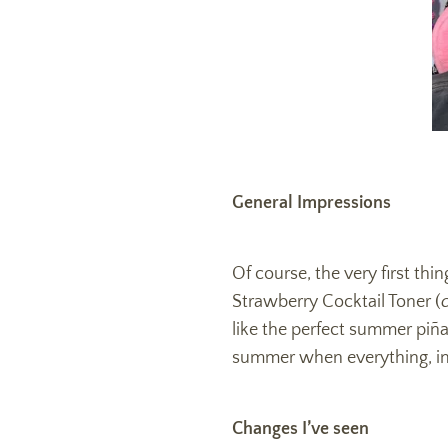
General Impressions
Of course, the very first th
Strawberry Cocktail Toner (
like the perfect summer pi
ñ
a
summer when everything, incl
Changes I’ve seen