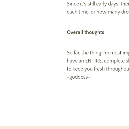
Since it’s still early days, 
each time, or how many dro
Overall thoughts
So far, the thing I’m most imp
have an ENTIRE, complete skin
to keep you fresh throughout 
~goddess~!