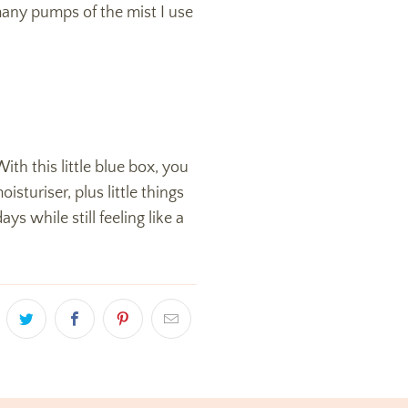
 many pumps of the mist I use
ith this little blue box, you
sturiser, plus little things
s while still feeling like a