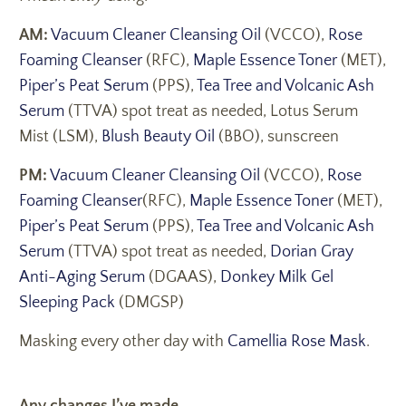
AM:
Vacuum Cleaner Cleansing Oil
(VCCO),
Rose
Foaming Cleanser
(RFC),
Maple Essence Toner
(MET),
Piper’s Peat Serum
(PPS),
Tea Tree and Volcanic Ash
Serum
(TTVA) spot treat as needed, Lotus Serum
Mist (LSM),
Blush Beauty Oil
(BBO), sunscreen
PM:
Vacuum Cleaner Cleansing Oil
(VCCO),
Rose
Foaming Cleanser
(RFC),
Maple Essence Toner
(MET),
Piper’s Peat Serum
(PPS),
Tea Tree and Volcanic Ash
Serum
(TTVA) spot treat as needed,
Dorian Gray
Anti-Aging Serum
(DGAAS),
Donkey Milk Gel
Sleeping Pack
(DMGSP)
Masking every other day with
Camellia Rose Mask
.