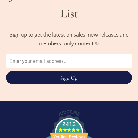
List
Sign up to get the latest on sales, new releases and
members-only content ✨
2413
Verified Reviews