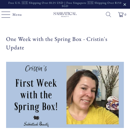
Free U.S. 🇺🇸 Shipping Over $125 USD | Free Singapore 🇸🇬 Shipping Over $150
SGD
Menu
0
One Week with the Spring Box - Cristin's
Update