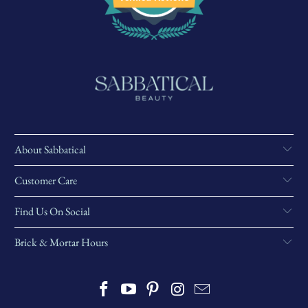
About Sabbatical
Customer Care
Find Us On Social
Brick & Mortar Hours