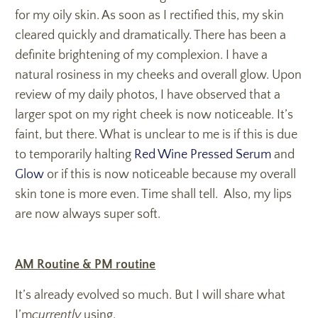
for my oily skin. As soon as I rectified this, my skin
cleared quickly and dramatically. There has been a
definite brightening of my complexion. I have a
natural rosiness in my cheeks and overall glow. Upon
review of my daily photos, I have observed that a
larger spot on my right cheek is now noticeable. It’s
faint, but there. What is unclear to me is if this is due
to temporarily halting
Red Wine Pressed Serum
and
Glow
or if this is now noticeable because my overall
skin tone is more even. Time shall tell. Also, my lips
are now always super soft.
AM Routine & PM routine
It’s already evolved so much. But I will share what
I’m
currently
using.