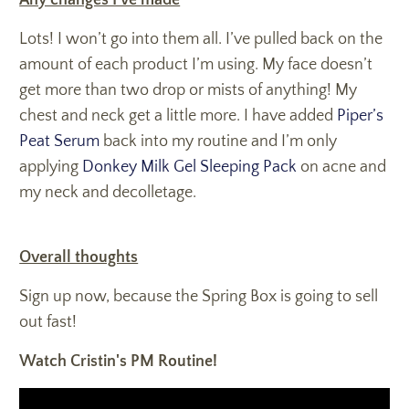
Any changes I’ve made
Lots! I won’t go into them all. I’ve pulled back on the
amount of each product I’m using. My face doesn’t
get more than two drop or mists of anything! My
chest and neck get a little more. I have added
Piper’s
Peat Serum
back into my routine and I’m only
applying
Donkey Milk Gel Sleeping Pack
on acne and
my neck and decolletage.
Overall thoughts
Sign up now, because the Spring Box is going to sell
out fast!
Watch Cristin's PM Routine!