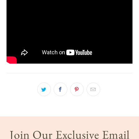
Join Our Exclusive Email