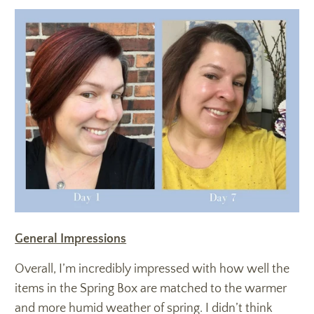
General Impressions
Overall, I’m incredibly impressed with how well the
items in the Spring Box are matched to the warmer
and more humid weather of spring. I didn’t think