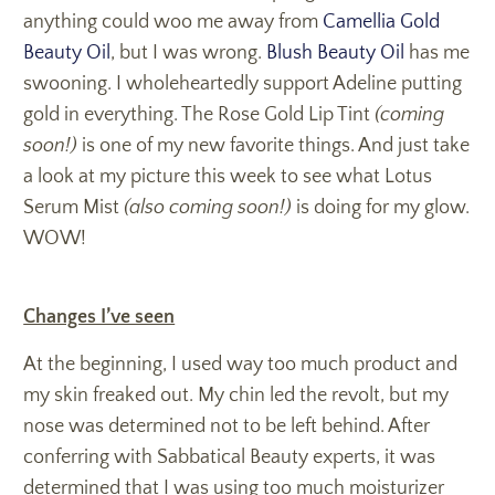
anything could woo me away from
Camellia Gold
Beauty Oil
, but I was wrong.
Blush Beauty Oil
has me
swooning. I wholeheartedly support Adeline putting
gold in everything. The Rose Gold Lip Tint
(coming
soon!)
is one of my new favorite things. And just take
a look at my picture this week to see what Lotus
Serum Mist
(also coming soon!)
is doing for my glow.
WOW!
Changes I’ve seen
At the beginning, I used way too much product and
my skin freaked out. My chin led the revolt, but my
nose was determined not to be left behind. After
conferring with Sabbatical Beauty experts, it was
determined that I was using too much moisturizer