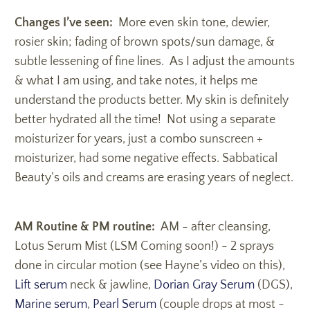
Changes I’ve seen:
More even skin tone, dewier,
rosier skin; fading of brown spots/sun damage, &
subtle lessening of fine lines. As I adjust the amounts
& what I am using, and take notes, it helps me
understand the products better. My skin is definitely
better hydrated all the time! Not using a separate
moisturizer for years, just a combo sunscreen +
moisturizer, had some negative effects. Sabbatical
Beauty’s oils and creams are erasing years of neglect.
AM Routine & PM routine:
AM - after cleansing,
Lotus Serum Mist (LSM Coming soon!) - 2 sprays
done in circular motion (see Hayne’s video on this),
Lift serum
neck & jawline,
Dorian Gray Serum
(DGS),
Marine serum
,
Pearl Serum
(couple drops at most -