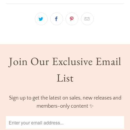
Join Our Exclusive Email
List
Sign up to get the latest on sales, new releases and
members-only content ✨