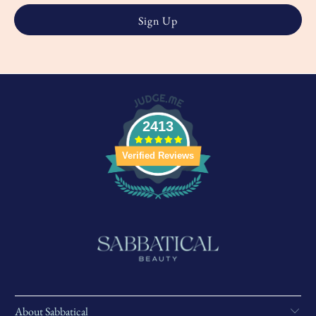
2413
Verified Reviews
About Sabbatical