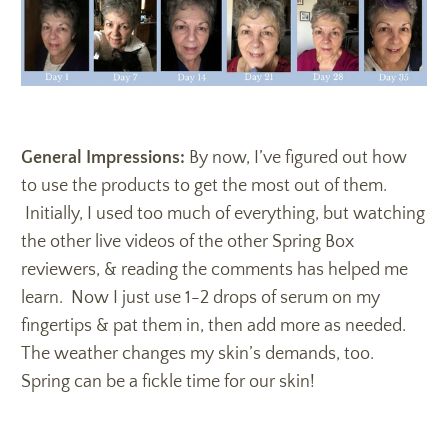
General Impressions:
By now, I’ve figured out how
to use the products to get the most out of them.
Initially, I used too much of everything, but watching
the other live videos of the other Spring Box
reviewers, & reading the comments has helped me
learn. Now I just use 1-2 drops of serum on my
fingertips & pat them in, then add more as needed.
The weather changes my skin’s demands, too.
Spring can be a fickle time for our skin!