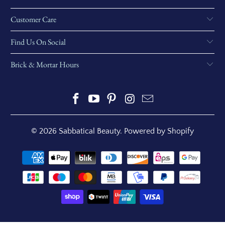
Customer Care
Find Us On Social
Brick & Mortar Hours
© 2026
Sabbatical Beauty
.
Powered by Shopify