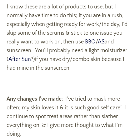
I know these are a lot of products to use, but I
normally have time to do this; if you are in a rush,
especially when getting ready for work/the day, I’d
skip some of the serums & stick to one issue you
really want to work on, then use
BBO
/
AS
and
sunscreen. You’ll probably need a light moisturizer
(
After Sun
?)if you have dry/combo skin because I
had mine in the sunscreen.
Any changes I’ve made
: I’ve tried to mask more
often; my skin loves it & it is such good self care! I
continue to spot treat areas rather than slather
everything on, & I give more thought to what I’m
doing.