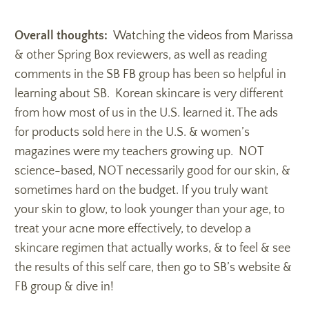
Overall thoughts:
Watching the videos from Marissa
& other Spring Box reviewers, as well as reading
comments in the SB FB group has been so helpful in
learning about SB. Korean skincare is very different
from how most of us in the U.S. learned it. The ads
for products sold here in the U.S. & women’s
magazines were my teachers growing up. NOT
science-based, NOT necessarily good for our skin, &
sometimes hard on the budget. If you truly want
your skin to glow, to look younger than your age, to
treat your acne more effectively, to develop a
skincare regimen that actually works, & to feel & see
the results of this self care, then go to SB’s website &
FB group & dive in!