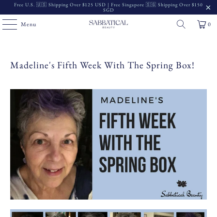
Free U.S. 🇺🇸 Shipping Over $125 USD | Free Singapore 🇸🇬 Shipping Over $150
SGD
Menu
0
Madeline's Fifth Week With The Spring Box!