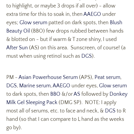
to highlight, or maybe 3 drops if all over) - allow
extra time for this to soak in, then
AAEGO
under
eyes;
Glow serum
patted on dark spots, then
Blush
Beauty Oil
(BBO) few drops rubbed between hands
& blotted on - but if warm & T zone shiny, I used
After Sun
(AS) on this area. Sunscreen, of course! (a
must when using retinol such as
DGS
).
PM -
Asian Powerhouse Serum
(APS),
Peat serum
,
DGS
,
Marine serum
,
AAEGO
under eyes,
Glow serum
to dark spots, then
BBO
&/or
AS
followed by
Donkey
Milk Gel Sleeping Pack
(DMG SP). NOTE: I apply
most all of serums, etc. to face and neck, &
DGS
to R
hand (so that I can compare to L hand as the weeks
go by).