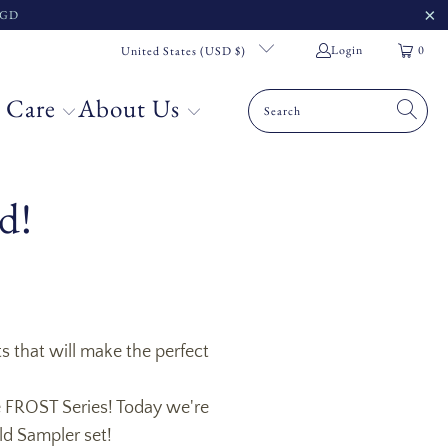
 SGD
Login
0
United States (USD $)
 Care
About Us
d!
s that will make the perfect
re FROST Series! Today we're
ld Sampler set!