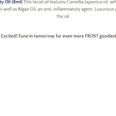
ty Oil (8ml)
This facial oil features Camellia Japonica oil, wh
s well as Algae Oil, an anti-inflammatory agent. Luxurious g
the oil.
Excited? Tune in tomorrow for even more FROST goodies