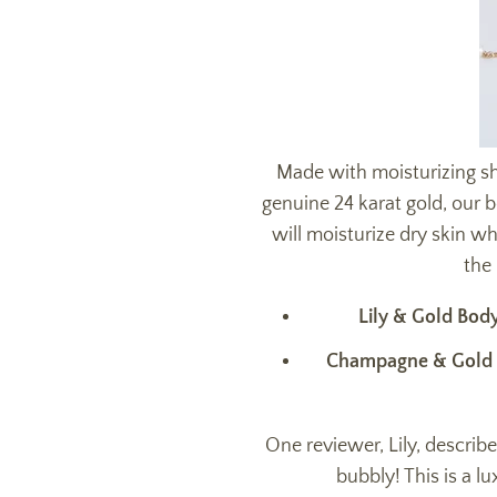
Made with moisturizing sh
genuine
24 karat gold, our 
will moisturize dry skin w
the 
Lily & Gold Bod
Champagne & Gold
One reviewer, Lily, describ
bubbly! This is a lu