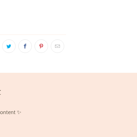
t
content ✨