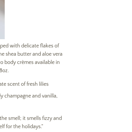
ed with delicate flakes of
The shea butter and aloe vera
wo body crèmes available in
 8oz.
e scent of fresh lilies
ly champagne and vanilla,
e smell; it smells fizzy and
lf for the holidays.”