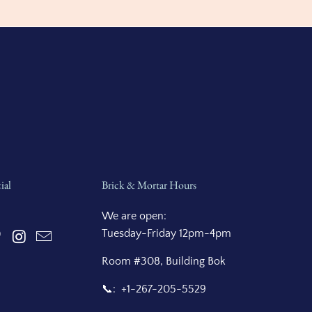
ial
Brick & Mortar Hours
We are open:
Tuesday-Friday 12pm-4pm
Room #308, Building Bok
📞: +1-267-205-5529