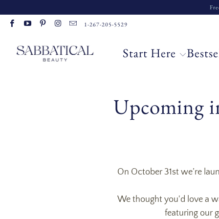
Fre
1-267-205-5529
Start Here
Bestse
Upcoming in
On October 31st we’re launc
We thought you'd love a wal
featuring our