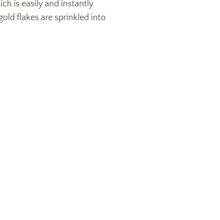
ich is easily and instantly
old flakes are sprinkled into
!