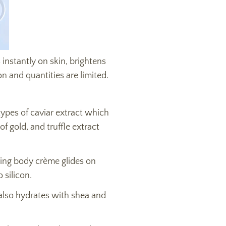
 instantly on skin, brightens
on and quantities are limited.
types of caviar extract which
f gold, and truffle extract
ing body crème glides on
 silicon.
 also hydrates with shea and