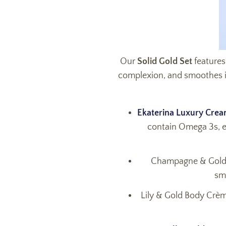
Our
Solid Gold Set
features
complexion, and smoothes in f
Ekaterina Luxury Cre
contain Omega 3s, ess
Champagne & Gold B
sm
Lily & Gold Body Crème