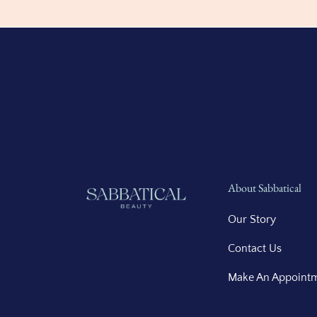
About Sabbatical
Our Story
Contact Us
Make An Appoint