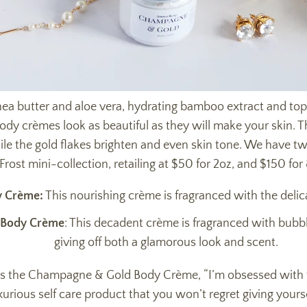
ea butter and aloe vera, hydrating bamboo extract and topp
body crèmes look as beautiful as they will make your skin. 
hile the gold flakes brighten and even skin tone. We have t
Frost mini-collection, retailing at $50 for 2oz, and $150 for
y Crème:
This nourishing crème is fragranced with the delicat
 Body Crème
: This decadent crème is fragranced with bubb
giving off both a glamorous look and scent.
es the Champagne & Gold Body Crème, “I’m obsessed with th
xurious self care product that you won’t regret giving yourse