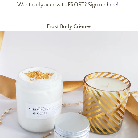
Want early access to FROST? Sign up
here
!
Frost Body Crèmes