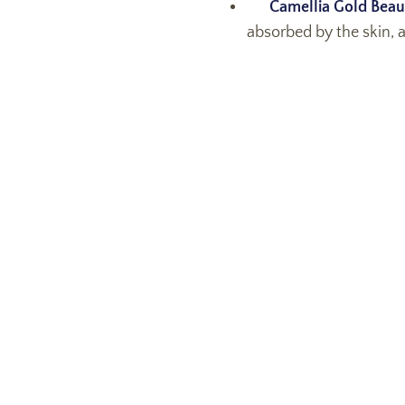
Camellia Gold Beau
absorbed by the skin, a