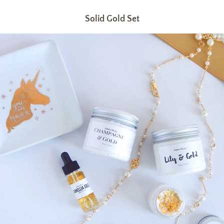
Solid Gold Set