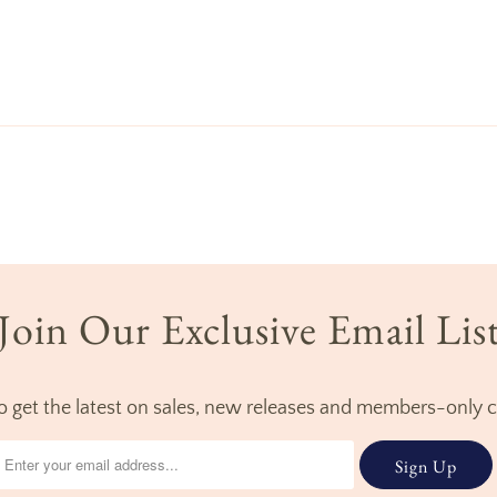
Join Our Exclusive Email Lis
to get the latest on sales, new releases and members-only 