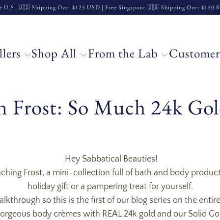
e U.S. 🇺🇸 Shipping Over $125 USD | Free Singapore 🇸🇬 Shipping Over $150
llers
Shop All
From the Lab
Customer
 Frost: So Much 24k Gol
Hey Sabbatical Beauties!
hing Frost, a mini-collection full of bath and body product
holiday gift or a pampering treat for yourself.
kthrough so this is the first of our blog series on the enti
 gorgeous body
crèmes with REAL 24k gold and our Solid Go