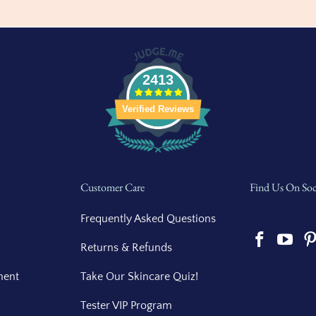
2413
Verified Reviews
Customer Care
Find Us On Soc
Frequently Asked Questions
Returns & Refunds
ment
Take Our Skincare Quiz!
Tester VIP Program