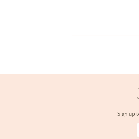
Sign up 