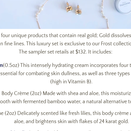
 four unique products that contain real gold; Gold dissolves
ine lines. This luxury set is exclusive to our Frost collecti
The sampler set retails at $132. It includes:
am
(0.5oz) This intensely hydrating cream incorporates four 
ential for combating skin dullness, as well as three types o
(high in Vitamin B).
ody Crème (2oz) Made with shea and aloe, this moisturiz
ooth with fermented bamboo water, a natural alternative to
 (2oz) Delicately scented like fresh lilies, this body crème
aloe, and brightens skin with flakes of 24 karat gold.