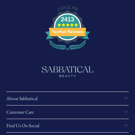
2413
Verified Reviews
About Sabbatical
Customer Care
Find Us On Social