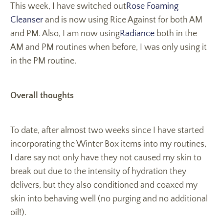
This week, I have switched out
Rose Foaming
Cleanser
and is now using Rice Against for both AM
and PM. Also, I am now using
Radiance
both in the
AM and PM routines when before, I was only using it
in the PM routine.
Overall thoughts
To date, after almost two weeks since I have started
incorporating the Winter Box items into my routines,
I dare say not only have they not caused my skin to
break out due to the intensity of hydration they
delivers, but they also conditioned and coaxed my
skin into behaving well (no purging and no additional
oil!).