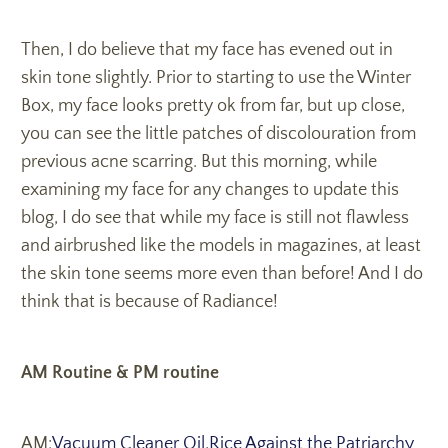
Then, I do believe that my face has evened out in
skin tone slightly. Prior to starting to use the Winter
Box, my face looks pretty ok from far, but up close,
you can see the little patches of discolouration from
previous acne scarring. But this morning, while
examining my face for any changes to update this
blog, I do see that while my face is still not flawless
and airbrushed like the models in magazines, at least
the skin tone seems more even than before! And I do
think that is because of Radiance!
AM Routine & PM routine
AM:
Vacuum Cleaner Oil
,
Rice Against the Patriarchy