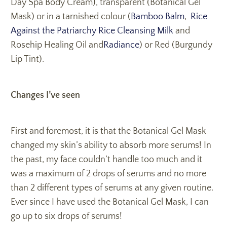
Day Spa Body Cream), transparent (Botanical Gel
Mask) or in a tarnished colour (
Bamboo Balm
,
Rice
Against the Patriarchy Rice Cleansing Milk
and
Rosehip Healing Oil and
Radiance
) or Red (Burgundy
Lip Tint).
Changes I’ve seen
First and foremost, it is that the Botanical Gel Mask
changed my skin’s ability to absorb more serums! In
the past, my face couldn’t handle too much and it
was a maximum of 2 drops of serums and no more
than 2 different types of serums at any given routine.
Ever since I have used the Botanical Gel Mask, I can
go up to six drops of serums!