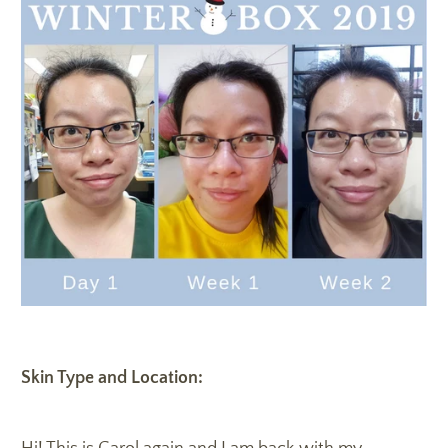
Skin Type and Location: