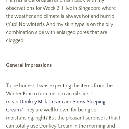
Hi! This is Carol again and I am back with my
observations for Week 2! I live in Singapore where
the weather and climate is always hot and humid
(Yup! No winter!). And my skin type is on the oily
combination side with enlarged pores that are
clogged.
General Impressions
To be honest, I was expecting the items from the
Winter Box to turn me into an oil slick. I
mean,
Donkey Milk Cream
and
Snow Sleeping
Cream
? They are well known for being so
moisturising, right? But the pleasant surprise is that I
can totally use Donkey Cream in the morning and