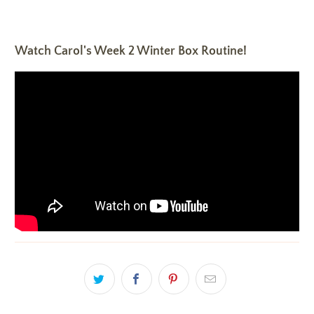
Watch Carol's Week 2 Winter Box Routine!