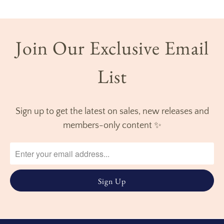
Join Our Exclusive Email
List
Sign up to get the latest on sales, new releases and
members-only content ✨