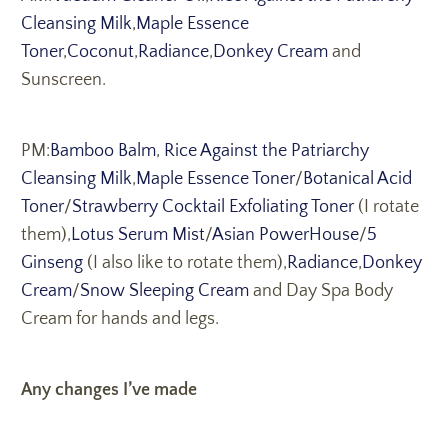
Cleansing Milk
,
Maple Essence
Toner
,
Coconut
,
Radiance
,
Donkey Cream
and
Sunscreen.
PM:
Bamboo Balm
,
Rice Against the Patriarchy
Cleansing Milk
,
Maple Essence Toner
/
Botanical Acid
Toner
/
Strawberry Cocktail Exfoliating Toner
(I rotate
them),
Lotus Serum Mist
/
Asian PowerHouse
/
5
Ginseng
(I also like to rotate them),
Radiance
,
Donkey
Cream
/
Snow Sleeping Cream
and Day Spa Body
Cream for hands and legs.
Any changes I’ve made