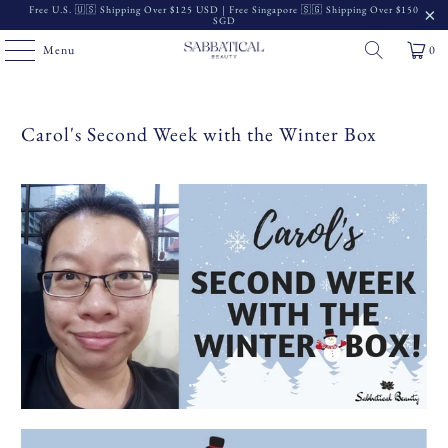
Free U.S. 🇺🇸 Shipping Over $125 USD | Free Singapore 🇸🇬 Shipping Over $150
SGD
Menu
0
Carol's Second Week with the Winter Box