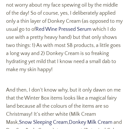
not worry about my face spewing oil by the middle
of the day! So of course, yes, I deliberately applied
only a thin layer of Donkey Cream (as opposed to my
usual go to of
Red Wine Pressed Serum
which I do
use with a pretty heavy hand) but that only shows
two things: 1) As with most SB products, a little goes
a long way and 2) Donkey Cream is so freaking
hydrating yet mild that I know need a small dab to
make my skin happy!
And then, I don’t know why, but it only dawn on me
that the Winter Box items looks like a magical fairy
land because all the colours of the items are so
Christmasy! It’s either white (Milk Cream
Mask,
Snow Sleeping Cream
,
Donkey Milk Cream
and