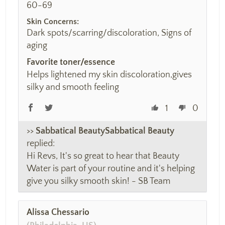
60-69
Skin Concerns:
Dark spots/scarring/discoloration, Signs of
aging
Favorite toner/essence
Helps lightened my skin discoloration,gives
silky and smooth feeling
1
0
>>
Sabbatical Beauty
replied:
Hi Revs, It's so great to hear that Beauty
Water is part of your routine and it's helping
give you silky smooth skin! - SB Team
Alissa Chessario