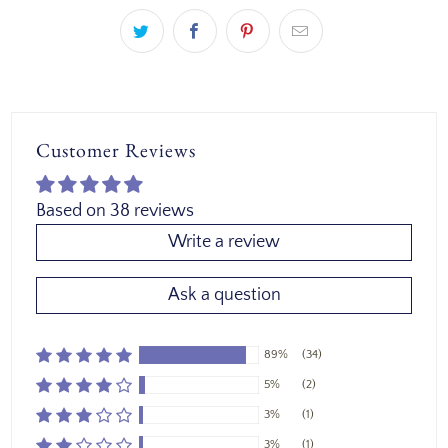
Customer Reviews
Based on 38 reviews
Write a review
Ask a question
89%
(34)
5%
(2)
3%
(1)
3%
(1)