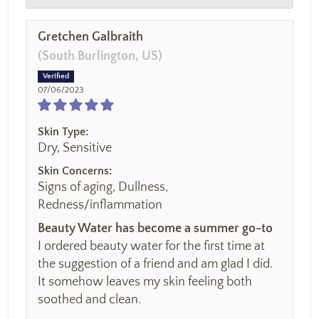
Gretchen Galbraith
(South Burlington, US)
07/06/2023
Skin Type:
Dry, Sensitive
Skin Concerns:
Signs of aging, Dullness,
Redness/inflammation
Beauty Water has become a summer go-to
I ordered beauty water for the first time at
the suggestion of a friend and am glad I did.
It somehow leaves my skin feeling both
soothed and clean.