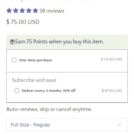
38 reviews
$ 75.00 USD
Earn 75 Points when you buy this item.
$ 75.00 USD
One-time purchase
Subscribe and save
Deliver every 3 months, 10% off
$ 67.50 USD
Auto-renews, skip or cancel anytime.