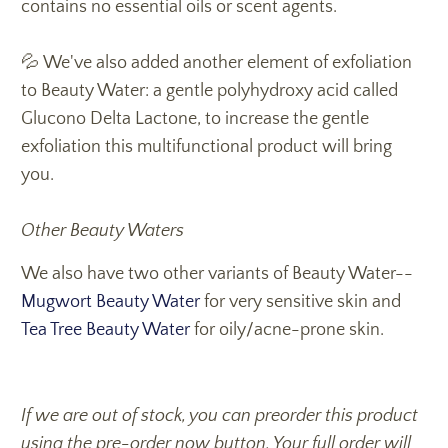
contains no essential oils or scent agents.
💦 We've also added another element of exfoliation
to Beauty Water: a gentle polyhydroxy acid called
Glucono Delta Lactone, to increase the gentle
exfoliation this multifunctional product will bring
you.
Other Beauty Waters
We also have two other variants of Beauty Water--
Mugwort Beauty Water
for very sensitive skin and
Tea Tree Beauty Water
for oily/acne-prone skin.
If we are out of stock, you can preorder this product
using the pre-order now button. Your full order will