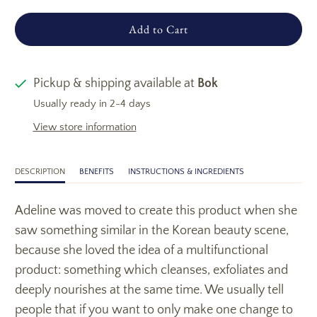
Add to Cart
Pickup & shipping available at
Bok
Usually ready in 2-4 days
View store information
DESCRIPTION
BENEFITS
INSTRUCTIONS & INGREDIENTS
Adeline was moved to create this product when she
saw something similar in the Korean beauty scene,
because she loved the idea of a multifunctional
product: something which cleanses, exfoliates and
deeply nourishes at the same time. We usually tell
people that if you want to only make one change to