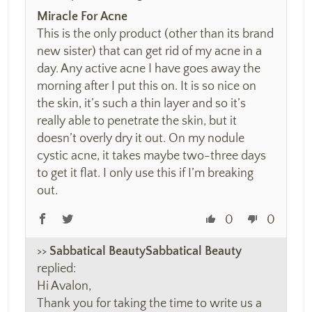
Miracle For Acne
This is the only product (other than its brand
new sister) that can get rid of my acne in a
day. Any active acne I have goes away the
morning after I put this on. It is so nice on
the skin, it’s such a thin layer and so it’s
really able to penetrate the skin, but it
doesn’t overly dry it out. On my nodule
cystic acne, it takes maybe two-three days
to get it flat. I only use this if I’m breaking
out.
0
0
>>
Sabbatical Beauty
replied:
Hi Avalon,
Thank you for taking the time to write us a