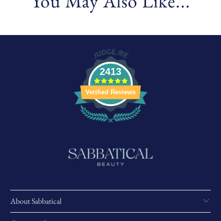
You May Also Like...
2413
Verified Reviews
About Sabbatical