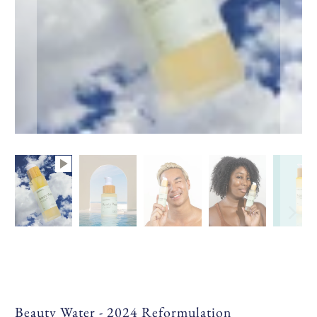
Beauty Water - 2024 Reformulation