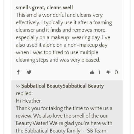
smells great, cleans well
This smells wonderful and cleans very
effectively. I typically use it after a foaming
cleanser and it finds and removes more,
especially on a makeup-wearing day. I've
also used it alone on a non-makeup day
when I was too tired to use multiple
cleaning steps and was very pleased.
1
0
>>
Sabbatical Beauty
replied:
Hi Heather,
Thank you for taking the time to write us a
review. We also love the smell of the our
Beauty Water! We're glad you're here with
the Sabbatical Beauty family! - SB Team