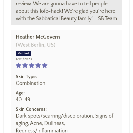
review. We are gonna have to tell people
about this lofe-hack! We're glad you're here
with the Sabbatical Beauty family! - SB Team
Heather McGovern
(West Berlin, US)
12/11/2023
Skin Type:
Combination
Age:
40-49
Skin Concerns:
Dark spots/scarring/discoloration, Signs of
aging, Acne, Dullness,
Redness/inflammation