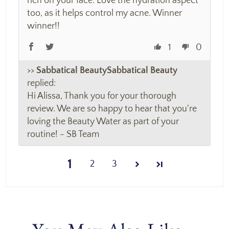
rich on your face. Love the hydration aspect
too, as it helps control my acne. Winner
winner!!
1
0
>>
Sabbatical Beauty
replied:
Hi Alissa, Thank you for your thorough
review. We are so happy to hear that you're
loving the Beauty Water as part of your
routine! - SB Team
1
2
3