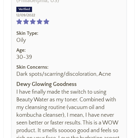
(Philadelphia, US)
12/09/2022
Skin Type:
Oily
Age:
30-39
Skin Concerns:
Dark spots/scarring/discoloration, Acne
Dewy Glowing Goodness
I have finally made the switch to using
Beauty Water as my toner. Combined with
my cleansing routine (vacuum oil and
kombucha cleanser), I mean, I have never
seen better or faster results. This is a WOW
product. It smells sooooo good and feels so