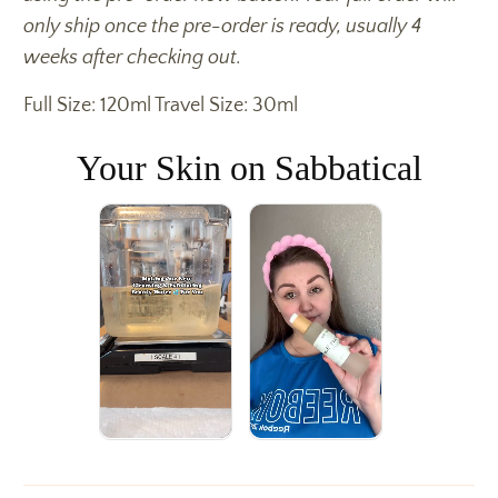
only ship once the pre-order is ready, usually 4
weeks after checking out.
Full Size: 120ml Travel Size: 30ml
Your Skin on Sabbatical