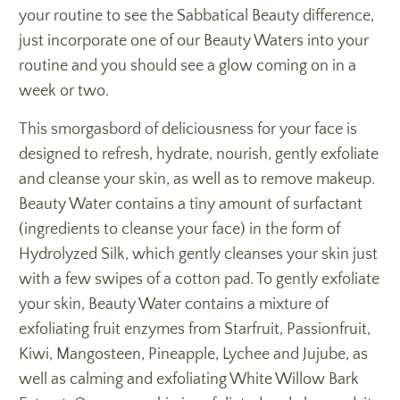
your routine to see the Sabbatical Beauty difference,
just incorporate one of our Beauty Waters into your
routine and you should see a glow coming on in a
week or two.
This smorgasbord of deliciousness for your face is
designed to refresh, hydrate, nourish, gently exfoliate
and cleanse your skin, as well as to remove makeup.
Beauty Water contains a tiny amount of surfactant
(ingredients to cleanse your face) in the form of
Hydrolyzed Silk, which gently cleanses your skin just
with a few swipes of a cotton pad. To gently exfoliate
your skin, Beauty Water contains a mixture of
exfoliating fruit enzymes from Starfruit, Passionfruit,
Kiwi, Mangosteen, Pineapple, Lychee and Jujube, as
well as calming and exfoliating White Willow Bark