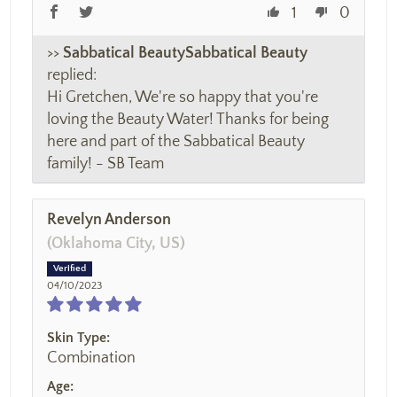
1
0
>>
Sabbatical Beauty
replied:
Hi Gretchen, We're so happy that you're
loving the Beauty Water! Thanks for being
here and part of the Sabbatical Beauty
family! - SB Team
Revelyn Anderson
(Oklahoma City, US)
04/10/2023
Skin Type:
Combination
Age: