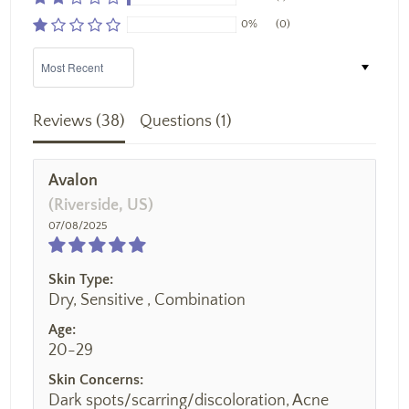
0%
(0)
Sort by
Reviews (
38
)
Questions (
1
)
Avalon
(Riverside, US)
07/08/2025
Skin Type:
Dry, Sensitive , Combination
Age:
20-29
Skin Concerns:
Dark spots/scarring/discoloration, Acne