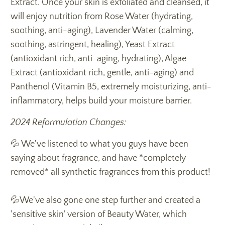
Extract. Once your skin is exfoliated and cleansed, it
will enjoy nutrition from Rose Water (hydrating,
soothing, anti-aging), Lavender Water (calming,
soothing, astringent, healing), Yeast Extract
(antioxidant rich, anti-aging, hydrating), Algae
Extract (antioxidant rich, gentle, anti-aging) and
Panthenol (Vitamin B5, extremely moisturizing, anti-
inflammatory, helps build your moisture barrier.
2024 Reformulation Changes:
💦 We've listened to what you guys have been
saying about fragrance, and have *completely
removed* all synthetic fragrances from this product!
💦We've also gone one step further and created a
'sensitive skin' version of Beauty Water, which