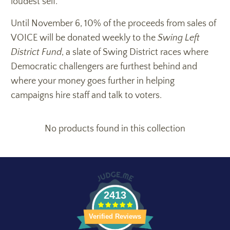
loudest self.
Until November 6, 10% of the proceeds from sales of
VOICE will be donated weekly to the
Swing Left
District Fund
, a slate of Swing District races where
Democratic challengers are furthest behind and
where your money goes further in helping
campaigns hire staff and talk to voters.
No products found in this collection
2413
Verified Reviews