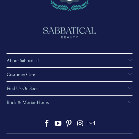
About Sabbatical
Customer Care
Find Us On Social
Brick & Mortar Hours