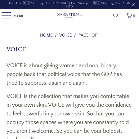
Free U.S. 🇺🇸 Shipping Over $125 USD | Free Singapore 🇸🇬 Shipping Over $150
SGD
Menu
0
Read
HOME
/
VOICE
/
PAGE 1 OF 1
the
VOICE
Privacy
Policy
VOICE is about giving women and non-binary
people back that political voice that the GOP has
tried to suppress, again and again.
VOICE is the collection that makes you comfortable
in your own skin. VOICE will give you the confidence
to feel powerful in your own skin. So that you can
occupy those spaces where you are constantly told
you aren’t welcome. So you can be your boldest,