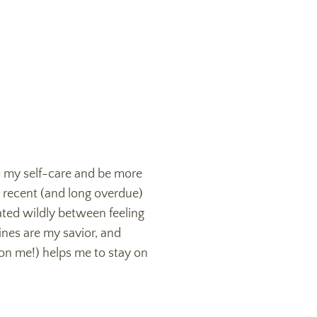
 my self-care and be more
a recent (and long overdue)
lated wildly between feeling
ines are my savior, and
 on me!) helps me to stay on