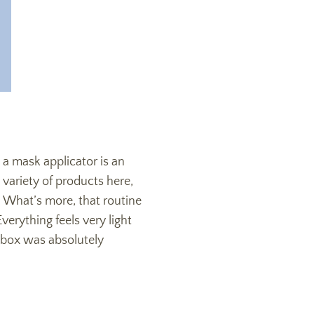
s a mask applicator is an
variety of products here,
 What’s more, that routine
erything feels very light
e box was absolutely