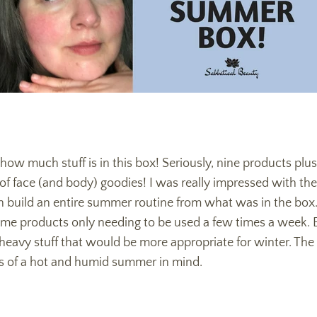
 how much stuff is in this box! Seriously, nine products plu
 face (and body) goodies! I was really impressed with the 
 build an entire summer routine from what was in the box.
ome products only needing to be used a few times a week. Ev
 heavy stuff that would be more appropriate for winter. Th
s of a hot and humid summer in mind.