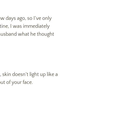
ew days ago, so I’ve only
tine, I was immediately
 husband what he thought
skin doesn’t light up like a
out of your face.