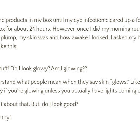
the products in my box until my eye infection cleared up a f
x for about 24 hours. However, once I did my morning rou
 plump, my skin was and how awake I looked. I asked my
ke this:
tuff! Do I look glowy? Am I glowing??
erstand what people mean when they say skin “glows.” Like, 
 say if you’re glowing unless you actually have lights coming 
ht about that. But, do I look good?
lthy!