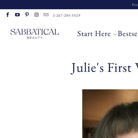
Fre
1-267-205-5529
Start Here
Bestse
Julie's Firs