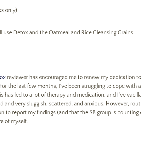
s only)
 I’ll use Detox and the Oatmeal and Rice Cleansing Grains.
ox
reviewer has encouraged me to renew my dedication to
For the last few months, I’ve been struggling to cope with 
s has led to a lot of therapy and medication, and I’ve vacil
d and very sluggish, scattered, and anxious. However, rout
n to report my findings (and that the SB group is counting
e of myself.