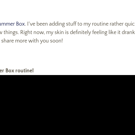
ummer Box
. I’ve been adding stuff to my routine rather quic
ew things. Right now, my skin is definitely feeling like it d
to share more with you soon!
er Box routine!