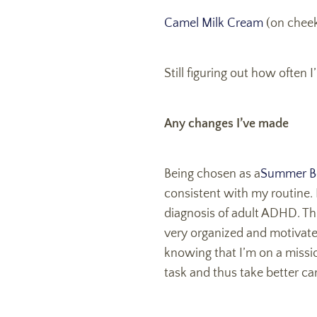
Camel Milk Cream
(on cheek
Still figuring out how often
Any changes I’ve made
Being chosen as a
Summer B
consistent with my routine. 
diagnosis of adult ADHD. Thi
very organized and motivate
knowing that I’m on a missio
task and thus take better car