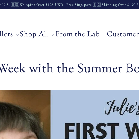
e U.S. 🇺🇸 Shipping Over $125 USD | Free Singapore 🇸🇬 Shipping Over $150
llers
Shop All
From the Lab
Customer
t Week with the Summer Bo