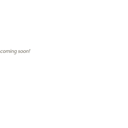
-
coming soon!