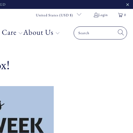
 SGD
Login
0
United States (USD $)
 Care
About Us
x!