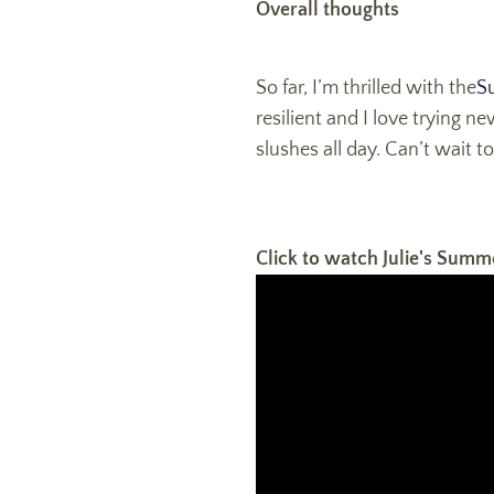
Overall thoughts
S
o far, I’m thrilled with the
S
resilient and I love trying n
slushes all day. Can’t wait 
Click to watch Julie's Summ