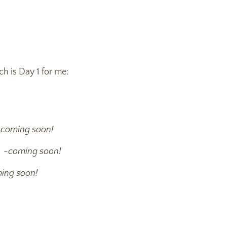
ch is Day 1 for me:
-
coming soon!
r -
coming soon!
ing soon!