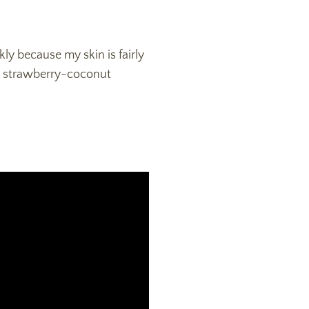
kly because my skin is fairly
rank strawberry-coconut