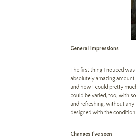
General Impressions
The first thing I noticed was
absolutely amazing amount of
and how I could pretty much
could be varied, too, with s
and refreshing, without any
designed with the condition
Changes I’ve seen