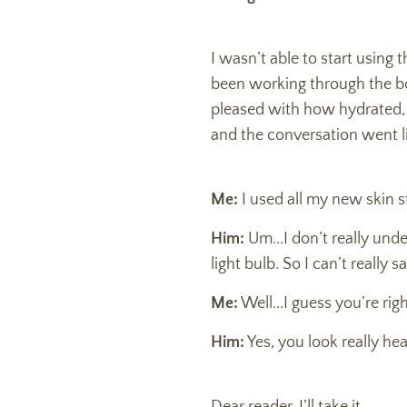
I wasn’t able to start using 
been working through the bo
pleased with how hydrated,
and the conversation went li
Me:
I used all my new skin s
Him:
Um...I don’t really und
light bulb. So I can’t really
Me:
Well...I guess you’re rig
Him:
Yes, you look really hea