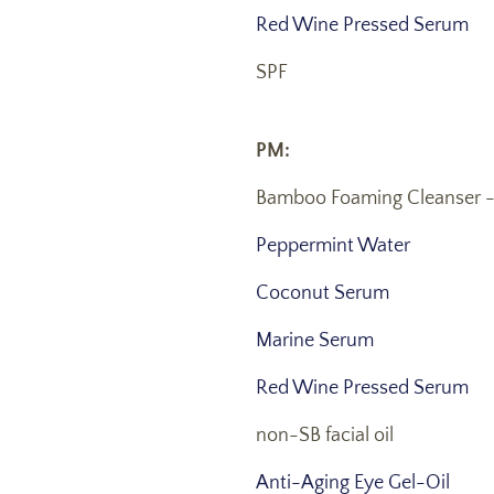
Red Wine Pressed Serum
SPF
PM:
Bamboo Foaming Cleanser 
Peppermint Water
Coconut Serum
Marine Serum
Red Wine Pressed Serum
non-SB facial oil
Anti-Aging Eye Gel-Oil