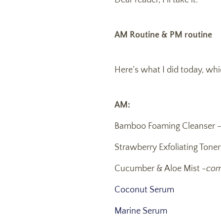
Dear reader, I’ll take it.
AM Routine & PM routine
Here’s what I did today, whi
AM:
Bamboo Foaming Cleanser 
Strawberry Exfoliating Tone
Cucumber & Aloe Mist -
com
Coconut Serum
Marine Serum