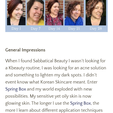
General Impressions
When I found Sabbatical Beauty I wasn’t looking for
a Kbeauty routine, I was looking for an acne solution
and something to lighten my dark spots. I didn’t
event know what Korean Skincare meant. Enter
Spring Box
and my world exploded with new
possibilities. My sensitive yet oily skin is now
glowing skin. The longer I use the
Spring Box
, the
more I learn about different application techniques