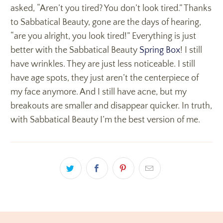
asked, “Aren’t you tired? You don’t look tired.” Thanks
to Sabbatical Beauty, gone are the days of hearing,
“are you alright, you look tired!” Everything is just
better with the Sabbatical Beauty
Spring Box
! I still
have wrinkles. They are just less noticeable. I still
have age spots, they just aren’t the centerpiece of
my face anymore. And I still have acne, but my
breakouts are smaller and disappear quicker. In truth,
with Sabbatical Beauty I’m the best version of me.