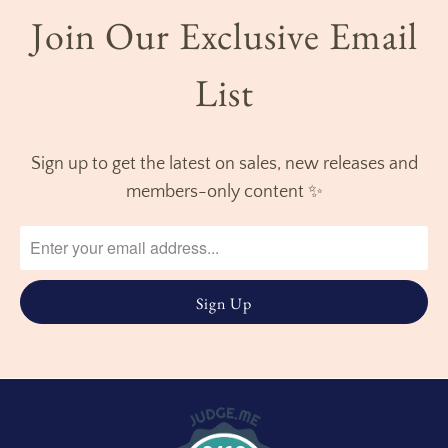
Join Our Exclusive Email
List
Sign up to get the latest on sales, new releases and
members-only content ✨