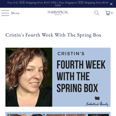
Free U.S. 🇺🇸 Shipping Over $125 USD | Free Singapore 🇸🇬 Shipping Over $150
SGD
Menu
0
Cristin's Fourth Week With The Spring Box