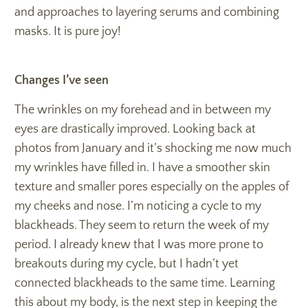
and approaches to layering serums and combining
masks. It is pure joy!
Changes I’ve seen
The wrinkles on my forehead and in between my
eyes are drastically improved. Looking back at
photos from January and it’s shocking me now much
my wrinkles have filled in. I have a smoother skin
texture and smaller pores especially on the apples of
my cheeks and nose. I’m noticing a cycle to my
blackheads. They seem to return the week of my
period. I already knew that I was more prone to
breakouts during my cycle, but I hadn’t yet
connected blackheads to the same time. Learning
this about my body, is the next step in keeping the