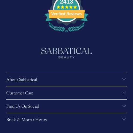
2413
Verified Reviews
About Sabbatical
Customer Care
Find Us On Social
Brick & Mortar Hours