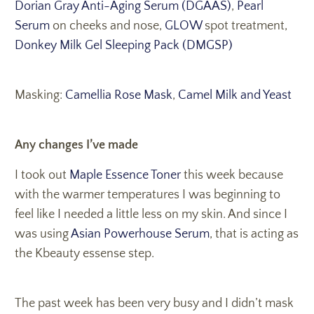
Dorian Gray Anti-Aging Serum (DGAAS)
,
Pearl
Serum
on cheeks and nose,
GLOW
spot treatment,
Donkey Milk Gel Sleeping Pack (DMGSP)
Masking:
Camellia Rose Mask
,
Camel Milk and Yeast
Any changes I’ve made
I took out
Maple Essence Toner
this week because
with the warmer temperatures I was beginning to
feel like I needed a little less on my skin. And since I
was using
Asian Powerhouse Serum
, that is acting as
the Kbeauty essense step.
The past week has been very busy and I didn’t mask