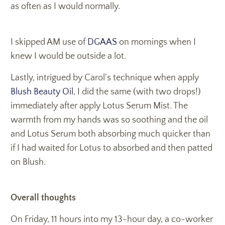
as often as I would normally.
I skipped AM use of
DGAAS
on mornings when I
knew I would be outside a lot.
Lastly, intrigued by Carol’s technique when apply
Blush Beauty Oil
, I did the same (with two drops!)
immediately after apply Lotus Serum Mist. The
warmth from my hands was so soothing and the oil
and Lotus Serum both absorbing much quicker than
if I had waited for Lotus to absorbed and then patted
on Blush.
Overall thoughts
On Friday, 11 hours into my 13-hour day, a co-worker