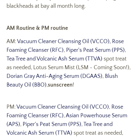
blackheads at bay all month long.
AM Routine & PM routine
AM:
Vacuum Cleaner Cleansing Oil (VCCO),
Rose
Foaming Cleanser (RFC)
,
Piper’s Peat Serum (PPS)
,
Tea Tree and Volcanic Ash Serum (TTVA)
spot treat
as needed, Lotus Serum Mist (LSM - Coming Soon!),
Dorian Gray Anti-Aging Serum (DGAAS)
,
Blush
Beauty Oil (BBO)
,
sunscreen
!
PM:
Vacuum Cleaner Cleansing Oil (VCCO)
,
Rose
Foaming Cleanser (RFC)
,
Asian Powerhouse Serum
(APS)
,
Piper’s Peat Serum (PPS)
,
Tea Tree and
Volcanic Ash Serum (TTVA)
spot treat as needed,