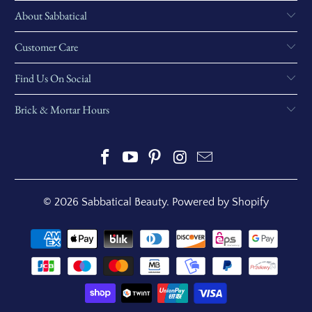
About Sabbatical
Customer Care
Find Us On Social
Brick & Mortar Hours
© 2026
Sabbatical Beauty
.
Powered by Shopify