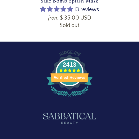
Sake Bomb Splash Mask
13 reviews
$ 35.00 USD
from
Sold out
2413
Verified Reviews