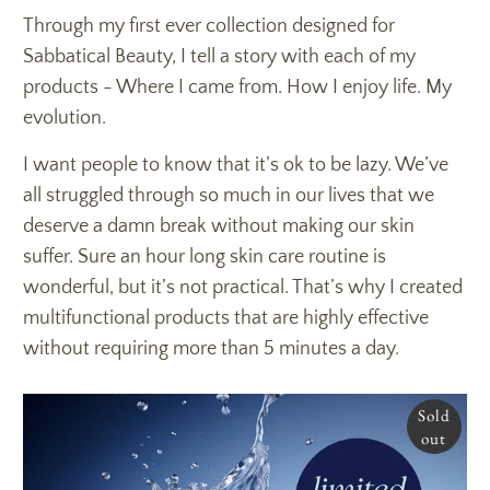
Through my first ever collection designed for
Sabbatical Beauty, I tell a story with each of my
products - Where I came from. How I enjoy life. My
evolution.
I want people to know that it’s ok to be lazy. We’ve
all struggled through so much in our lives that we
deserve a damn break without making our skin
suffer. Sure an hour long skin care routine is
wonderful, but it’s not practical. That’s why I created
multifunctional products that are highly effective
without requiring more than 5 minutes a day.
Sold
out