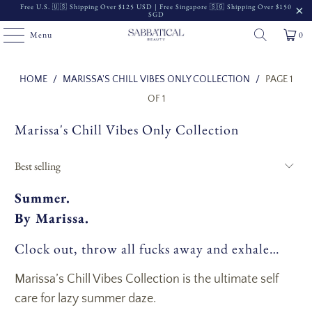
Free U.S. 🇺🇸 Shipping Over $125 USD | Free Singapore 🇸🇬 Shipping Over $150
SGD
Menu
0
Read
HOME
/
MARISSA'S CHILL VIBES ONLY COLLECTION
/
PAGE 1
the
OF 1
Privacy
Marissa's Chill Vibes Only Collection
Policy
Summer.
By Marissa.
Clock out, throw all fucks away and exhale…
Marissa’s Chill Vibes Collection is the ultimate self
care for lazy summer daze.