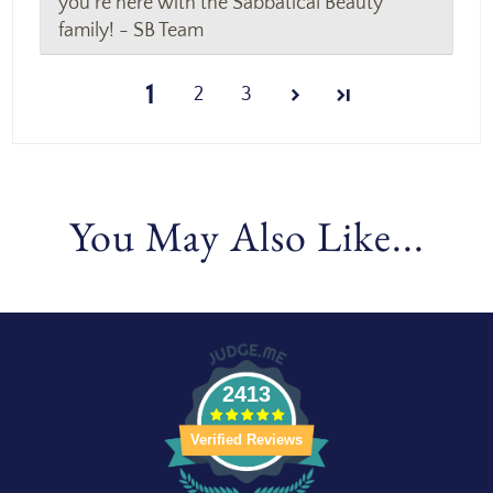
you're here with the Sabbatical Beauty
family! - SB Team
1
2
3
You May Also Like...
2413
Verified Reviews