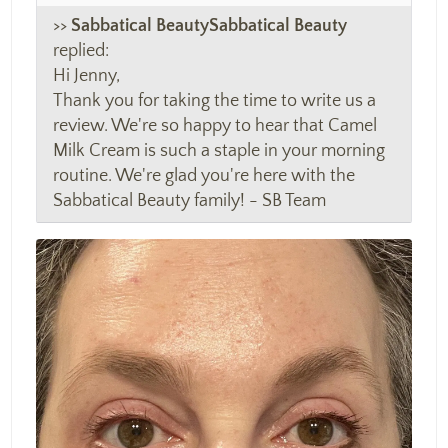
>>
Sabbatical Beauty
replied:
Hi Jenny,
Thank you for taking the time to write us a
review. We're so happy to hear that Camel
Milk Cream is such a staple in your morning
routine. We're glad you're here with the
Sabbatical Beauty family! - SB Team