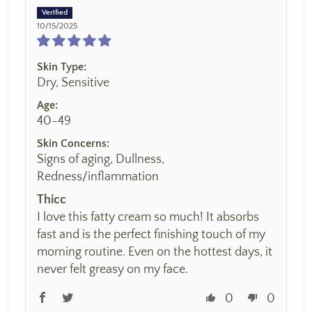
10/15/2025
Skin Type:
Dry, Sensitive
Age:
40-49
Skin Concerns:
Signs of aging, Dullness,
Redness/inflammation
Thicc
I love this fatty cream so much! It absorbs
fast and is the perfect finishing touch of my
morning routine. Even on the hottest days, it
never felt greasy on my face.
0
0