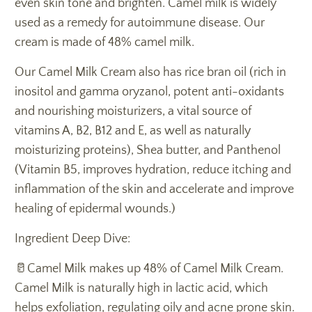
even skin tone and brighten. Camel milk is widely
used as a remedy for autoimmune disease. Our
cream is made of 48% camel milk.
Our Camel Milk Cream also has rice bran oil (rich in
inositol and gamma oryzanol, potent anti-oxidants
and nourishing moisturizers, a vital source of
vitamins A, B2, B12 and E, as well as naturally
moisturizing proteins), Shea butter, and Panthenol
(Vitamin B5, improves hydration, reduce itching and
inflammation of the skin and accelerate and improve
healing of epidermal wounds.)
Ingredient Deep Dive:
🥛Camel Milk makes up 48% of Camel Milk Cream.
Camel Milk is naturally high in lactic acid, which
helps exfoliation, regulating oily and acne prone skin.