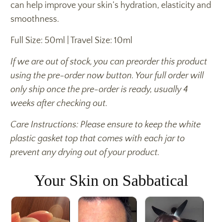
can help improve your skin’s hydration, elasticity and
smoothness.
Full Size: 50ml | Travel Size: 10ml
If we are out of stock, you can preorder this product
using the pre-order now button. Your full order will
only ship once the pre-order is ready, usually 4
weeks after checking out.
Care Instructions: Please ensure to keep the white
plastic gasket top that comes with each jar to
prevent any drying out of your product.
Your Skin on Sabbatical