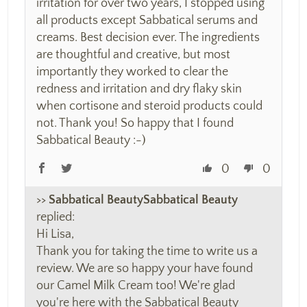
irritation for over two years, I stopped using
all products except Sabbatical serums and
creams. Best decision ever. The ingredients
are thoughtful and creative, but most
importantly they worked to clear the
redness and irritation and dry flaky skin
when cortisone and steroid products could
not. Thank you! So happy that I found
Sabbatical Beauty :-)
0
0
>>
Sabbatical Beauty
replied:
Hi Lisa,
Thank you for taking the time to write us a
review. We are so happy your have found
our Camel Milk Cream too! We're glad
you're here with the Sabbatical Beauty