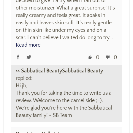
decided to give it a try when I ran out of
other moisturizer. What a great surprise! It's
really creamy and feels great. It soaks in
easily and leaves skin soft. It's really gentle
on thin skin like under my eyes and on a
scar. I can't believe I waited do long to try...
Read more
0
0
>>
Sabbatical Beauty
replied:
Hi jb,
Thank you for taking the time to write us a
review. Welcome to the camel side ;-).
We're glad you're here with the Sabbatical
Beauty family! - SB Team