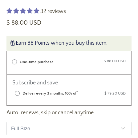
32 reviews
$ 88.00 USD
Earn 88 Points when you buy this item.
$ 88.00 USD
One-time purchase
Subscribe and save
Deliver every 3 months, 10% off
$ 79.20 USD
Auto-renews, skip or cancel anytime.