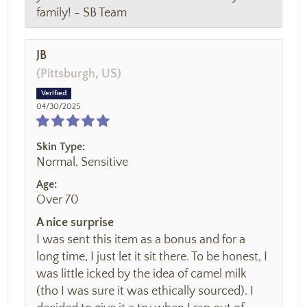
family! - SB Team
JB
(Pittsburgh, US)
04/30/2025
Skin Type:
Normal, Sensitive
Age:
Over 70
A nice surprise
I was sent this item as a bonus and for a
long time, I just let it sit there. To be honest, I
was little icked by the idea of camel milk
(tho I was sure it was ethically sourced). I