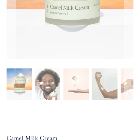
Camel Milk Cream