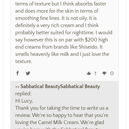
terms of texture but I think absorbs faster
and does more for the skin in terms of
smoothing fine lines. It is not oily. It is
definitely a very rich cream and I think
probably better suited for nighttime. I would
say however this is on par with $200 high
end creams from brands like Shiseido. It
smells heavenly like milk and I just love the
texture.
1
0
>>
Sabbatical Beauty
replied:
Hi Lucy,
Thank you for taking the time to write us a
review. We're so happy to hear that you're
loving the Camel Milk Cream. We're glad