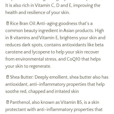
It is also rich in Vitamin C, D and E, improving the
health and resilience of your skin.
🥛Rice Bran Oil: Anti-aging goodness that's a
common beauty ingredient in Asian products. High
in B vitamins and Vitamin E, brightens your skin and
reduces dark spots, contains antioxidants like beta
carotene and lycopene to help your skin recover
from environmental stress, and CoQ10 that helps
your skin to regenerate.
🥛Shea Butter: Deeply emollient, shea butter also has
antioxidant, anti-inflammatory properties that help
soothe red, chapped and irritated skin
🥛Panthenol, also known as Vitamin B5, is a skin
protectant with anti-inflammatory properties that