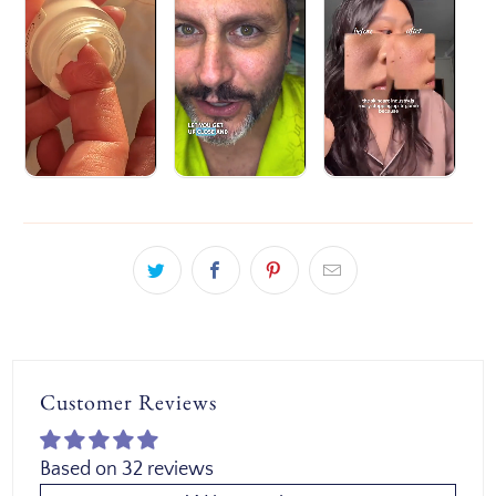
Customer Reviews
Based on 32 reviews