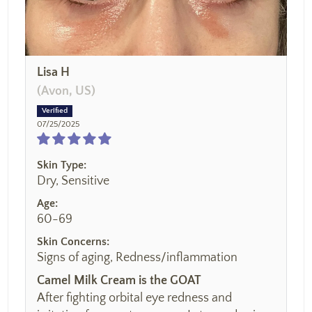
Lisa H
(Avon, US)
07/25/2025
Skin Type:
Dry, Sensitive
Age:
60-69
Skin Concerns:
Signs of aging, Redness/inflammation
Camel Milk Cream is the GOAT
After fighting orbital eye redness and