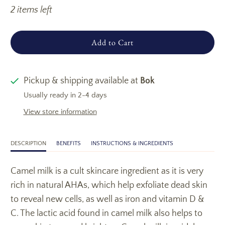
2 items left
Add to Cart
Pickup & shipping available at
Bok
Usually ready in 2-4 days
View store information
DESCRIPTION
BENEFITS
INSTRUCTIONS & INGREDIENTS
Camel milk is a cult skincare ingredient as it is very
rich in natural AHAs, which help exfoliate dead skin
to reveal new cells, as well as iron and vitamin D &
C. The lactic acid found in camel milk also helps to