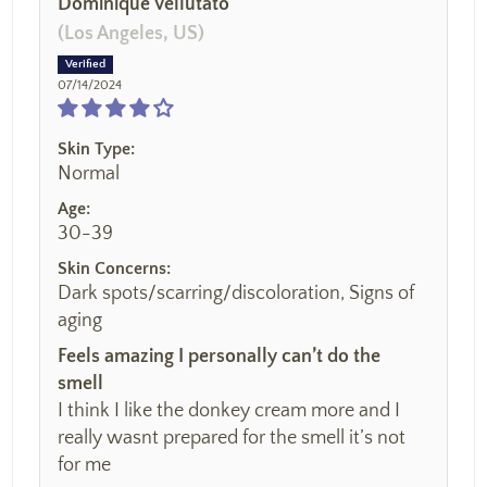
Dominique Vellutato
(Los Angeles, US)
07/14/2024
Skin Type:
Normal
Age:
30-39
Skin Concerns:
Dark spots/scarring/discoloration, Signs of
aging
Feels amazing I personally can’t do the
smell
I think I like the donkey cream more and I
really wasnt prepared for the smell it’s not
for me