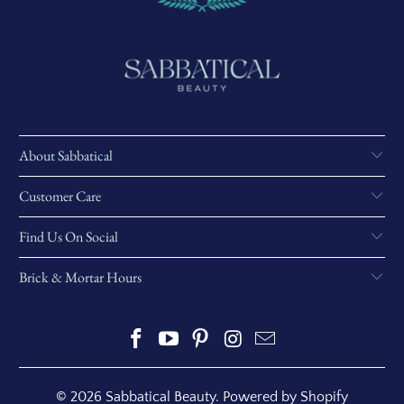
About Sabbatical
Customer Care
Find Us On Social
Brick & Mortar Hours
© 2026
Sabbatical Beauty
.
Powered by Shopify