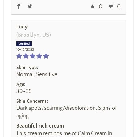
0
0
Lucy
(Brooklyn, US)
10/12/2023
Skin Type:
Normal, Sensitive
Age:
30-39
Skin Concerns:
Dark spots/scarring/discoloration, Signs of
aging
Beautiful rich cream
This cream reminds me of Calm Cream in