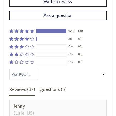
Write a review
Ask a question
97%
(31)
3%
(1)
0%
(0)
0%
(0)
0%
(0)
Sort by
Reviews (
32
)
Questions (
6
)
Jenny
(Lisle, US)