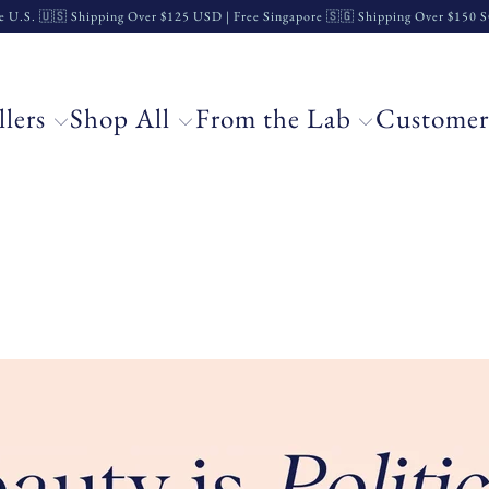
e U.S. 🇺🇸 Shipping Over $125 USD | Free Singapore 🇸🇬 Shipping Over $150
llers
Shop All
From the Lab
Customer