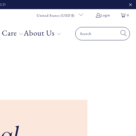
 SGD
Login
0
United States (USD $)
 Care
About Us