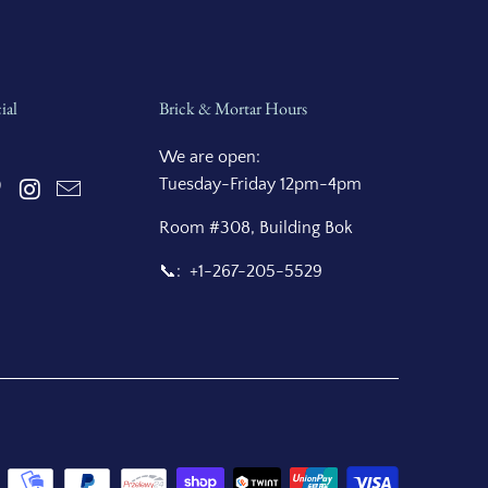
ial
Brick & Mortar Hours
We are open:
Tuesday-Friday 12pm-4pm
Room #308, Building Bok
📞: +1-267-205-5529