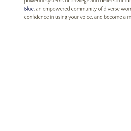
powerful systems of privilege and belief structu
Blue
, an empowered community of diverse women 
confidence in using your voice, and become a m