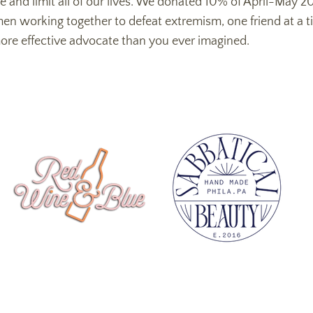
re and limit all of our lives. We donated 10% of April-May 
working together to defeat extremism, one friend at a tim
ore effective advocate than you ever imagined.