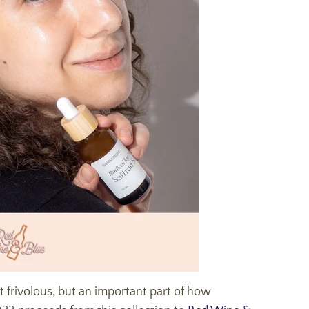
not frivolous, but an important part of how