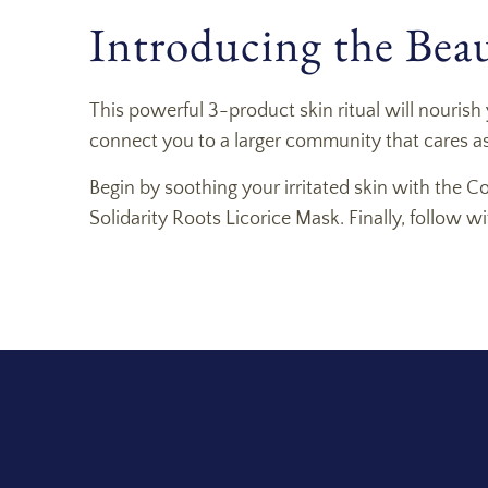
Introducing the Beaut
This powerful 3-product skin ritual will nourish 
connect you to a larger community that cares as
Begin by soothing your irritated skin with the C
Solidarity Roots Licorice Mask. Finally, follow 