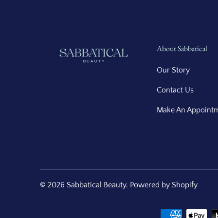
About Sabbatical
Our Story
Contact Us
Make An Appoint
© 2026
Sabbatical Beauty
.
Powered by Shopify