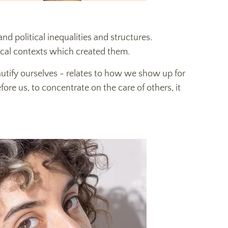
and political inequalities and structures.
tical contexts which created them.
utify ourselves - relates to how we show up for
ore us, to concentrate on the care of others, it