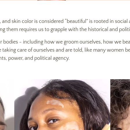
, and skin color is considered “beautiful” is rooted in social 
ng them requires us to grapple with the historical and poli
our bodies - including how we groom ourselves, how we bea
e taking care of ourselves and are told, like many women bef
ghts, power, and political agency.