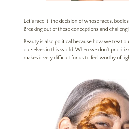
Let’s face it: the decision of whose faces, bodies
Breaking out of these conceptions and challengi
Beauty is also political because how we treat 
ourselves in this world. When we don’t prioritiz
makes it very difficult for us to feel worthy of ri