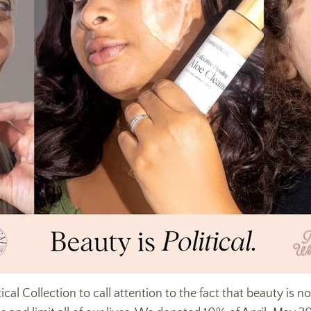
ical Collection to call attention to the fact that beauty is 