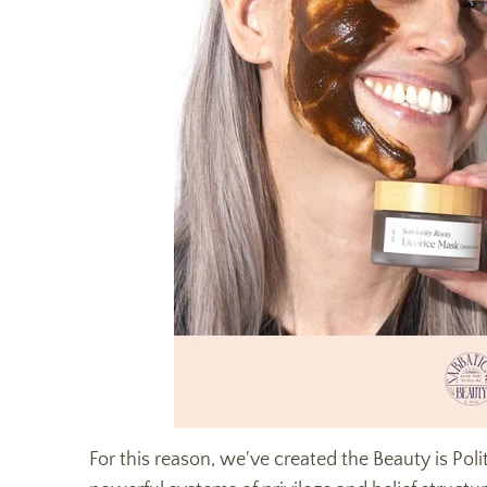
For this reason, we've created the Beauty is Polit