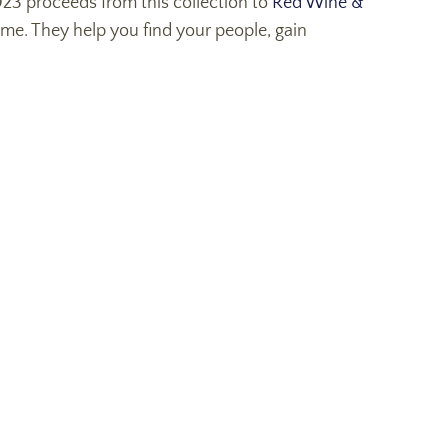
2023 proceeds from this collection to
Red Wine &
e. They help you find your people, gain