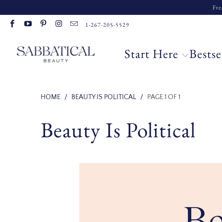
Fre
Read
1-267-205-5529
the
Privacy
Start Here
Bestse
Policy
HOME
/
BEAUTY IS POLITICAL
/
PAGE 1 OF 1
Beauty Is Political