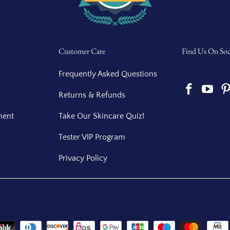
Customer Care
Find Us On Soc
Frequently Asked Questions
Returns & Refunds
ment
Take Our Skincare Quiz!
Tester VIP Program
Privacy Policy