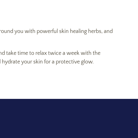
, ground you with powerful skin healing herbs, and
nd take time to relax twice a week with the
d hydrate your skin for a protective glow.