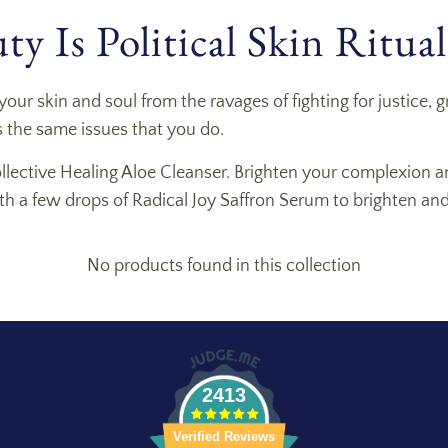
y Is Political Skin Ritual
your skin and soul from the ravages of fighting for justice
 the same issues that you do.
ollective Healing Aloe Cleanser. Brighten your complexion a
with a few drops of Radical Joy Saffron Serum to brighten an
No products found in this collection
2413
Verified Reviews