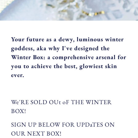
Your future as a dewy, luminous winter
goddess, aka why I've designed the
Winter Box: a comprehensive arsenal for
you to achieve the best, glowiest skin
ever.
We'RE SOLD OUt oF THE WINTER
BOX!
SIGN UP BELOW FOR UPDaTES ON
OUR NEXT BOX!