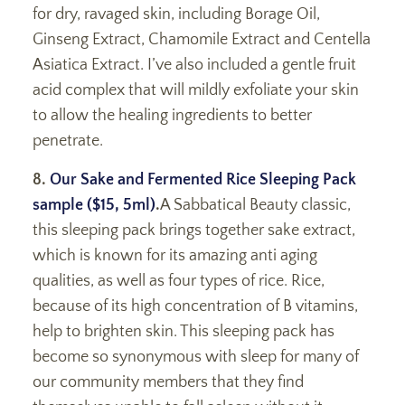
for dry, ravaged skin, including Borage Oil,
Ginseng Extract, Chamomile Extract and Centella
Asiatica Extract. I’ve also included a gentle fruit
acid complex that will mildly exfoliate your skin
to allow the healing ingredients to better
penetrate.
8.
Our Sake and Fermented Rice Sleeping Pack
sample ($15, 5ml)
.
A Sabbatical Beauty classic,
this sleeping pack brings together sake extract,
which is known for its amazing anti aging
qualities, as well as four types of rice. Rice,
because of its high concentration of B vitamins,
help to brighten skin. This sleeping pack has
become so synonymous with sleep for many of
our community members that they find