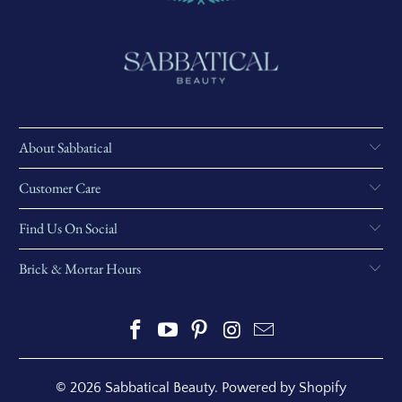
About Sabbatical
Customer Care
Find Us On Social
Brick & Mortar Hours
© 2026
Sabbatical Beauty
.
Powered by Shopify