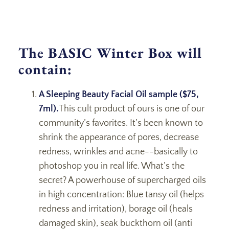
The BASIC Winter Box will
contain:
A Sleeping Beauty Facial Oil sample ($75,
7ml).
This cult product of ours is one of our
community’s favorites. It’s been known to
shrink the appearance of pores, decrease
redness, wrinkles and acne--basically to
photoshop you in real life. What’s the
secret? A powerhouse of supercharged oils
in high concentration: Blue tansy oil (helps
redness and irritation), borage oil (heals
damaged skin), seak buckthorn oil (anti