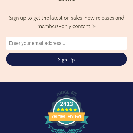
Sign up to get the latest on sales, new releases and
members-only content ✨
2413
Verified Reviews