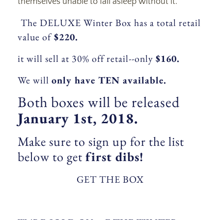
themselves unable to fall asleep without it.
The DELUXE Winter Box has a total retail
value of
$220.
it will sell at 30% off retail--only
$160.
We will
only have TEN available.
Both boxes will be released
January 1st, 2018.
Make sure to sign up for the list
below to get
first dibs!
GET THE BOX