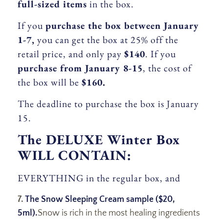
full-sized items
in the box.
If you
purchase the box between January
1-7,
you can get the box at 25% off the
retail price, and only pay
$140
. If you
purchase from January 8-15
, the cost of
the box will be
$160.
The deadline to purchase the box is January
15.
The DELUXE Winter Box
WILL CONTAIN:
EVERYTHING in the regular box, and
7.
The Snow Sleeping Cream sample ($20,
5ml).
Snow is rich in the most healing ingredients