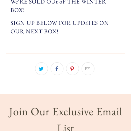
We'RE SOLD OUt oF THE WINTER
BOX!
SIGN UP BELOW FOR UPDaTES ON
OUR NEXT BOX!
Join Our Exclusive Email
List