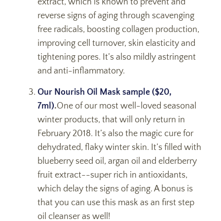
extract, which is known to prevent and
reverse signs of aging through scavenging
free radicals, boosting collagen production,
improving cell turnover, skin elasticity and
tightening pores. It’s also mildly astringent
and anti-inflammatory.
Our Nourish Oil Mask sample ($20,
7ml)
.
One of our most well-loved seasonal
winter products, that will only return in
February 2018. It’s also the magic cure for
dehydrated, flaky winter skin. It’s filled with
blueberry seed oil, argan oil and elderberry
fruit extract--super rich in antioxidants,
which delay the signs of aging. A bonus is
that you can use this mask as an first step
oil cleanser as well!