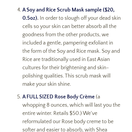
A Soy and Rice Scrub Mask sample ($20,
0.5oz)
.
In order to slough off your dead skin
cells so your skin can better absorb all the
goodness from the other products, we
included a gentle, pampering exfoliant in
the form of the Soy and Rice mask. Soy and
Rice are traditionally used in East Asian
cultures for their brightening and skin-
polishing qualities. This scrub mask will
make your skin shine.
A FULL SIZED Rose Body Crème
(a
whopping 8 ounces, which will last you the
entire winter. Retails $50.) We’ve
reformulated our Rose body creme to be
softer and easier to absorb, with Shea