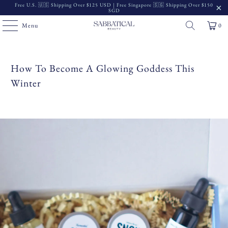
Free U.S. 🇺🇸 Shipping Over $125 USD | Free Singapore 🇸🇬 Shipping Over $150
SGD
Menu
0
How To Become A Glowing Goddess This
Winter