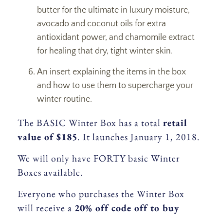
butter for the ultimate in luxury moisture,
avocado and coconut oils for extra
antioxidant power, and chamomile extract
for healing that dry, tight winter skin.
An insert explaining the items in the box
and how to use them to supercharge your
winter routine.
The BASIC Winter Box has a total
retail
value of $185
. It launches January 1, 2018.
We will only have FORTY basic Winter
Boxes available.
Everyone who purchases the Winter Box
will receive a
20% off code off to buy