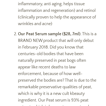
inflammatory, anti aging, helps tissue
inflammation and regeneration) and retinol
(clinically proven to help the appearance of
wrinkles and acne)
Our Peat Serum sample ($28, 7ml)
. This is a
BRAND NEW product that will only debut
in February 2018. Did you know that
centuries-old bodies that have been
naturally preserved in peat bogs often
appear like recent deaths to law
enforcement, because of how well-
preserved the bodies are? That is due to the
remarkable preservative qualities of peat,
which is why it is a new cult kbeauty
ingredient. Our Peat serum is 93% peat