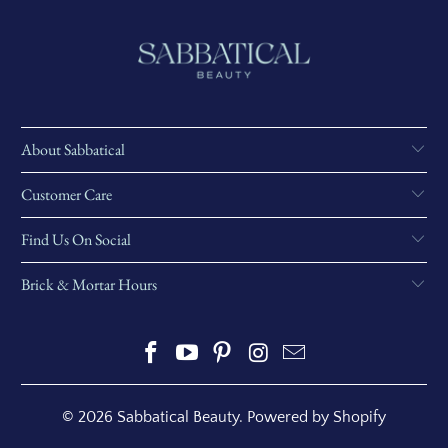
About Sabbatical
Customer Care
Find Us On Social
Brick & Mortar Hours
© 2026
Sabbatical Beauty
.
Powered by Shopify