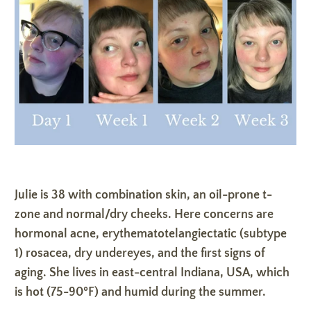
Julie is 38 with combination skin, an oil-prone t-
zone and normal/dry cheeks. Here concerns are
hormonal acne, erythematotelangiectatic (subtype
1) rosacea, dry undereyes, and the first signs of
aging. She lives in east-central Indiana, USA, which
is hot (75-90ºF) and humid during the summer.