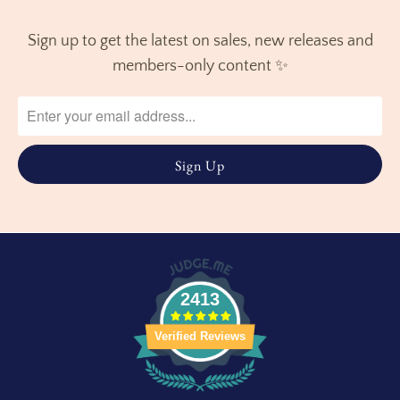
Sign up to get the latest on sales, new releases and
members-only content ✨
2413
Verified Reviews