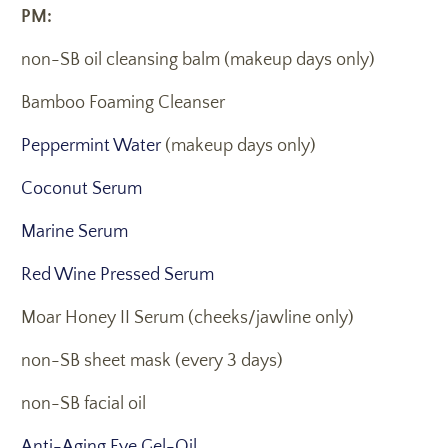
PM:
non-SB oil cleansing balm (makeup days only)
Bamboo Foaming Cleanser
Peppermint Water
(makeup days only)
Coconut Serum
Marine Serum
Red Wine Pressed Serum
Moar Honey II Serum (cheeks/jawline only)
non-SB sheet mask (every 3 days)
non-SB facial oil
Anti-Aging Eye Gel-Oil