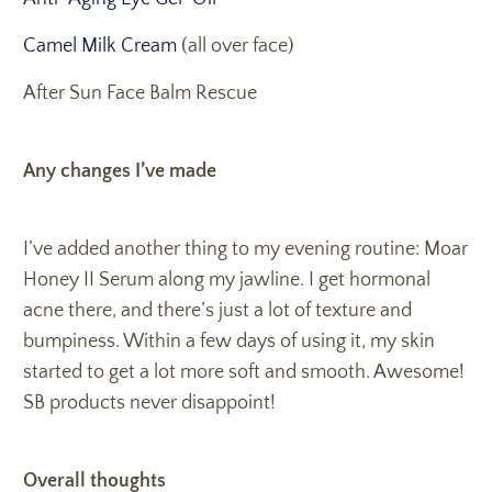
Camel Milk Cream
(all over face)
After Sun Face Balm Rescue
Any changes I’ve made
I’ve added another thing to my evening routine: Moar
Honey II Serum along my jawline. I get hormonal
acne there, and there’s just a lot of texture and
bumpiness. Within a few days of using it, my skin
started to get a lot more soft and smooth. Awesome!
SB products never disappoint!
Overall thoughts