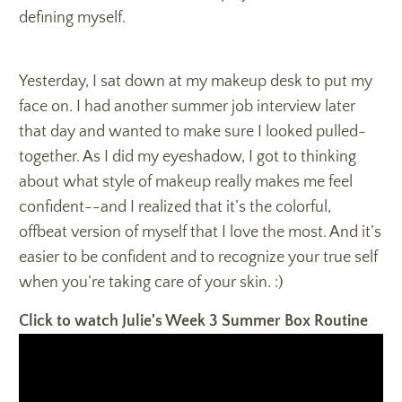
defining myself.
Yesterday, I sat down at my makeup desk to put my
face on. I had another summer job interview later
that day and wanted to make sure I looked pulled-
together. As I did my eyeshadow, I got to thinking
about what style of makeup really makes me feel
confident--and I realized that it’s the colorful,
offbeat version of myself that I love the most. And it’s
easier to be confident and to recognize your true self
when you’re taking care of your skin. :)
Click to watch Julie's Week 3 Summer Box Routine