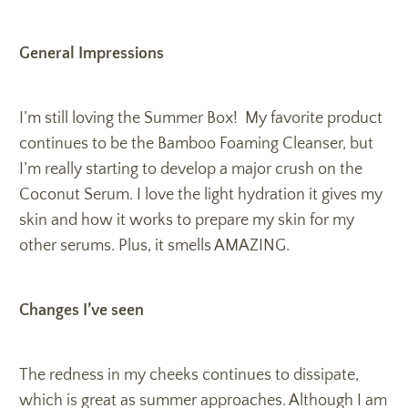
General Impressions
I’m still loving the Summer Box! My favorite product
continues to be the Bamboo Foaming Cleanser, but
I’m really starting to develop a major crush on the
Coconut Serum. I love the light hydration it gives my
skin and how it works to prepare my skin for my
other serums. Plus, it smells AMAZING.
Changes I’ve seen
The redness in my cheeks continues to dissipate,
which is great as summer approaches. Although I am