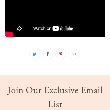
Join Our Exclusive Email
List