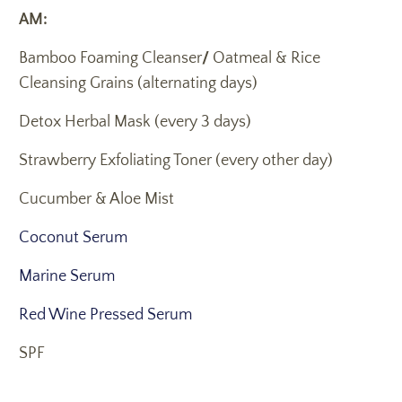
AM:
Bamboo Foaming Cleanser
/
Oatmeal & Rice
Cleansing Grains (alternating days)
Detox Herbal Mask (every 3 days)
Strawberry Exfoliating Toner (every other day)
Cucumber & Aloe Mist
Coconut Serum
Marine Serum
Red Wine Pressed Serum
SPF