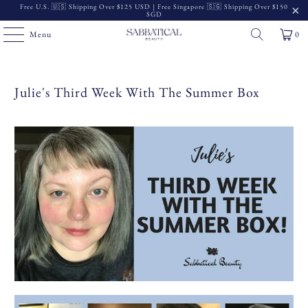
Free U.S. 🇺🇸 Shipping Over $125 USD | Free Singapore 🇸🇬 Shipping Over $150
SGD
Menu
0
Julie's Third Week With The Summer Box