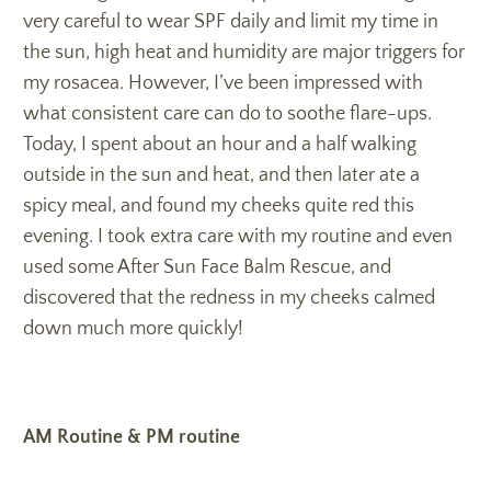
very careful to wear SPF daily and limit my time in
the sun, high heat and humidity are major triggers for
my rosacea. However, I’ve been impressed with
what consistent care can do to soothe flare-ups.
Today, I spent about an hour and a half walking
outside in the sun and heat, and then later ate a
spicy meal, and found my cheeks quite red this
evening. I took extra care with my routine and even
used some After Sun Face Balm Rescue, and
discovered that the redness in my cheeks calmed
down much more quickly!
AM Routine & PM routine