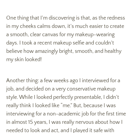
One thing that I’m discovering is that, as the redness
in my cheeks calms down, it’s much easier to create
a smooth, clear canvas for my makeup-wearing
days. I took a recent makeup selfie and couldn’t
believe how amazingly bright, smooth, and healthy
my skin looked!
Another thing: a few weeks ago I interviewed for a
job, and decided on a very conservative makeup
style. While I looked perfectly presentable, I didn’t
really think I looked like “me.” But, because I was
interviewing for a non-academic job for the first time
in almost 15 years, I was really nervous about how I
needed to look and act, and I played it safe with