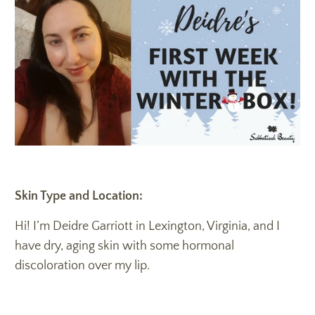
Skin Type and Location:
Hi! I’m Deidre Garriott in Lexington, Virginia, and I
have dry, aging skin with some hormonal
discoloration over my lip.