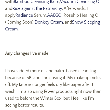
with
Bamboo Cleansing Balm
,
Vacuum Cleansing Oil
,
and
Rice against the Patriarchy
. Afterwards, I
apply
Radiance
Serum,
AAEGO
, Rosehip Healing Oil
(Coming Soon),
Donkey Cream
, and
Snow Sleeping
Cream
.
Any changes I’ve made
I have added more oil and balm-based cleansing
because of SB, and I am loving it. My makeup melts
off. My face no longer feels dry like paper after I
wash. I’m also using fewer products right now than I
used to before the Winter Box, but I feel like I’m
seeing better results.