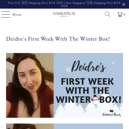
Free U.S. 🇺🇸 Shipping Over $125 USD | Free Singapore 🇸🇬 Shipping Over $150
SGD
Menu
0
Deidre's First Week With The Winter Box!