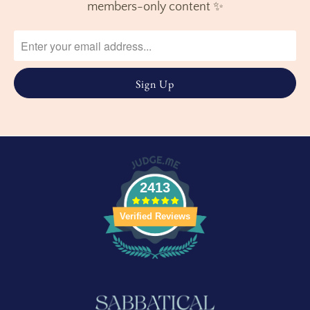
members-only content ✨
2413
Verified Reviews