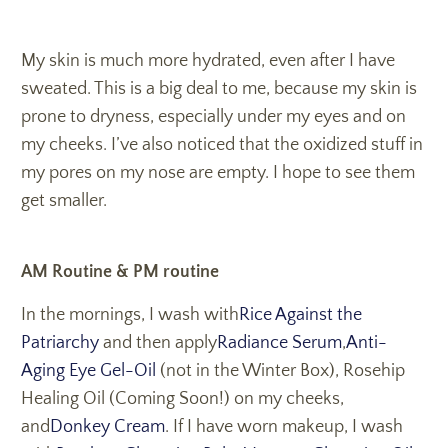
My skin is much more hydrated, even after I have
sweated. This is a big deal to me, because my skin is
prone to dryness, especially under my eyes and on
my cheeks. I’ve also noticed that the oxidized stuff in
my pores on my nose are empty. I hope to see them
get smaller.
AM Routine & PM routine
In the mornings, I wash with
Rice Against the
Patriarchy
and then apply
Radiance Serum
,
Anti-
Aging Eye Gel-Oil
(not in the Winter Box), Rosehip
Healing Oil (Coming Soon!) on my cheeks,
and
Donkey Cream
. If I have worn makeup, I wash