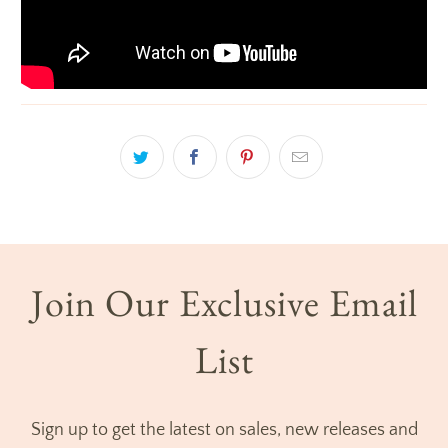
Join Our Exclusive Email
List
Sign up to get the latest on sales, new releases and