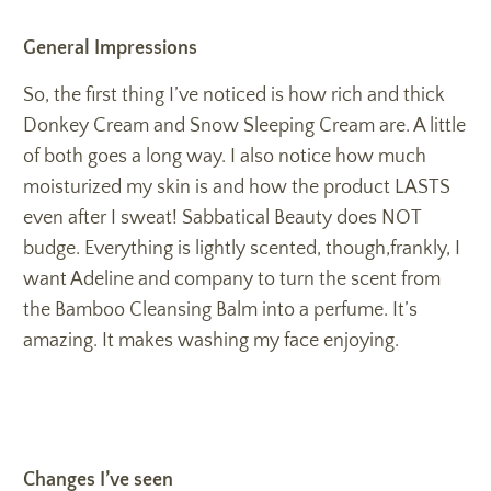
General Impressions
So, the first thing I’ve noticed is how rich and thick
Donkey Cream and Snow Sleeping Cream are. A little
of both goes a long way. I also notice how much
moisturized my skin is and how the product LASTS
even after I sweat! Sabbatical Beauty does NOT
budge. Everything is lightly scented, though,frankly, I
want Adeline and company to turn the scent from
the Bamboo Cleansing Balm into a perfume. It’s
amazing. It makes washing my face enjoying.
Changes I’ve seen