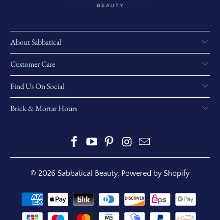
About Sabbatical
Customer Care
Find Us On Social
Brick & Mortar Hours
© 2026
Sabbatical Beauty
.
Powered by Shopify