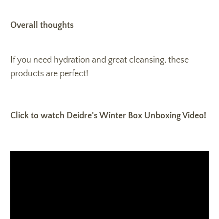
Overall thoughts
If you need hydration and great cleansing, these
products are perfect!
Click to watch Deidre's Winter Box Unboxing Video!