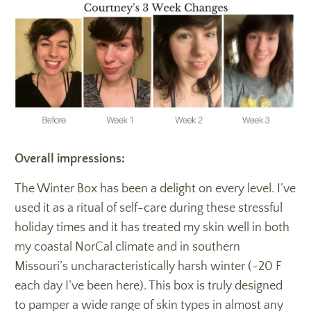
Overall impressions:
The Winter Box has been a delight on every level. I’ve
used it as a ritual of self-care during these stressful
holiday times and it has treated my skin well in both
my coastal NorCal climate and in southern
Missouri’s uncharacteristically harsh winter (~20 F
each day I’ve been here). This box is truly designed
to pamper a wide range of skin types in almost any