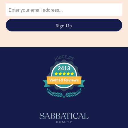
2413
Verified Reviews