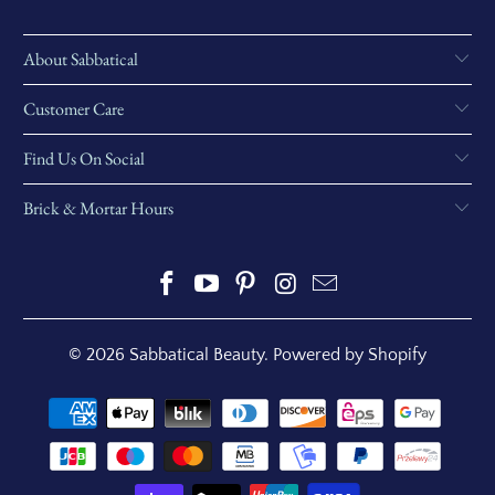
About Sabbatical
Customer Care
Find Us On Social
Brick & Mortar Hours
© 2026
Sabbatical Beauty
.
Powered by Shopify