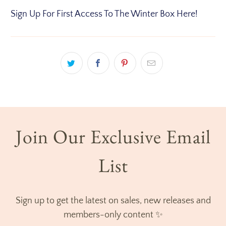
Sign Up For First Access To The Winter Box Here!
Join Our Exclusive Email
List
Sign up to get the latest on sales, new releases and
members-only content ✨