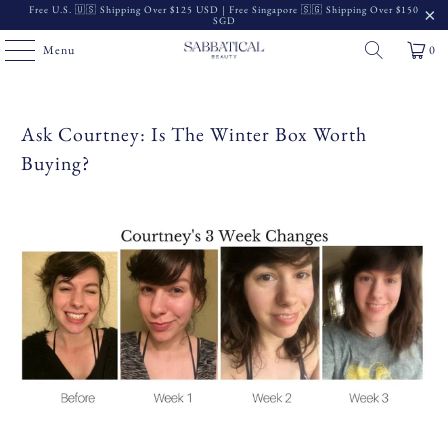
Free U.S. 🇺🇸 Shipping Over $125 USD | Free Singapore 🇸🇬 Shipping Over $150
SGD
Menu
0
Ask Courtney: Is The Winter Box Worth
Buying?