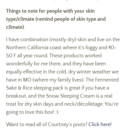
Things to note for people with your skin
type/climate (remind people of skin type and
climate)
I have combination (mostly dry) skin and live on the
Northern California coast where it’s foggy and 40-
50 F all year round. These products worked
wonderfully for me there, and they have been
equally effective in the cold, dry winter weather we
have in MO (where my family lives). The Fermented
Sake & Rice sleeping pack is great if you have a
breakout, and the Snow Sleeping Cream is a real
treat for dry skin days and neck/décolletage. You’re
going to love this box! :)
Want to read all of Courtney's posts?
Click here!