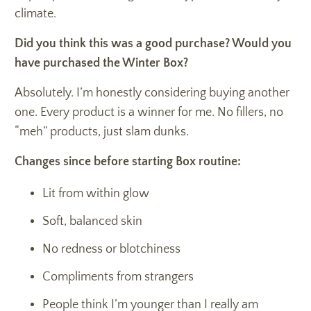
climate.
Did you think this was a good purchase? Would you
have purchased the Winter Box?
Absolutely. I’m honestly considering buying another
one. Every product is a winner for me. No fillers, no
“meh” products, just slam dunks.
Changes since before starting Box routine:
Lit from within glow
Soft, balanced skin
No redness or blotchiness
Compliments from strangers
People think I’m younger than I really am