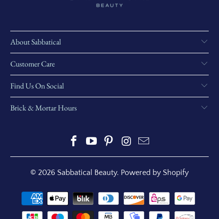
About Sabbatical
Customer Care
Find Us On Social
Brick & Mortar Hours
© 2026
Sabbatical Beauty
.
Powered by Shopify