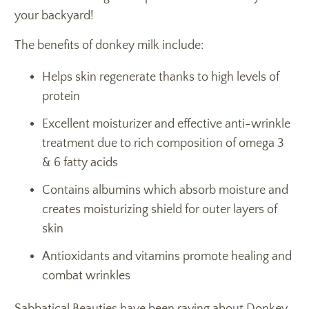
your backyard!
The benefits of donkey milk include:
Helps skin regenerate thanks to high levels of
protein
Excellent moisturizer and effective anti-wrinkle
treatment due to rich composition of omega 3
& 6 fatty acids
Contains albumins which absorb moisture and
creates moisturizing shield for outer layers of
skin
Antioxidants and vitamins promote healing and
combat wrinkles
Sabbatical Beauties have been raving about Donkey