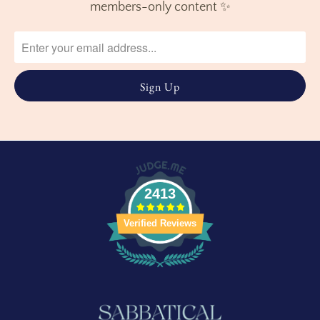
members-only content ✨
2413
Verified Reviews