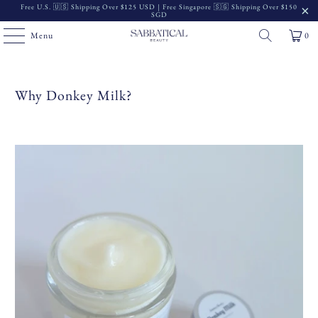
Free U.S. 🇺🇸 Shipping Over $125 USD | Free Singapore 🇸🇬 Shipping Over $150
SGD
Menu
0
Why Donkey Milk?