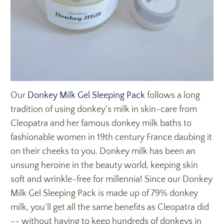
Our
Donkey Milk Gel Sleeping Pack
follows a long
tradition of using donkey’s milk in skin-care from
Cleopatra and her famous donkey milk baths to
fashionable women in 19th century France daubing it
on their cheeks to you. Donkey milk has been an
unsung heroine in the beauty world, keeping skin
soft and wrinkle-free for millennia! Since our Donkey
Milk Gel Sleeping Pack is made up of 79% donkey
milk, you’ll get all the same benefits as Cleopatra did
-- without having to keep hundreds of donkeys in