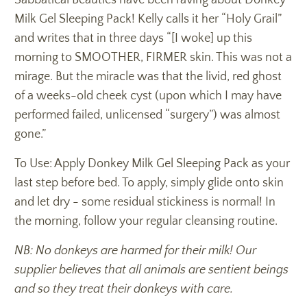
Milk Gel Sleeping Pack! Kelly calls it her “Holy Grail”
and writes that in three days “[I woke] up this
morning to SMOOTHER, FIRMER skin. This was not a
mirage. But the miracle was that the livid, red ghost
of a weeks-old cheek cyst (upon which I may have
performed failed, unlicensed “surgery”) was almost
gone.”
To Use: Apply Donkey Milk Gel Sleeping Pack as your
last step before bed. To apply, simply glide onto skin
and let dry - some residual stickiness is normal! In
the morning, follow your regular cleansing routine.
NB: No donkeys are harmed for their milk! Our
supplier believes that all animals are sentient beings
and so they treat their donkeys with care.