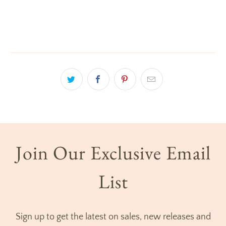
Join Our Exclusive Email
List
Sign up to get the latest on sales, new releases and