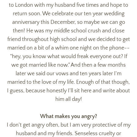
to London with my husband five times and hope to
return soon. We celebrate our ten year wedding
anniversary this December, so maybe we can go
then! He was my middle school crush and close
friend throughout high school and we decided to get
married on a bit of a whim one night on the phone--
"hey, you know what would freak everyone out? If
we got married like now." And then a few months
later we said our vows and ten years later I'm
married to the love of my life. Enough of that though,
I guess, because honestly I'll sit here and write about
him all day!
What makes you angry?
I don't get angry often, but I am very protective of my
husband and my friends. Senseless cruelty or