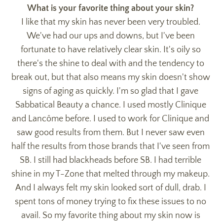
What is your favorite thing about your skin?
I like that my skin has never been very troubled.
We've had our ups and downs, but I've been
fortunate to have relatively clear skin. It's oily so
there's the shine to deal with and the tendency to
break out, but that also means my skin doesn't show
signs of aging as quickly. I'm so glad that I gave
Sabbatical Beauty a chance. I used mostly Clinique
and Lancôme before. I used to work for Clinique and
saw good results from them. But I never saw even
half the results from those brands that I've seen from
SB. I still had blackheads before SB. I had terrible
shine in my T-Zone that melted through my makeup.
And I always felt my skin looked sort of dull, drab. I
spent tons of money trying to fix these issues to no
avail. So my favorite thing about my skin now is