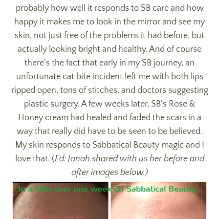
probably how well it responds to SB care and how
happy it makes me to look in the mirror and see my
skin, not just free of the problems it had before, but
actually looking bright and healthy. And of course
there's the fact that early in my SB journey, an
unfortunate cat bite incident left me with both lips
ripped open, tons of stitches, and doctors suggesting
plastic surgery. A few weeks later, SB's Rose &
Honey cream had healed and faded the scars in a
way that really did have to be seen to be believed.
My skin responds to Sabbatical Beauty magic and I
love that.
(
Ed: Janah shared with us her before and
after images below.)