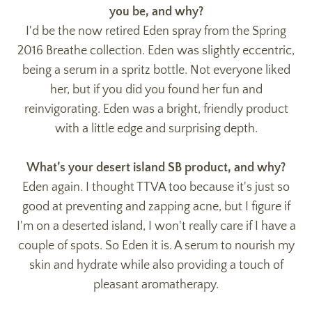
you be, and why?
I'd be the now retired Eden spray from the Spring
2016 Breathe collection. Eden was slightly eccentric,
being a serum in a spritz bottle. Not everyone liked
her, but if you did you found her fun and
reinvigorating. Eden was a bright, friendly product
with a little edge and surprising depth.
What’s your desert island SB product, and why?
Eden again. I thought TTVA too because it's just so
good at preventing and zapping acne, but I figure if
I'm on a deserted island, I won't really care if I have a
couple of spots. So Eden it is. A serum to nourish my
skin and hydrate while also providing a touch of
pleasant aromatherapy.