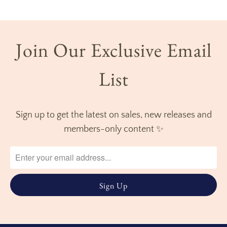
Join Our Exclusive Email
List
Sign up to get the latest on sales, new releases and
members-only content ✨