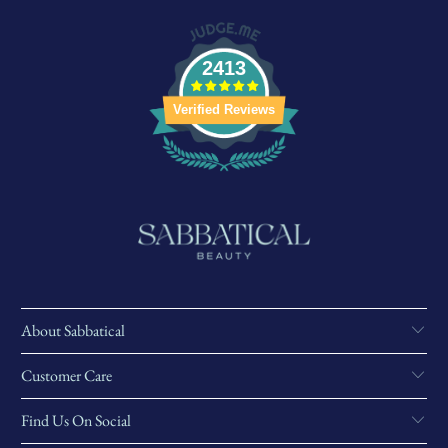
2413
Verified Reviews
About Sabbatical
Customer Care
Find Us On Social