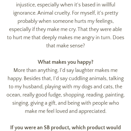
injustice, especially when it's based in willful
ignorance. Animal cruelty. For myself, it's pretty
probably when someone hurts my feelings,
especially if they make me cry. That they were able
to hurt me that deeply makes me angry in turn. Does
that make sense?
What makes you happy?
More than anything, I'd say laughter makes me
happy. Besides that, I'd say cuddling animals, talking
to my husband, playing with my dogs and cats, the
ocean, really good fudge, shopping, reading, painting,
singing, giving a gift, and being with people who
make me feel loved and appreciated.
If you were an SB product, which product would