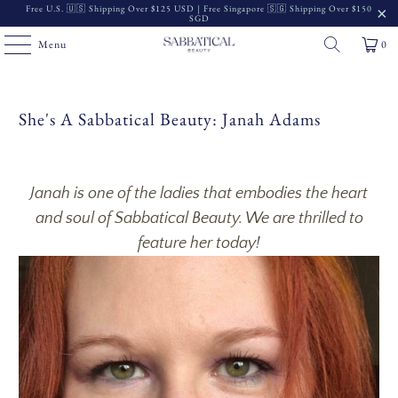
Free U.S. 🇺🇸 Shipping Over $125 USD | Free Singapore 🇸🇬 Shipping Over $150
SGD
Menu
0
She's A Sabbatical Beauty: Janah Adams
Janah is one of the ladies that embodies the heart
and soul of Sabbatical Beauty. We are thrilled to
feature her today!