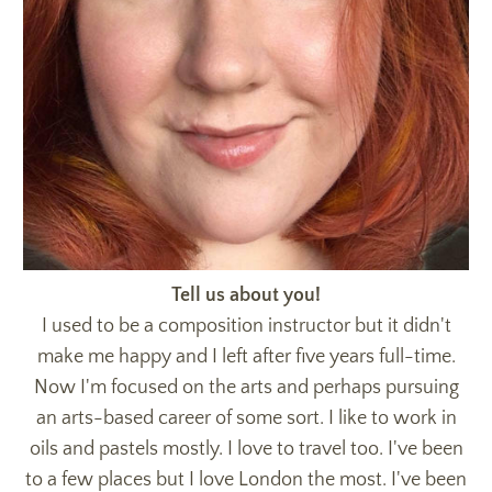
Tell us about you!
I used to be a composition instructor but it didn't
make me happy and I left after five years full-time.
Now I'm focused on the arts and perhaps pursuing
an arts-based career of some sort. I like to work in
oils and pastels mostly. I love to travel too. I've been
to a few places but I love London the most. I've been