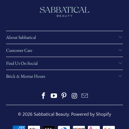
About Sabbatical
Customer Care
Find Us On Social
Brick & Mortar Hours
© 2026
Sabbatical Beauty
.
Powered by Shopify