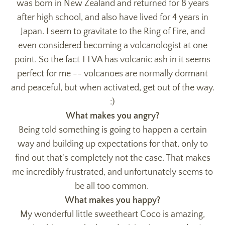
was born in New Zealand and returned for 8 years
after high school, and also have lived for 4 years in
Japan. I seem to gravitate to the Ring of Fire, and
even considered becoming a volcanologist at one
point. So the fact TTVA has volcanic ash in it seems
perfect for me -- volcanoes are normally dormant
and peaceful, but when activated, get out of the way.
:)
What makes you angry?
Being told something is going to happen a certain
way and building up expectations for that, only to
find out that's completely not the case. That makes
me incredibly frustrated, and unfortunately seems to
be all too common.
What makes you happy?
My wonderful little sweetheart Coco is amazing,