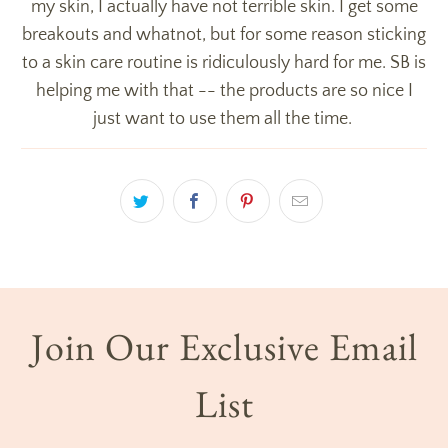
my skin, I actually have not terrible skin. I get some
breakouts and whatnot, but for some reason sticking
to a skin care routine is ridiculously hard for me. SB is
helping me with that -- the products are so nice I
just want to use them all the time.
Join Our Exclusive Email
List