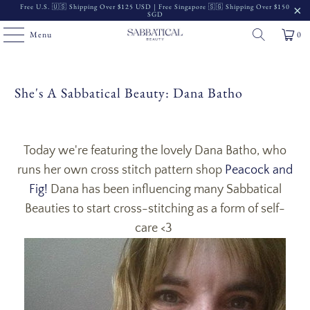
Free U.S. 🇺🇸 Shipping Over $125 USD | Free Singapore 🇸🇬 Shipping Over $150
SGD
Menu
0
She's A Sabbatical Beauty: Dana Batho
Today we're featuring the lovely Dana Batho, who
runs her own cross stitch pattern shop
Peacock and
Fig!
Dana has been influencing many Sabbatical
Beauties to start cross-stitching as a form of self-
care <3