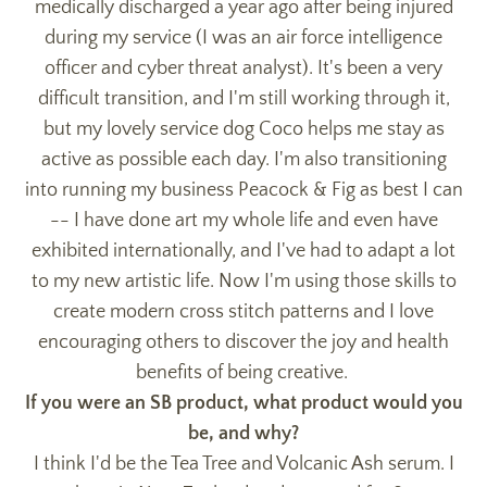
medically discharged a year ago after being injured
during my service (I was an air force intelligence
officer and cyber threat analyst). It's been a very
difficult transition, and I'm still working through it,
but my lovely service dog Coco helps me stay as
active as possible each day. I'm also transitioning
into running my business Peacock & Fig as best I can
-- I have done art my whole life and even have
exhibited internationally, and I've had to adapt a lot
to my new artistic life. Now I'm using those skills to
create modern cross stitch patterns and I love
encouraging others to discover the joy and health
benefits of being creative.
If you were an SB product, what product would you
be, and why?
I think I'd be the Tea Tree and Volcanic Ash serum. I