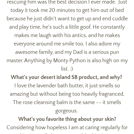
rescuing him was the best decision I ever made. Just
today it took me 20 minutes to get him out of bed
because he just didn't want to get up and end cuddle
and play time, he's such a little goof. He constantly
makes me laugh with his antics, and he makes
everyone around me smile too. I also adore my
awesome family, and my Dad is a serious pun
master. Anything by Monty Python is also high on my
list. :)
What's your desert island SB product, and why?
I love the lavender bath butter, it just smells so
amazing but without being too heavily fragranced.
The rose cleansing balm is the same -- it smells
gorgeous.
What's you favorite thing about your skin?
Considering how hopeless I am at caring regularly for