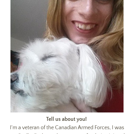
Tell us about you!
I'm a veteran of the Canadian Armed Forces, I was