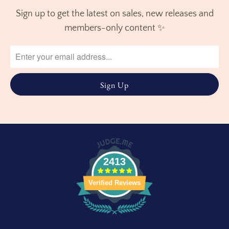
Sign up to get the latest on sales, new releases and
members-only content ✨
2413
Verified Reviews