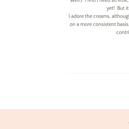
well.) I find I need so littl
yet! But i
I adore the creams, althou
on a more consistent basis,
contr