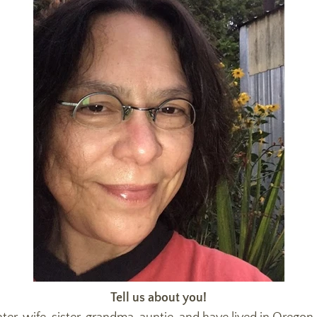
Tell us about you!