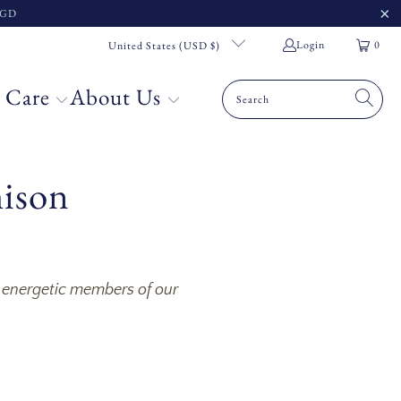
 SGD
Login
0
United States (USD $)
 Care
About Us
mison
d energetic members of our