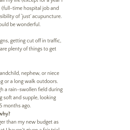
l my life (except for a year I
(full-time hospital job and
ility of ‘just’ acupuncture.
would be wonderful.
s, getting cut off in traffic,
re plenty of things to get
andchild, nephew, or niece
ng or a long walk outdoors.
 a rain-swollen field during
g soft and supple, looking
 5 months ago.
 why?
gger than my new budget as