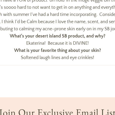
e, I have a TON of product ‘on hold’ in the fridge veggie bin tha
t’s soooo hard to not want to get in on anything and ever
gh with summer I’ve had a hard time incorporating. Conside
 I think I’d be Calm because I love the name, scent, and sent
ibuting to calming my acne-prone skin early on in my SB jo
What’s your desert island SB product, and why?
Ekaterina! Because it is DIVINE!
What is your favorite thing about your skin?
Softened laugh lines and eye crinkles!
Join Our Exclusive Email Lis