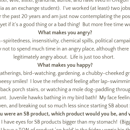
r, wife, sister, grandma, auntie, and have lived in Oregon al
ia as an exchange student). I’ve worked (at least) two jobs 
r the past 20 years and am just now contemplating the possib
yet if it’s a good thing or a bad thing! But more free time 
What makes you angry?
spiritedness, insensitivity, chemical spills, political campaign
ry not to spend much time in an angry place, although there a
legitimately angry about. Life is just too short.
What makes you happy?
gatherings, bird-watching, gardening, a chubby-cheeked gr
eesy smiles! I love the refreshed feeling after lap-swimmi
 back porch stairs, or watching a mole dog-paddling through
unt. Juvenile hawks bathing in my bird bath! My face feelin
n, and breaking out so much less since starting SB about
ou were an SB product, which product would you be, and
 I have eyes for SB products bigger than my stomach! (Bi