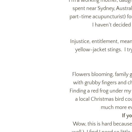
I’m a working mother, daughte
spent near Sydney, Austral
part-time acupuncturist) fo
I haven’t decided 
Injustice, entitlement, mean-
yellow-jacket stings. I t
Flowers blooming, family 
with grubby fingers and ch
Finding a red frog under my
a local Christmas bird co
much more eve
If y
Wow, this is hard because