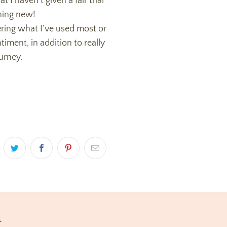
t I haven’t given a fair trial
ything new!
ring what I’ve used most or
iment, in addition to really
urney.
t