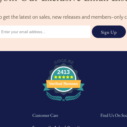
to get the latest on sales, new releases and members-only 
2413
Verified Reviews
Customer Care
Find Us On Soc