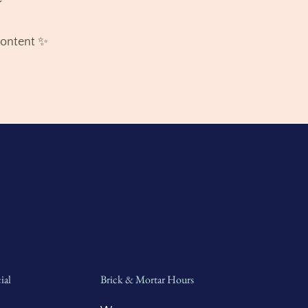
content ✨
ial
Brick & Mortar Hours