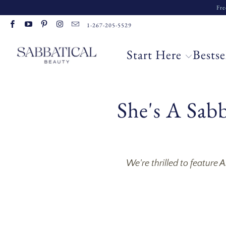
Fre
1-267-205-5529
Start Here
Bestse
She's A Sab
We're thrilled to feature