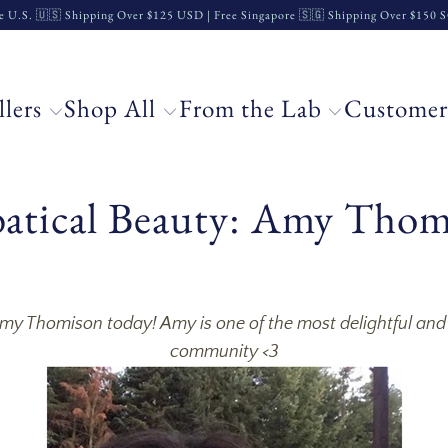
e U.S. 🇺🇸 Shipping Over $125 USD | Free Singapore 🇸🇬 Shipping Over $150
llers
Shop All
From the Lab
Customer
batical Beauty: Amy Tho
 Amy Thomison today! Amy is one of the most delightful an
community <3