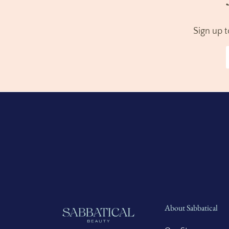
Sign up 
About Sabbatical