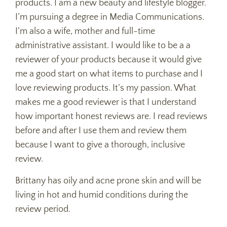
products. I am a new beauty and lifestyle blogger.
I’m pursuing a degree in Media Communications.
I’m also a wife, mother and full-time
administrative assistant. I would like to be a a
reviewer of your products because it would give
me a good start on what items to purchase and I
love reviewing products. It’s my passion. What
makes me a good reviewer is that I understand
how important honest reviews are. I read reviews
before and after I use them and review them
because I want to give a thorough, inclusive
review.
Brittany has oily and acne prone skin and will be
living in hot and humid conditions during the
review period.