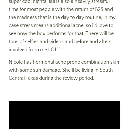
super cool nights, fall is also a heavily stressful
time for most people with the return of B2S and
the madness that is the day to day routine, in my
case stress means additional acne, so i'd love to
see how the box performs for that. There will be
tons of selfies and videos and before and afters
involved from me LOL!"
Nicole has hormonal acne prone combination skin
with some sun damage. She'll be living in South
Central Texas during the review period.