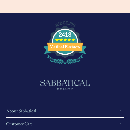
2413
Verified Reviews
About Sabbatical
Customer Care