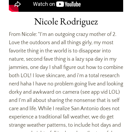
Nicole Rodriguez
From Nicole: "I'm an outgoing crazy mother of 2.
Love the outdoors and all things girly, my most
favorite thing in the world is to disappear into
nature, second fave thing is a lazy spa day in my
jammies, one day I shall figure out how to combine
both LOL! I love skincare, and i'm a total research
nerd haha I have no problem going live and looking
dorky and awkward on camera (see app vid LOL)
and I'm all about sharing the nonsense that is self
care and life. While I realize San Antonio does not
experience a traditional fall weather, we do get
strange weather patterns, to include hot days and