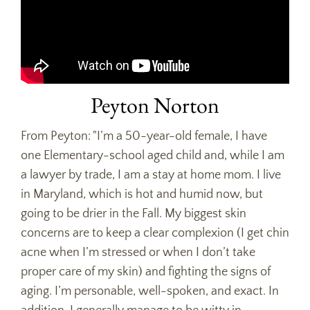
Peyton Norton
From Peyton: "I’m a 50-year-old female, I have
one Elementary-school aged child and, while I am
a lawyer by trade, I am a stay at home mom. I live
in Maryland, which is hot and humid now, but
going to be drier in the Fall. My biggest skin
concerns are to keep a clear complexion (I get chin
acne when I’m stressed or when I don’t take
proper care of my skin) and fighting the signs of
aging. I’m personable, well-spoken, and exact. In