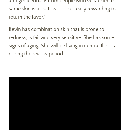
and get feedback from people who've tackled the
same skin issues. It would be really rewarding to
return the favor."
Bevin has combination skin that is prone to
redness, is fair and very sensitive. She has some
signs of aging. She will be living in central Illinois
during the review period.