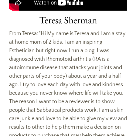
Teresa Sherman
From Teresa: "Hi My name is Teresa and I am a stay
at home mom of 2 kids. I am an inspiring
Esthetician but right now I run a blog. I was
diagnosed with Rhemotoid arthritis (RA is a
autoimmune disease that attacks your joints and
other parts of your body) about a year and a half
ago. I try to love each day with love and kindness
because you never know where life will take you.
The reason I want to be a reviewer is to show
people that Sabbatical products work. I am a skin
care junkie and love to be able to give my view and
results to other to help them make a decision on
products to purchase that may help them achieve