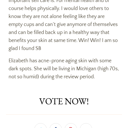
important self care is. For mental health and of
course helps physically. I would love others to
know they are not alone feeling like they are
empty cups and can’t give anymore of themselves
and can be filled back up in a healthy way that
benefits your skin at same time. Win! Win! I am so
glad I found SB
Elizabeth has acne-prone aging skin with some
dark spots. She will be living in Michigan (high 70s,
not so humid) during the review period.
VOTE NOW!