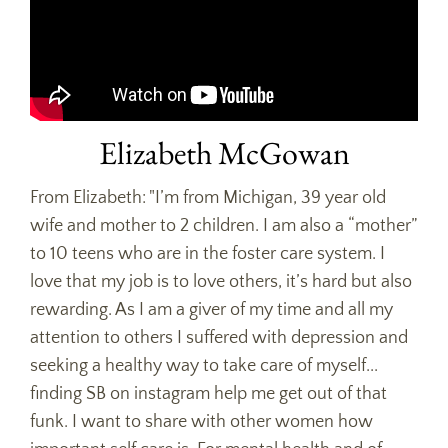
Elizabeth McGowan
From Elizabeth: "I’m from Michigan, 39 year old
wife and mother to 2 children. I am also a “mother”
to 10 teens who are in the foster care system. I
love that my job is to love others, it’s hard but also
rewarding. As I am a giver of my time and all my
attention to others I suffered with depression and
seeking a healthy way to take care of myself...
finding SB on instagram help me get out of that
funk. I want to share with other women how