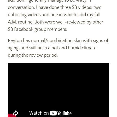
addition, I generally manage to be witty in
conversation. I have done three SB videos; two
unboxing videos and one in which I did my full
A.M. routine. Both were well-reviewed by other
SB Facebook group members.
Peyton has normal/combination skin with signs of
aging, and will be in a hot and humid climate
during the review period.