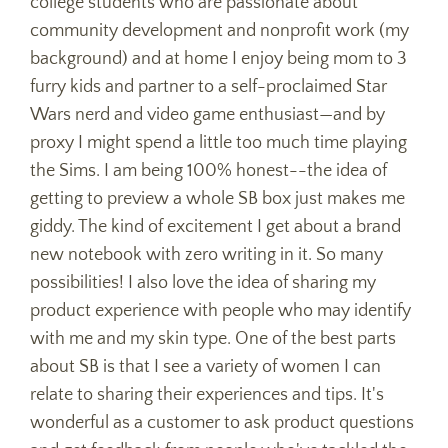
college students who are passionate about
community development and nonprofit work (my
background) and at home I enjoy being mom to 3
furry kids and partner to a self-proclaimed Star
Wars nerd and video game enthusiast—and by
proxy I might spend a little too much time playing
the Sims. I am being 100% honest--the idea of
getting to preview a whole SB box just makes me
giddy. The kind of excitement I get about a brand
new notebook with zero writing in it. So many
possibilities! I also love the idea of sharing my
product experience with people who may identify
with me and my skin type. One of the best parts
about SB is that I see a variety of women I can
relate to sharing their experiences and tips. It's
wonderful as a customer to ask product questions