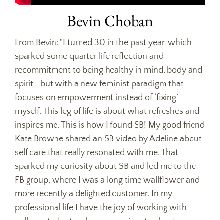
Bevin Choban
From Bevin: "I turned 30 in the past year, which
sparked some quarter life reflection and
recommitment to being healthy in mind, body and
spirit—but with a new feminist paradigm that
focuses on empowerment instead of ‘fixing’
myself. This leg of life is about what refreshes and
inspires me. This is how I found SB! My good friend
Kate Browne shared an SB video by Adeline about
self care that really resonated with me. That
sparked my curiosity about SB and led me to the
FB group, where I was a long time wallflower and
more recently a delighted customer. In my
professional life I have the joy of working with