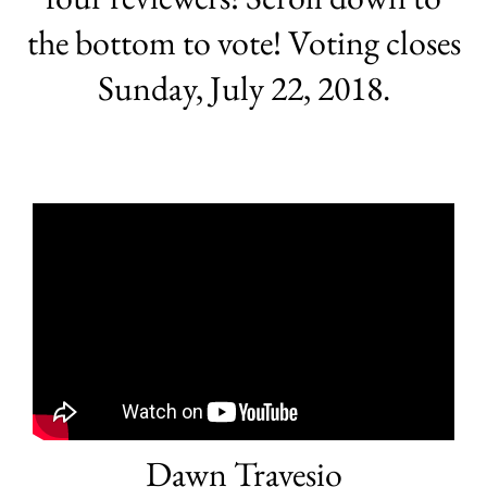
the bottom to vote! Voting closes
Sunday, July 22, 2018.
Dawn Travesio