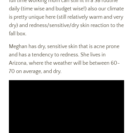
full time working mom can still fit in a SB routine
daily (time wise and budget wise!) also our climate
is pretty unique here (still relatively warm and very
dry) and redness/sensitive/dry skin reaction to the
fall box.
Meghan has dry, sensitive skin that is acne prone
and has a tendency to redness. She lives in
Arizona, where the weather will be between 60-
70 on average, and dry.