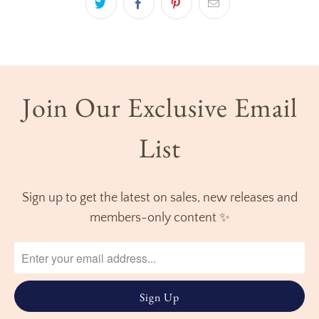
Join Our Exclusive Email
List
Sign up to get the latest on sales, new releases and
members-only content ✨