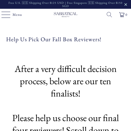
Free U.S. 🇺🇸 Shipping Over $125 USD | Free Singapore 🇸🇬 Shipping Over $150
SGD
Menu
0
Help Us Pick Our Fall Box Reviewers!
After a very difficult decision
process, below are our ten
finalists!
Please help us choose our final
four reviewers! Scroll down to