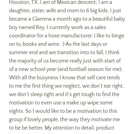
Houston, TX. I am of Mexican descent; I am a
daughter, sister, wife and mom to 6 big kids. I just
became a Glamma a month ago to a beautiful baby
boy named Rey. I currently work as a sales
coordinator for a hose manufacturer. I like to binge
on tv, books and wine. :) As the last days or
summer end and we transition into to fall, I think
the majority of us become really just with start of
of a new school year (and football season for me).
With all the busyness I know that self care tends
to me the first thing we neglect, we don't eat right,
we don't sleep right and it's get tough to find the
motivation to even use a make up wipe some
nights. So I would like to be a motivation to this
group if lovely people, the way they motivate me
to be be better. My attention to detail, product