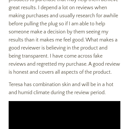
great results. I depend a lot on reviews when
making purchases and usually research for awhile
before pulling the plug so if I am able to help
someone make a decision by them seeing my
results than it makes me feel good. What makes a
good reviewer is believing in the product and
being transparent. I have come across fake
reviews and regretted my purchase. A good review
is honest and covers all aspects of the product.
Teresa has combination skin and will be in a hot
and humid climate during the review period.