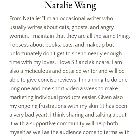
Natalie Wang
From Natalie: "I'm an occasional writer who
usually writes about cats, ghosts, and angry
women. I maintain that they are all the same thing.
I obsess about books, cats, and makeup but
unfortunately don't get to spend nearly enough
time with my loves. I love SB and skincare. I am
also a meticulous and detailed writer and will be
able to give concise reviews. I'm aiming to do one
long one and one short video a week to make
marketing individual products easier. Given also
my ongoing frustrations with my skin (it has been
a very bad year), I think sharing and talking about
it with a supportive community will help both
myself as well as the audience come to terms with