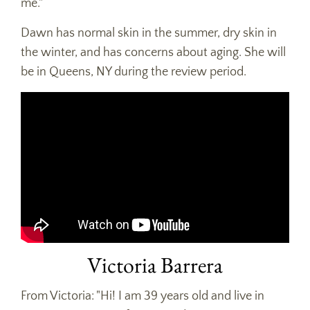
me."
Dawn has normal skin in the summer, dry skin in
the winter, and has concerns about aging. She will
be in Queens, NY during the review period.
Victoria Barrera
From Victoria: "Hi! I am 39 years old and live in