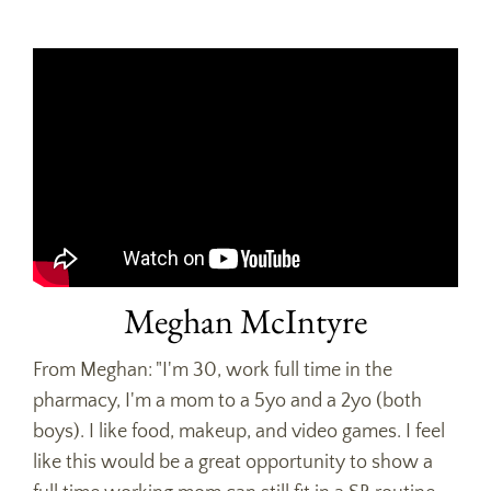
Meghan McIntyre
From Meghan: "I'm 30, work full time in the
pharmacy, I'm a mom to a 5yo and a 2yo (both
boys). I like food, makeup, and video games. I feel
like this would be a great opportunity to show a