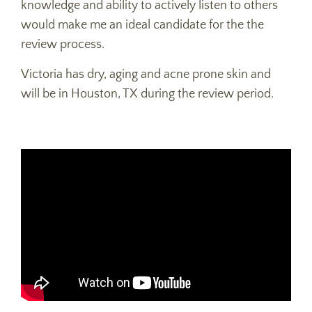
knowledge and ability to actively listen to others
would make me an ideal candidate for the the
review process.
Victoria has dry, aging and acne prone skin and
will be in Houston, TX during the review period.