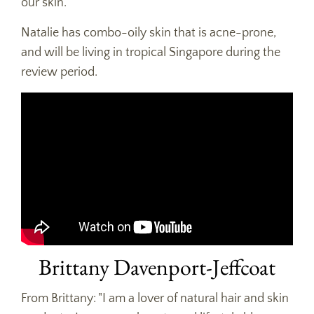
our skin.
Natalie has combo-oily skin that is acne-prone,
and will be living in tropical Singapore during the
review period.
Brittany Davenport-Jeffcoat
From Brittany: "I am a lover of natural hair and skin