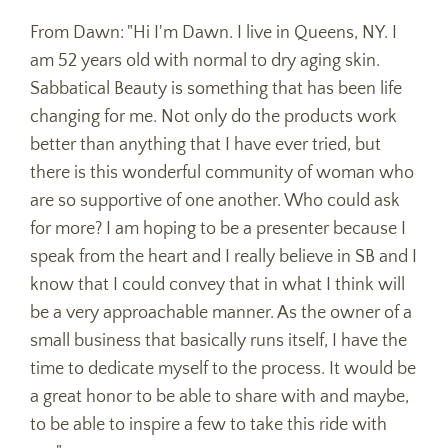
From Dawn: "Hi I'm Dawn. I live in Queens, NY. I
am 52 years old with normal to dry aging skin.
Sabbatical Beauty is something that has been life
changing for me. Not only do the products work
better than anything that I have ever tried, but
there is this wonderful community of woman who
are so supportive of one another. Who could ask
for more? I am hoping to be a presenter because I
speak from the heart and I really believe in SB and I
know that I could convey that in what I think will
be a very approachable manner. As the owner of a
small business that basically runs itself, I have the
time to dedicate myself to the process. It would be
a great honor to be able to share with and maybe,
to be able to inspire a few to take this ride with